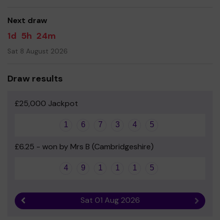
good luck!
Next draw
- Great Abington PTFA
1d
5h
24m
Sat 8 August 2026
Draw results
£25,000 Jackpot
1
6
7
3
4
5
£6.25 - won by Mrs B (Cambridgeshire)
4
9
1
1
1
5
Sat 01 Aug 2026
Previous result
Next r