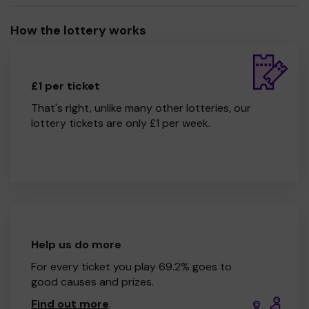
How the lottery works
£1 per ticket
That's right, unlike many other lotteries, our
lottery tickets are only £1 per week.
Help us do more
For every ticket you play 69.2% goes to
good causes and prizes.
Find out more
.