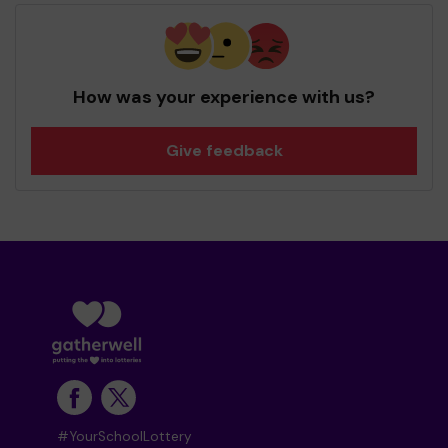
How was your experience with us?
Give feedback
#YourSchoolLottery