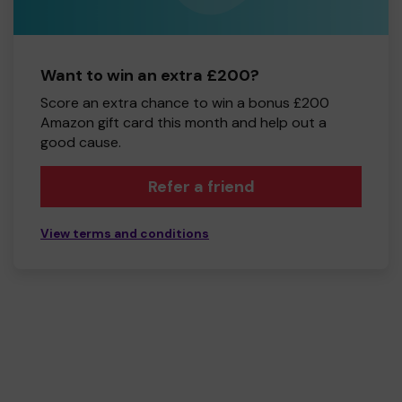
Want to win an extra £200?
Score an extra chance to win a bonus £200
Amazon gift card this month and help out a
good cause.
Refer a friend
View terms and conditions