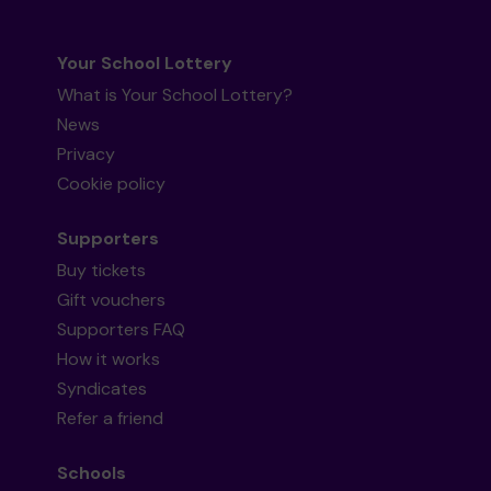
Your School Lottery
What is Your School Lottery?
News
Privacy
Cookie policy
Supporters
Buy tickets
Gift vouchers
Supporters FAQ
How it works
Syndicates
Refer a friend
Schools