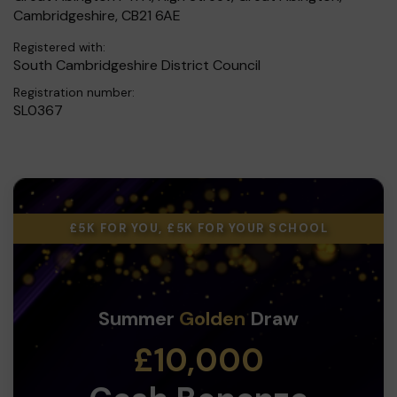
Cambridgeshire, CB21 6AE
Registered with:
South Cambridgeshire District Council
Registration number:
SL0367
£5K FOR YOU, £5K FOR YOUR SCHOOL
Summer
Golden
Draw
£10,000