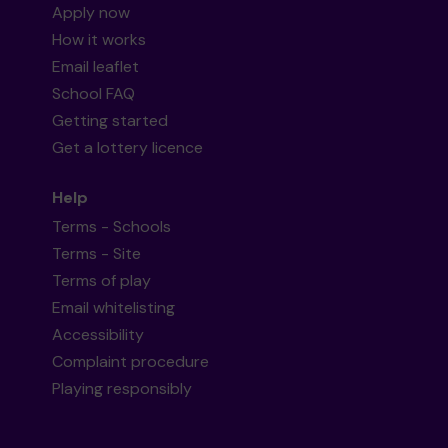
Apply now
How it works
Email leaflet
School FAQ
Getting started
Get a lottery licence
Help
Terms - Schools
Terms - Site
Terms of play
Email whitelisting
Accessibility
Complaint procedure
Playing responsibly