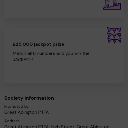
£25,000 jackpot prize
Match all 6 numbers and you win the
JACKPOT!
Society information
Promoted by:
Great Abington PTFA
Address:
Great Abington PTFA, High Street, Great Abington,