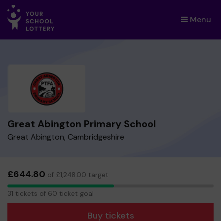
Menu
×
Great Abington Primary School
Great Abington, Cambridgeshire
£644.80
of £1,248.00 target
31
31 tickets of 60 ticket goal
tickets
Buy tickets