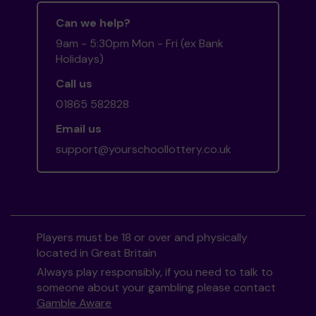
Can we help?
9am - 5:30pm Mon - Fri (ex Bank
Holidays)
Call us
01865 582828
Email us
support@yourschoollottery.co.uk
Players must be 18 or over and physically
located in Great Britain
Always play responsibly, if you need to talk to
someone about your gambling please contact
Gamble Aware