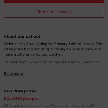
Share our lottery
About our school
Welcome to Great Abington Primary School lottery. This
lottery has been set up specifically to raise money and
make a difference for our children!
It's a fantastic way to bring Parents, Carers, Teachers
and the wider community together, in partnership with
our school, and at the same time give something back.
Read more
We hope to raise funds that can support and enrich the
education of our children - we aim to provide extra
resources for the children, improve the school
Next draw prizes
environment as well as run extra curricular activities such
£25,000 jackpot
as music, art and sport.
£6.75 guaranteed prize (this will go up as tickets are sold)
Your support is greatly appreciated and we wish you