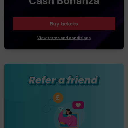
Cash Bonanza
Buy tickets
View terms and conditions