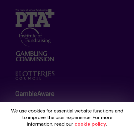
We use cookies for essential website functions and
Your School Lottery is administered by
to improve the user experience. For more
Gatherwell, an External Lottery Manager
information, read our
cookie policy
.
licensed and regulated by the
Gambling