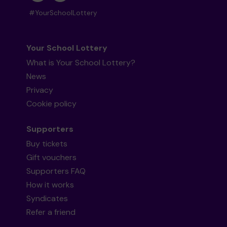
#YourSchoolLottery
Your School Lottery
What is Your School Lottery?
News
Privacy
Cookie policy
Supporters
Buy tickets
Gift vouchers
Supporters FAQ
How it works
Syndicates
Refer a friend