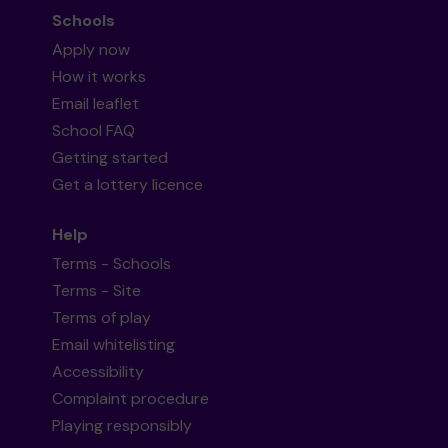
Schools
Apply now
How it works
Email leaflet
School FAQ
Getting started
Get a lottery licence
Help
Terms - Schools
Terms - Site
Terms of play
Email whitelisting
Accessibility
Complaint procedure
Playing responsibly