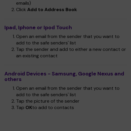
emails)
Click
Add to Address Book
Ipad, Iphone or Ipod Touch
Open an email from the sender that you want to
add to the safe senders' list
Tap the sender and add to either a new contact or
an existing contact
Android Devices - Samsung, Google Nexus and
others
Open an email from the sender that you want to
add to the safe senders' list
Tap the picture of the sender
Tap
OK
to add to contacts