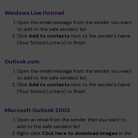
Windows Live Hotmail
Open the email message from the sender you want
to add to the safe senders' list
Click
Add to contacts
next to the sender's name
(Your School Lottery) to finish
Outlook.com
Open the email message from the sender you want
to add to the safe senders' list
Click
Add to contacts
next to the sender's name
(Your School Lottery) to finish
Microsoft Outlook 2003
Open an email from the sender that you want to
add to the safe senders' list
Right-click
Click here to download images
in the