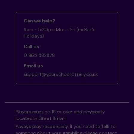
Can we help?
9am - 5:30pm Mon - Fri (ex Bank
Holidays)
Call us
01865 582828
Email us
support@yourschoollottery.co.uk
Players must be 18 or over and physically
located in Great Britain
Always play responsibly, if you need to talk to
someone about your gambling please contact