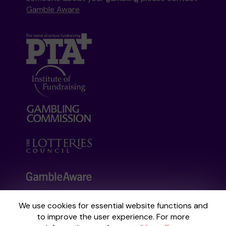
Gamble Aware
We use cookies for essential website functions and
Your School Lottery is administered by
to improve the user experience. For more