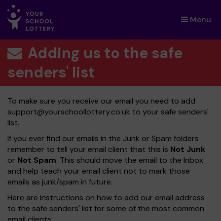
Menu
×
Adding us to the safe
senders' list
To make sure you receive our email you need to add
support@yourschoollottery.co.uk
to your safe senders'
list.
If you ever find our emails in the Junk or Spam folders
remember to tell your email client that this is
Not Junk
or
Not Spam
. This should move the email to the Inbox
and help teach your email client not to mark those
emails as junk/spam in future.
Here are instructions on how to add our email address
to the safe senders' list for some of the most common
email clients: