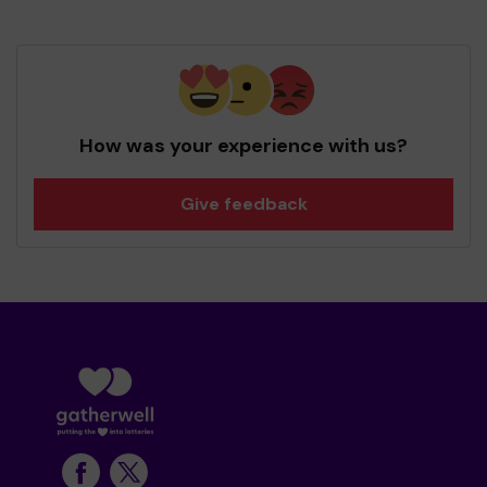
How was your experience with us?
Give feedback