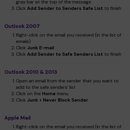
gray bar at the top of the message
Click
Add Sender to Senders Safe List
to finish
Outlook 2007
Right-click on the email you received (in the list of
emails)
Click
Junk E-mail
Click
Add Sender to Safe Senders List
to finish
Outlook 2010 & 2013
Open an email from the sender that you want to
add to the safe senders' list
Click on the
Home
menu
Click
Junk > Never Block Sender
Apple Mail
Right-click on the email you received (in the list of