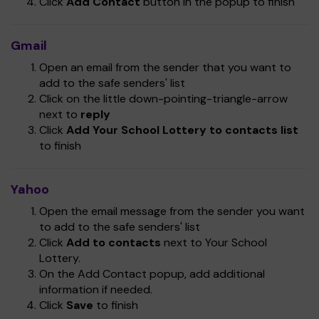
Click
Add Contact
button in the popup to finish
Gmail
Open an email from the sender that you want to
add to the safe senders' list
Click on the little down-pointing-triangle-arrow
next to
reply
Click
Add Your School Lottery to contacts list
to finish
Yahoo
Open the email message from the sender you want
to add to the safe senders' list
Click
Add to contacts
next to Your School
Lottery.
On the Add Contact popup, add additional
information if needed.
Click
Save
to finish