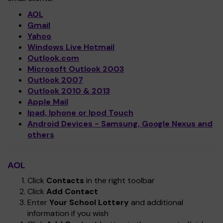
AOL
Gmail
Yahoo
Windows Live Hotmail
Outlook.com
Microsoft Outlook 2003
Outlook 2007
Outlook 2010 & 2013
Apple Mail
Ipad, Iphone or Ipod Touch
Android Devices - Samsung, Google Nexus and
others
AOL
Click
Contacts
in the right toolbar
Click
Add Contact
Enter
Your School Lottery
and additional
information if you wish