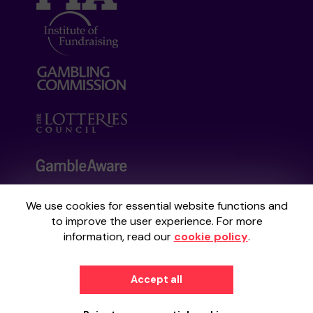
We use cookies for essential website functions and
Your School Lottery is administered by
to improve the user experience. For more
Gatherwell, an External Lottery Manager
information, read our
cookie policy
.
licensed and regulated by the
Gambling
Commission
under Account No
36893
.
Accept all
© 2026
Gatherwell
an
External Lottery