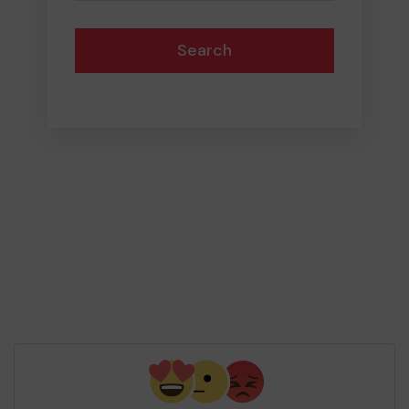
Search