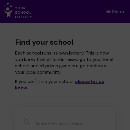
Menu
×
Find your school
Each school runs its own lottery. This is how
you know that all funds raised go to your local
school and all prizes given out go back into
your local community.
If you can't find your school
please let us
know
.
CauseName