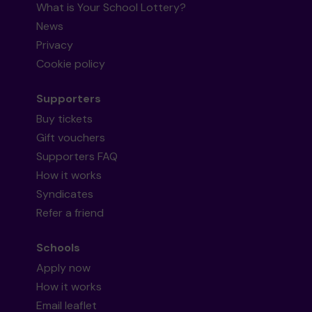
What is Your School Lottery?
News
Privacy
Cookie policy
Supporters
Buy tickets
Gift vouchers
Supporters FAQ
How it works
Syndicates
Refer a friend
Schools
Apply now
How it works
Email leaflet