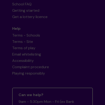
School FAQ
Getting started
Get a lottery licence
Help
Terms - Schools
Terms - Site
Terms of play
Email whitelisting
Accessibility
Complaint procedure
Playing responsibly
Can we help?
9am - 5:30pm Mon - Fri (ex Bank