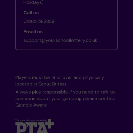
Holidays)
Call us
01865 582828
Email us
support@yourschoollottery.co.uk
Players must be 18 or over and physically
located in Great Britain
Always play responsibly, if you need to talk to
someone about your gambling please contact
Gamble Aware