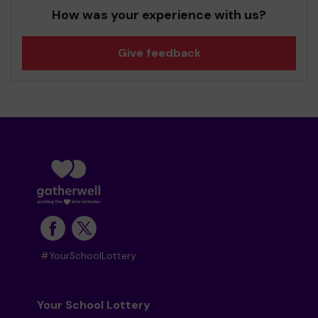
How was your experience with us?
Give feedback
#YourSchoolLottery
Your School Lottery