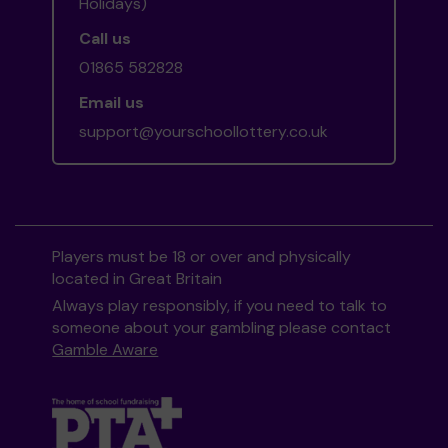
Holidays)
Call us
01865 582828
Email us
support@yourschoollottery.co.uk
Players must be 18 or over and physically
located in Great Britain
Always play responsibly, if you need to talk to
someone about your gambling please contact
Gamble Aware