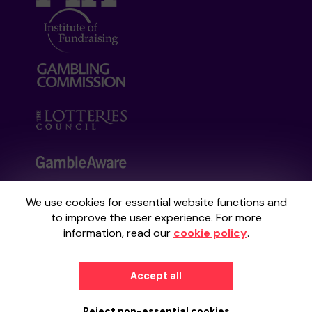
We use cookies for essential website functions and
Your School Lottery is administered by
to improve the user experience. For more
Gatherwell, an External Lottery Manager
information, read our
cookie policy
.
licensed and regulated by the
Gambling
Commission
under Account No
36893
.
Accept all
© 2026
Gatherwell
an
External Lottery
Reject non-essential cookies