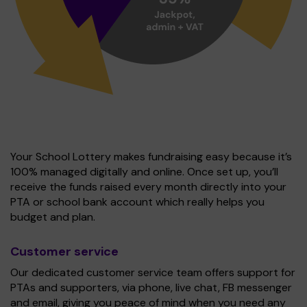
Your School Lottery makes fundraising easy because it’s
100% managed digitally and online. Once set up, you’ll
receive the funds raised every month directly into your
PTA or school bank account which really helps you
budget and plan.
Customer service
Our dedicated customer service team offers support for
PTAs and supporters, via phone, live chat, FB messenger
and email, giving you peace of mind when you need any