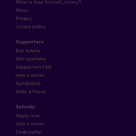
What is Your School Lottery?
News
Privacy
Cookie policy
Supporters
Buy tickets
Gift vouchers
Supporters FAQ
How it works
Syndicates
Refer a friend
Schools
Apply now
How it works
Email leaflet