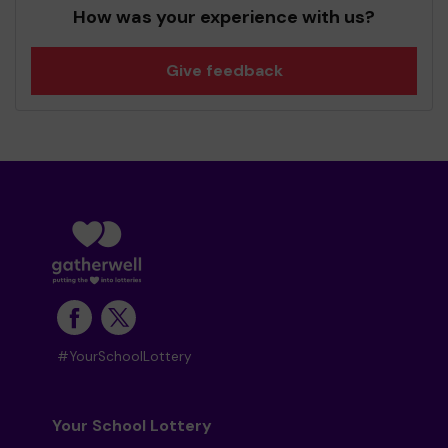
How was your experience with us?
Give feedback
#YourSchoolLottery
Your School Lottery