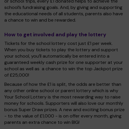
or school trips, every £1 donated helps to achieve the
school’s fundraising goals. And, by giving and supporting
the educational needs of all students, parents also have
a chance to win and be rewarded.
How to get involved and play the lottery
Tickets for the school lottery cost just £1 per week.
When you buy tickets to play the lottery and support
your school, you’ll automatically be entered into a
guaranteed weekly cash prize for one supporter at your
school as well as a chance to win the top Jackpot prize
of £25,000!
Because of how the £1 is split, the odds are better than
any other online school or parent lottery which is why
Your School Lottery is the most rewarding way to raise
money for schools. Supporters will also love our monthly
bonus Super Draw prizes. A new and exciting bonus prize
- to the value of £1,000 - is on offer every month, giving
parents an extra chance to win BIG!