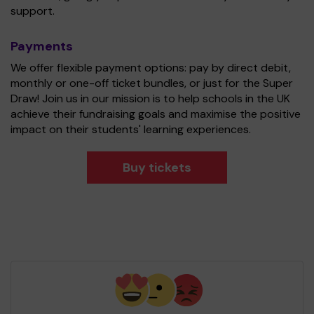
support.
Payments
We offer flexible payment options: pay by direct debit,
monthly or one-off ticket bundles, or just for the Super
Draw! Join us in our mission is to help schools in the UK
achieve their fundraising goals and maximise the positive
impact on their students' learning experiences.
Buy tickets