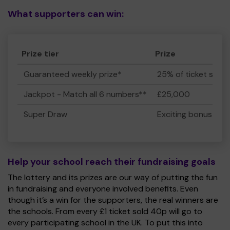
What supporters can win:
Prize tier
Prize
Guaranteed weekly prize*
25% of ticket sales
Jackpot - Match all 6 numbers**
£25,000
Super Draw
Exciting bonus priz
Help your school reach their fundraising goals
The lottery and its prizes are our way of putting the fun
in fundraising and everyone involved benefits. Even
though it’s a win for the supporters, the real winners are
the schools. From every £1 ticket sold 40p will go to
every participating school in the UK. To put this into