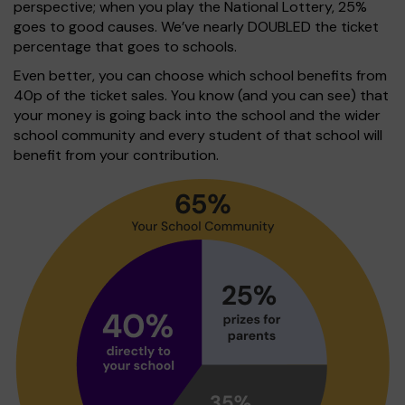
perspective; when you play the National Lottery, 25%
goes to good causes. We’ve nearly DOUBLED the ticket
percentage that goes to schools.
Even better, you can choose which school benefits from
40p of the ticket sales. You know (and you can see) that
your money is going back into the school and the wider
school community and every student of that school will
benefit from your contribution.