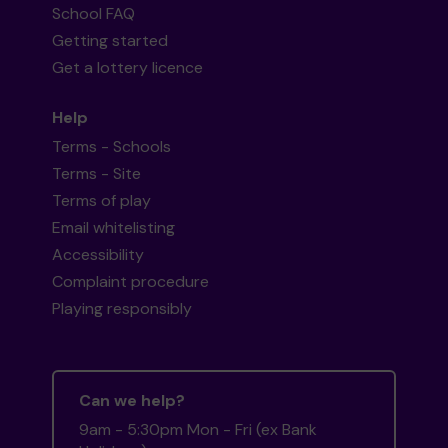
School FAQ
Getting started
Get a lottery licence
Help
Terms - Schools
Terms - Site
Terms of play
Email whitelisting
Accessibility
Complaint procedure
Playing responsibly
Can we help?
9am - 5:30pm Mon - Fri (ex Bank