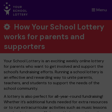
Menu
×
How Your School Lottery
works for parents and
supporters
Your School Lottery is an exciting weekly online lottery
for parents who want to get involved and support the
school’s fundraising efforts. Running a school lottery is
an effective and rewarding way to unite parents,
teachers, and students to support the needs of the
school community.
A lottery is also perfect for all-year-round fundraising!
Whether it’s additional funds needed for extra resources
or to run extracurricular activities such as music lessons