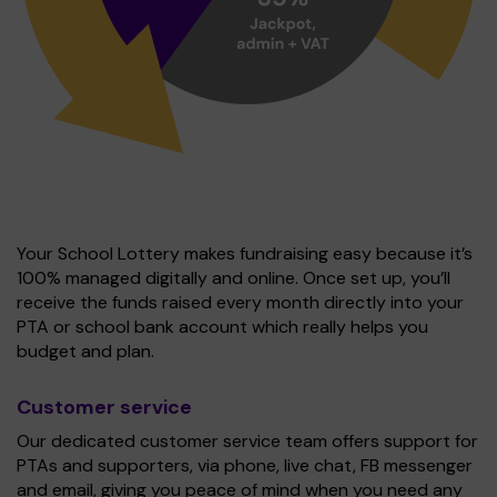
Your School Lottery makes fundraising easy because it’s
100% managed digitally and online. Once set up, you’ll
receive the funds raised every month directly into your
PTA or school bank account which really helps you
budget and plan.
Customer service
Our dedicated customer service team offers support for
PTAs and supporters, via phone, live chat, FB messenger
and email, giving you peace of mind when you need any