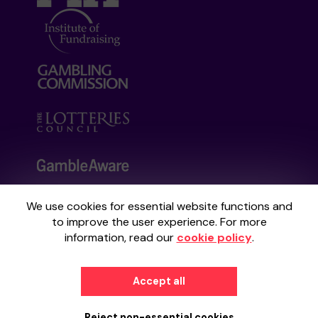
We use cookies for essential website functions and
Your School Lottery is administered by
to improve the user experience. For more
Gatherwell, an External Lottery Manager
information, read our
cookie policy
.
licensed and regulated by the
Gambling
Commission
under Account No
36893
.
Accept all
© 2026
Gatherwell
an
External Lottery
Reject non-essential cookies