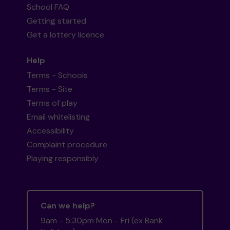
School FAQ
Getting started
Get a lottery licence
Help
Terms - Schools
Terms - Site
Terms of play
Email whitelisting
Accessibility
Complaint procedure
Playing responsibly
Can we help?
9am - 5:30pm Mon - Fri (ex Bank