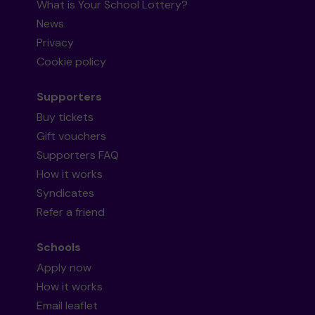
What is Your School Lottery?
News
Privacy
Cookie policy
Supporters
Buy tickets
Gift vouchers
Supporters FAQ
How it works
Syndicates
Refer a friend
Schools
Apply now
How it works
Email leaflet