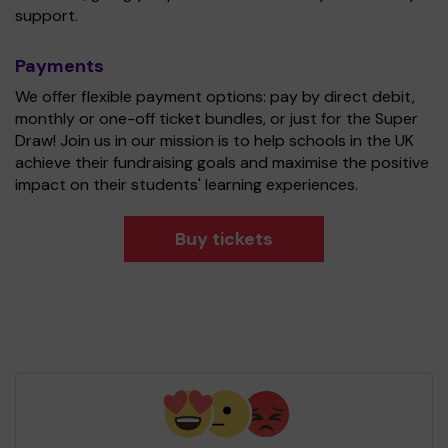
support.
Payments
We offer flexible payment options: pay by direct debit,
monthly or one-off ticket bundles, or just for the Super
Draw! Join us in our mission is to help schools in the UK
achieve their fundraising goals and maximise the positive
impact on their students' learning experiences.
Buy tickets