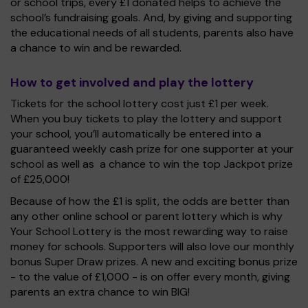
or school trips, every £1 donated helps to achieve the
school’s fundraising goals. And, by giving and supporting
the educational needs of all students, parents also have
a chance to win and be rewarded.
How to get involved and play the lottery
Tickets for the school lottery cost just £1 per week.
When you buy tickets to play the lottery and support
your school, you’ll automatically be entered into a
guaranteed weekly cash prize for one supporter at your
school as well as a chance to win the top Jackpot prize
of £25,000!
Because of how the £1 is split, the odds are better than
any other online school or parent lottery which is why
Your School Lottery is the most rewarding way to raise
money for schools. Supporters will also love our monthly
bonus Super Draw prizes. A new and exciting bonus prize
- to the value of £1,000 - is on offer every month, giving
parents an extra chance to win BIG!