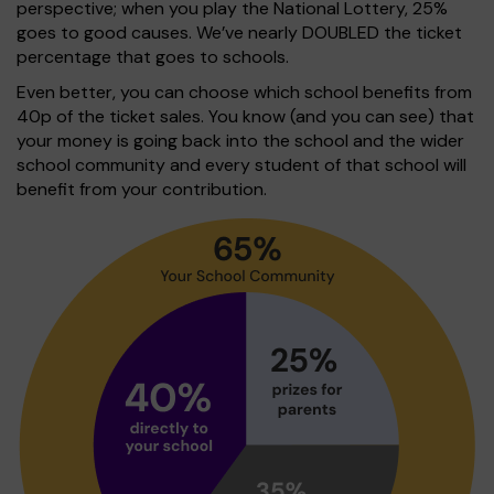
perspective; when you play the National Lottery, 25%
goes to good causes. We’ve nearly DOUBLED the ticket
percentage that goes to schools.
Even better, you can choose which school benefits from
40p of the ticket sales. You know (and you can see) that
your money is going back into the school and the wider
school community and every student of that school will
benefit from your contribution.