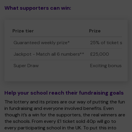
What supporters can win:
Prize tier
Prize
Guaranteed weekly prize*
25% of ticket sales
Jackpot - Match all 6 numbers**
£25,000
Super Draw
Exciting bonus priz
Help your school reach their fundraising goals
The lottery and its prizes are our way of putting the fun
in fundraising and everyone involved benefits. Even
though it’s a win for the supporters, the real winners are
the schools. From every £1 ticket sold 40p will go to
every participating school in the UK. To put this into