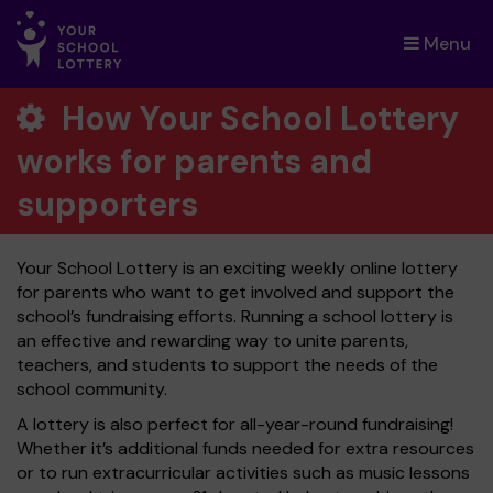
Menu
×
How Your School Lottery
works for parents and
supporters
Your School Lottery is an exciting weekly online lottery
for parents who want to get involved and support the
school’s fundraising efforts. Running a school lottery is
an effective and rewarding way to unite parents,
teachers, and students to support the needs of the
school community.
A lottery is also perfect for all-year-round fundraising!
Whether it’s additional funds needed for extra resources
or to run extracurricular activities such as music lessons