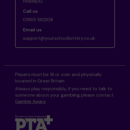
Holidays)
Call us
01865 582828
Email us
support@yourschoollottery.co.uk
Players must be 18 or over and physically
located in Great Britain
Always play responsibly, if you need to talk to
someone about your gambling please contact
Gamble Aware