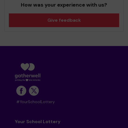
How was your experience with us?
Give feedback
#YourSchoolLottery
Your School Lottery