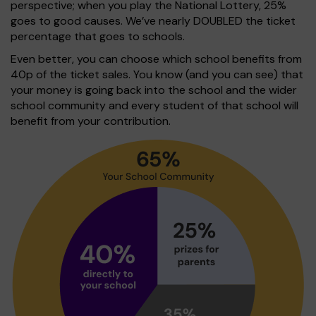
perspective; when you play the National Lottery, 25%
goes to good causes. We’ve nearly DOUBLED the ticket
percentage that goes to schools.
Even better, you can choose which school benefits from
40p of the ticket sales. You know (and you can see) that
your money is going back into the school and the wider
school community and every student of that school will
benefit from your contribution.