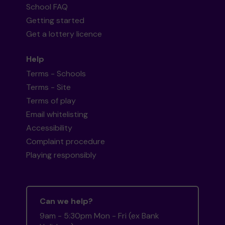
School FAQ
Getting started
Get a lottery licence
Help
Terms - Schools
Terms - Site
Terms of play
Email whitelisting
Accessibility
Complaint procedure
Playing responsibly
Can we help?
9am - 5:30pm Mon - Fri (ex Bank