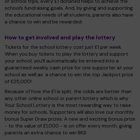
or school trips, every £1 donated helps to achieve the
school’s fundraising goals. And, by giving and supporting
the educational needs of all students, parents also have
a chance to win and be rewarded.
How to get involved and play the lottery
Tickets for the school lottery cost just £1 per week.
When you buy tickets to play the lottery and support
your school, you’ll automatically be entered into a
guaranteed weekly cash prize for one supporter at your
school as well as a chance to win the top Jackpot prize
of £25,000!
Because of how the £1 is split, the odds are better than
any other online school or parent lottery which is why
Your School Lottery is the most rewarding way to raise
money for schools. Supporters will also love our monthly
bonus Super Draw prizes. A new and exciting bonus prize
- to the value of £1,000 - is on offer every month, giving
parents an extra chance to win BIG!