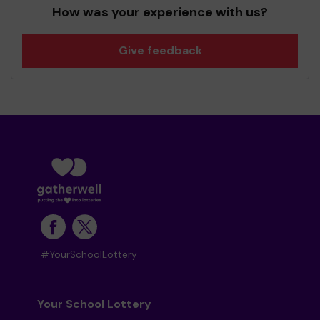
How was your experience with us?
Give feedback
#YourSchoolLottery
Your School Lottery