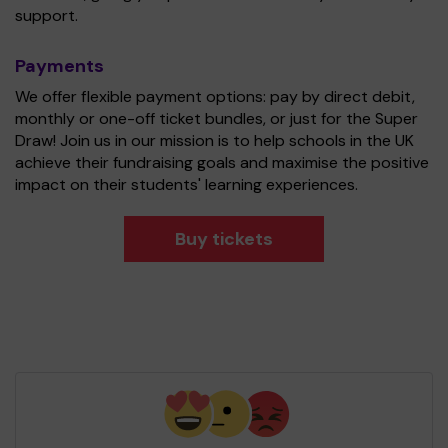
support.
Payments
We offer flexible payment options: pay by direct debit,
monthly or one-off ticket bundles, or just for the Super
Draw! Join us in our mission is to help schools in the UK
achieve their fundraising goals and maximise the positive
impact on their students' learning experiences.
Buy tickets