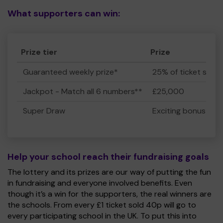
What supporters can win:
Prize tier
Prize
Guaranteed weekly prize*
25% of ticket sales
Jackpot - Match all 6 numbers**
£25,000
Super Draw
Exciting bonus priz
Help your school reach their fundraising goals
The lottery and its prizes are our way of putting the fun
in fundraising and everyone involved benefits. Even
though it’s a win for the supporters, the real winners are
the schools. From every £1 ticket sold 40p will go to
every participating school in the UK. To put this into