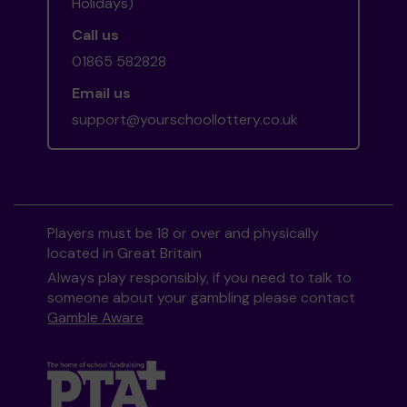
Holidays)
Call us
01865 582828
Email us
support@yourschoollottery.co.uk
Players must be 18 or over and physically
located in Great Britain
Always play responsibly, if you need to talk to
someone about your gambling please contact
Gamble Aware