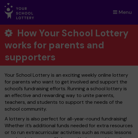
Menu
×
How Your School Lottery
works for parents and
supporters
Your School Lottery is an exciting weekly online lottery
for parents who want to get involved and support the
school’s fundraising efforts. Running a school lottery is
an effective and rewarding way to unite parents,
teachers, and students to support the needs of the
school community.
A lottery is also perfect for all-year-round fundraising!
Whether it’s additional funds needed for extra resources
or to run extracurricular activities such as music lessons