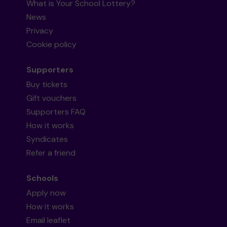
What is Your School Lottery?
News
Privacy
Cookie policy
Supporters
Buy tickets
Gift vouchers
Supporters FAQ
How it works
Syndicates
Refer a friend
Schools
Apply now
How it works
Email leaflet