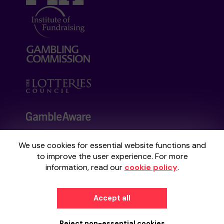
We use cookies for essential website functions and
Your School Lottery is administered by
to improve the user experience. For more
Gatherwell, an External Lottery Manager
information, read our
cookie policy
.
licensed and regulated by the
Gambling
Commission
under Account No
36893
.
Accept all
© 2026
Gatherwell
an
External Lottery
Reject non-essential cookies