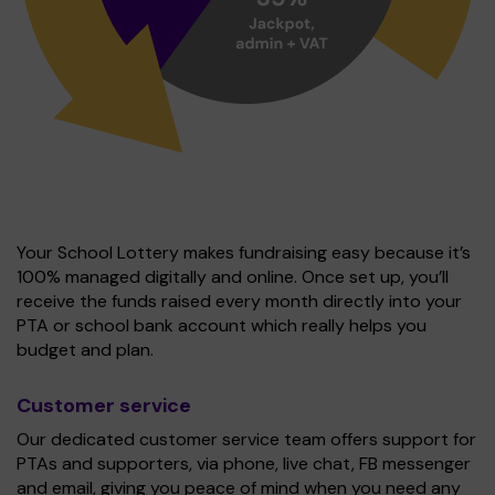
Your School Lottery makes fundraising easy because it’s
100% managed digitally and online. Once set up, you’ll
receive the funds raised every month directly into your
PTA or school bank account which really helps you
budget and plan.
Customer service
Our dedicated customer service team offers support for
PTAs and supporters, via phone, live chat, FB messenger
and email, giving you peace of mind when you need any