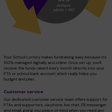
Your School Lottery makes fundraising easy because it’s
100% managed digitally and online. Once set up, you’ll
receive the funds raised every month directly into your
PTA or school bank account which really helps you
budget and plan.
Customer service
Our dedicated customer service team offers support for
PTAs and supporters, via phone, live chat, FB messenger
and email, giving you peace of mind when you need any