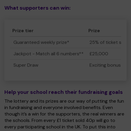
What supporters can win:
Prize tier
Prize
Guaranteed weekly prize*
25% of ticket sales
Jackpot - Match all 6 numbers**
£25,000
Super Draw
Exciting bonus priz
Help your school reach their fundraising goals
The lottery and its prizes are our way of putting the fun
in fundraising and everyone involved benefits. Even
though it’s a win for the supporters, the real winners are
the schools. From every £1 ticket sold 40p will go to
every participating school in the UK. To put this into