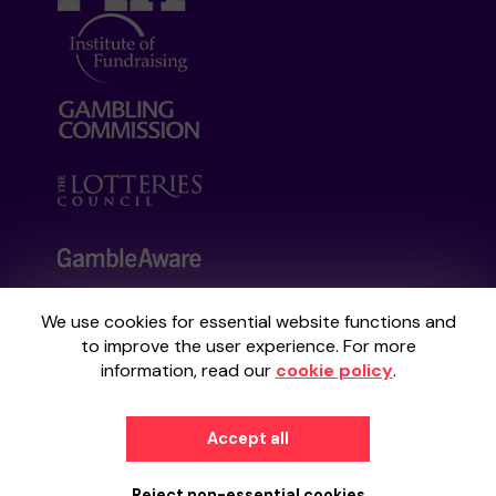
We use cookies for essential website functions and
Your School Lottery is administered by
to improve the user experience. For more
Gatherwell, an External Lottery Manager
information, read our
cookie policy
.
licensed and regulated by the
Gambling
Commission
under Account No
36893
.
Accept all
© 2026
Gatherwell
an
External Lottery
Reject non-essential cookies