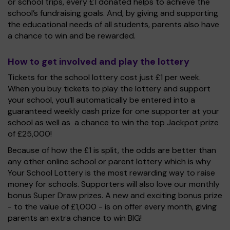
or school trips, every £1 donated helps to achieve the
school’s fundraising goals. And, by giving and supporting
the educational needs of all students, parents also have
a chance to win and be rewarded.
How to get involved and play the lottery
Tickets for the school lottery cost just £1 per week.
When you buy tickets to play the lottery and support
your school, you’ll automatically be entered into a
guaranteed weekly cash prize for one supporter at your
school as well as a chance to win the top Jackpot prize
of £25,000!
Because of how the £1 is split, the odds are better than
any other online school or parent lottery which is why
Your School Lottery is the most rewarding way to raise
money for schools. Supporters will also love our monthly
bonus Super Draw prizes. A new and exciting bonus prize
- to the value of £1,000 - is on offer every month, giving
parents an extra chance to win BIG!