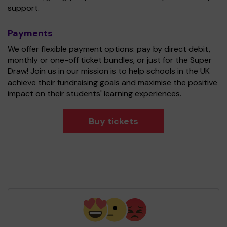
support.
Payments
We offer flexible payment options: pay by direct debit,
monthly or one-off ticket bundles, or just for the Super
Draw! Join us in our mission is to help schools in the UK
achieve their fundraising goals and maximise the positive
impact on their students' learning experiences.
Buy tickets