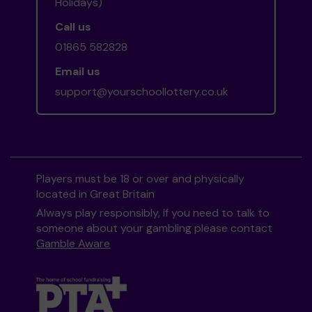
Holidays)
Call us
01865 582828
Email us
support@yourschoollottery.co.uk
Players must be 18 or over and physically
located in Great Britain
Always play responsibly, if you need to talk to
someone about your gambling please contact
Gamble Aware