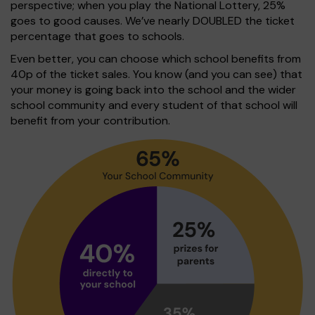
perspective; when you play the National Lottery, 25%
goes to good causes. We’ve nearly DOUBLED the ticket
percentage that goes to schools.
Even better, you can choose which school benefits from
40p of the ticket sales. You know (and you can see) that
your money is going back into the school and the wider
school community and every student of that school will
benefit from your contribution.