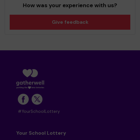
How was your experience with us?
Give feedback
#YourSchoolLottery
Your School Lottery