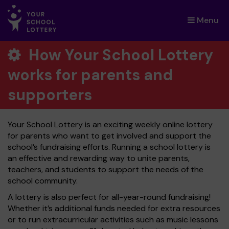
Menu
×
How Your School Lottery
works for parents and
supporters
Your School Lottery is an exciting weekly online lottery
for parents who want to get involved and support the
school’s fundraising efforts. Running a school lottery is
an effective and rewarding way to unite parents,
teachers, and students to support the needs of the
school community.
A lottery is also perfect for all-year-round fundraising!
Whether it’s additional funds needed for extra resources
or to run extracurricular activities such as music lessons