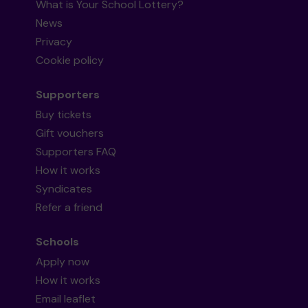
What is Your School Lottery?
News
Privacy
Cookie policy
Supporters
Buy tickets
Gift vouchers
Supporters FAQ
How it works
Syndicates
Refer a friend
Schools
Apply now
How it works
Email leaflet