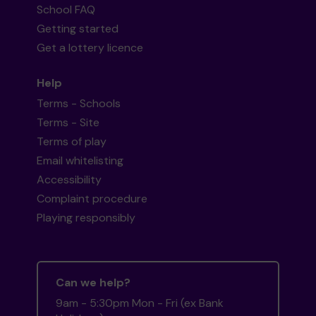
School FAQ
Getting started
Get a lottery licence
Help
Terms - Schools
Terms - Site
Terms of play
Email whitelisting
Accessibility
Complaint procedure
Playing responsibly
Can we help?
9am - 5:30pm Mon - Fri (ex Bank