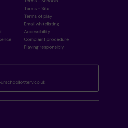
Terms - Schools
Terms - Site
Terms of play
Email whitelisting
d
Accessibility
icence
Complaint procedure
Playing responsibly
rschoollottery.co.uk