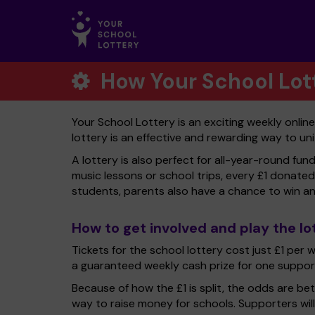
How Your School Lott
Your School Lottery is an exciting weekly onlin
lottery is an effective and rewarding way to u
A lottery is also perfect for all-year-round fun
music lessons or school trips, every £1 donated
students, parents also have a chance to win a
How to get involved and play the lo
Tickets for the school lottery cost just £1 per
a guaranteed weekly cash prize for one support
Because of how the £1 is split, the odds are be
way to raise money for schools. Supporters will