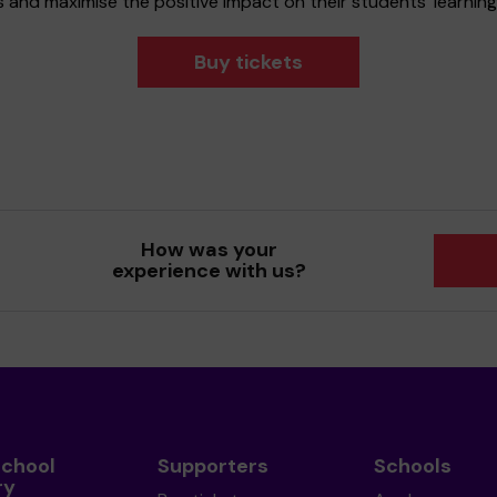
ls and maximise the positive impact on their students' learnin
Buy tickets
How was your
experience with us?
School
Supporters
Schools
ry