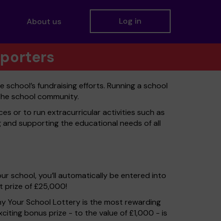
Log in
About us
pporters
 school’s fundraising efforts. Running a school
 the school community.
ces or to run extracurricular activities such as
ng and supporting the educational needs of all
ur school, you’ll automatically be entered into
t prize of £25,000!
why Your School Lottery is the most rewarding
iting bonus prize - to the value of £1,000 - is