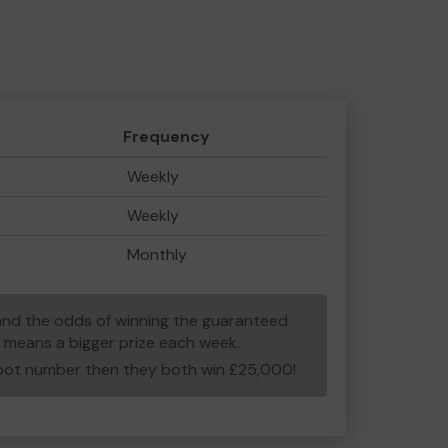
Frequency
Weekly
Weekly
Monthly
 and the odds of winning the guaranteed
 means a bigger prize each week.
kpot number then they both win £25,000!