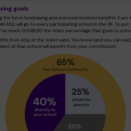
ising goals
g the fun in fundraising and everyone involved benefits. Even t
ld 40p will go to every participating school in the UK. To put
’ve nearly DOUBLED the ticket percentage that goes to scho
its from 40p of the ticket sales. You know (and you can see)
nt of that school will benefit from your contribution.