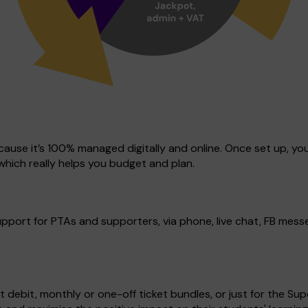
ause it’s 100% managed digitally and online. Once set up, you
which really helps you budget and plan.
port for PTAs and supporters, via phone, live chat, FB mess
 debit, monthly or one-off ticket bundles, or just for the Supe