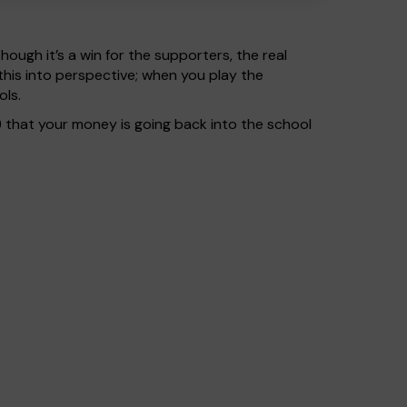
hough it’s a win for the supporters, the real
 this into perspective; when you play the
ols.
 that your money is going back into the school