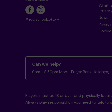
What i
Lotter
News
#YourSchoolLottery
Privacy
Cookie 
Can we help?
9am - 5:30pm Mon - Fri (ex Bank Holidays)
Players must be 18 or over and physically locate
Always play responsibly, if you need to talk 