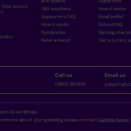
Buy tickets
Apply now
s Your School
Gift vouchers
How it works
y?
Supporters FAQ
Email leaflet
How it works
School FAQ
Syndicates
Getting starte
policy
Refer a friend
Get a lottery l
Call us
Email us
01865 582828
support@you
d in Great Britain
to someone about your gambling please contact
Gamble Aware