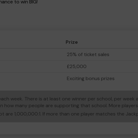
hance to win BIG!
Prize
25% of ticket sales
£25,000
Exciting bonus prizes
 each week. There is at least one winner per school, per week
 on how many people are supporting that school. More players
t are 1,000,000:1. If more than one player matches the Jac