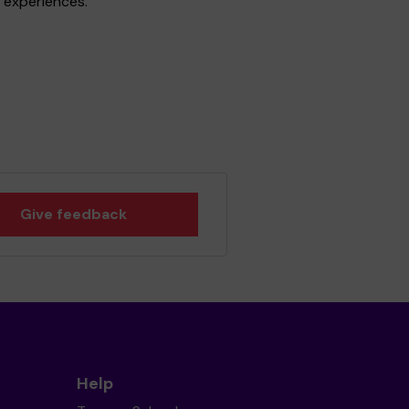
g experiences.
Give feedback
Help