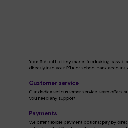
Your School Lottery makes fundraising easy bec
directly into your PTA or school bank account 
Customer service
Our dedicated customer service team offers sup
you need any support.
Payments
We offer flexible payment options: pay by direct