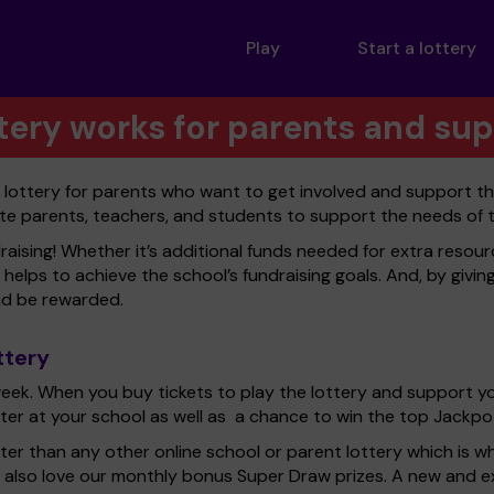
Play
Start a lottery
ery works for parents and su
e lottery for parents who want to get involved and support the
nite parents, teachers, and students to support the needs of
draising! Whether it’s additional funds needed for extra resour
 helps to achieve the school’s fundraising goals. And, by givi
nd be rewarded.
ttery
 week. When you buy tickets to play the lottery and support yo
er at your school as well as a chance to win the top Jackpo
tter than any other online school or parent lottery which is 
 also love our monthly bonus Super Draw prizes. A new and exc