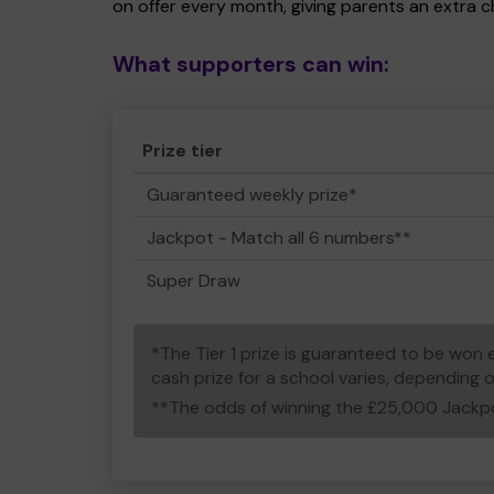
on offer every month, giving parents an extra c
What supporters can win:
Prize tier
Guaranteed weekly prize*
Jackpot - Match all 6 numbers**
Super Draw
*The Tier 1 prize is guaranteed to be won
cash prize for a school varies, depending
**The odds of winning the £25,000 Jackpo