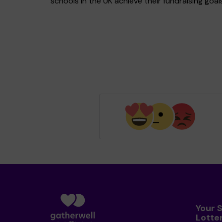
schools in the UK achieve their fundraising goa
Your 
Lotte