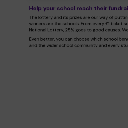
Help your school reach their fundra
The lottery and its prizes are our way of puttin
winners are the schools. From every £1 ticket so
National Lottery, 25% goes to good causes. We
Even better, you can choose which school benef
and the wider school community and every stude