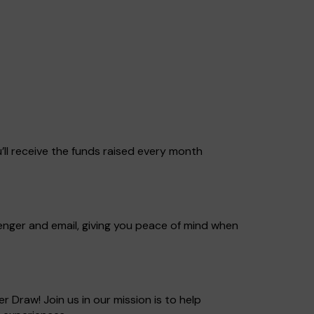
’ll receive the funds raised every month
enger and email, giving you peace of mind when
r Draw! Join us in our mission is to help