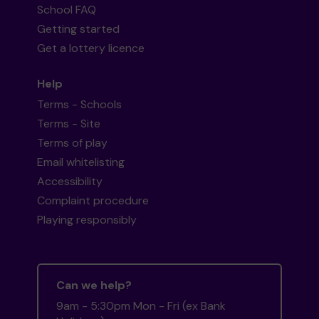
School FAQ
Getting started
Get a lottery licence
Help
Terms - Schools
Terms - Site
Terms of play
Email whitelisting
Accessibility
Complaint procedure
Playing responsibly
Can we help?
9am - 5:30pm Mon - Fri (ex Bank