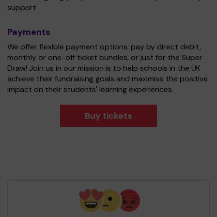
support.
Payments
We offer flexible payment options: pay by direct debit,
monthly or one-off ticket bundles, or just for the Super
Draw! Join us in our mission is to help schools in the UK
achieve their fundraising goals and maximise the positive
impact on their students' learning experiences.
Buy tickets