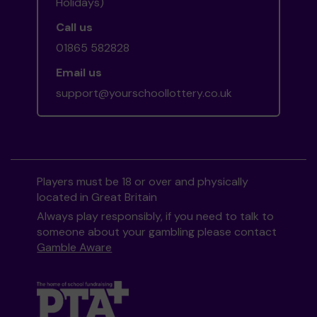
Holidays)
Call us
01865 582828
Email us
support@yourschoollottery.co.uk
Players must be 18 or over and physically
located in Great Britain
Always play responsibly, if you need to talk to
someone about your gambling please contact
Gamble Aware