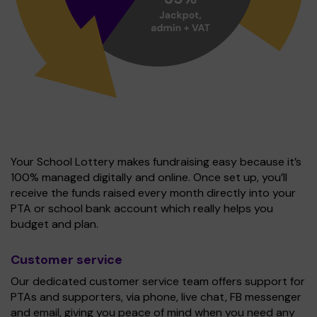
Your School Lottery makes fundraising easy because it’s
100% managed digitally and online. Once set up, you’ll
receive the funds raised every month directly into your
PTA or school bank account which really helps you
budget and plan.
Customer service
Our dedicated customer service team offers support for
PTAs and supporters, via phone, live chat, FB messenger
and email, giving you peace of mind when you need any