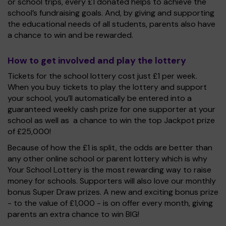
or school trips, every £1 donated helps to achieve the
school’s fundraising goals. And, by giving and supporting
the educational needs of all students, parents also have
a chance to win and be rewarded.
How to get involved and play the lottery
Tickets for the school lottery cost just £1 per week.
When you buy tickets to play the lottery and support
your school, you’ll automatically be entered into a
guaranteed weekly cash prize for one supporter at your
school as well as a chance to win the top Jackpot prize
of £25,000!
Because of how the £1 is split, the odds are better than
any other online school or parent lottery which is why
Your School Lottery is the most rewarding way to raise
money for schools. Supporters will also love our monthly
bonus Super Draw prizes. A new and exciting bonus prize
- to the value of £1,000 - is on offer every month, giving
parents an extra chance to win BIG!