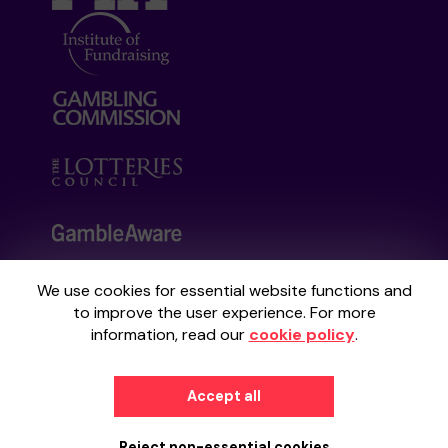
We use cookies for essential website functions and
Your School Lottery is administered by
to improve the user experience. For more
Gatherwell, an External Lottery Manager
information, read our
cookie policy
.
licensed and regulated by the
Gambling
Commission
under Account No
36893
.
Accept all
© 2026
Gatherwell
an
External Lottery
Reject non-essential cookies