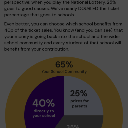
perspective; when you play the National Lottery, 25%
goes to good causes. We’ve nearly DOUBLED the ticket
percentage that goes to schools.
Even better, you can choose which school benefits from
40p of the ticket sales. You know (and you can see) that
your money is going back into the school and the wider
school community and every student of that school will
benefit from your contribution.