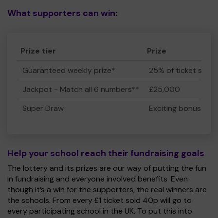
What supporters can win:
Prize tier
Prize
Guaranteed weekly prize*
25% of ticket sales
Jackpot - Match all 6 numbers**
£25,000
Super Draw
Exciting bonus priz
Help your school reach their fundraising goals
The lottery and its prizes are our way of putting the fun
in fundraising and everyone involved benefits. Even
though it’s a win for the supporters, the real winners are
the schools. From every £1 ticket sold 40p will go to
every participating school in the UK. To put this into