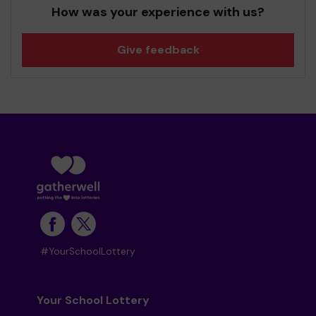
How was your experience with us?
Give feedback
#YourSchoolLottery
Your School Lottery