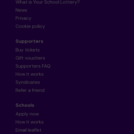
What is Your School Lottery?
News
Privacy
Cookie policy
Supporters
Buy tickets
Gift vouchers
Supporters FAQ
How it works
Syndicates
Refer a friend
Schools
Apply now
How it works
Email leaflet