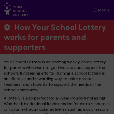
Menu
×
How Your School Lottery
works for parents and
supporters
Your School Lottery is an exciting weekly online lottery
for parents who want to get involved and support the
school’s fundraising efforts. Running a school lottery is
an effective and rewarding way to unite parents,
teachers, and students to support the needs of the
school community.
A lottery is also perfect for all-year-round fundraising!
Whether it’s additional funds needed for extra resources
or to run extracurricular activities such as music lessons