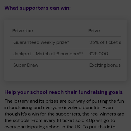
What supporters can win:
Prize tier
Prize
Guaranteed weekly prize*
25% of ticket sales
Jackpot - Match all 6 numbers**
£25,000
Super Draw
Exciting bonus priz
Help your school reach their fundraising goals
The lottery and its prizes are our way of putting the fun
in fundraising and everyone involved benefits. Even
though it’s a win for the supporters, the real winners are
the schools. From every £1 ticket sold 40p will go to
every participating school in the UK. To put this into