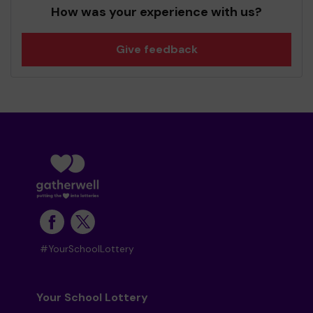
How was your experience with us?
Give feedback
#YourSchoolLottery
Your School Lottery