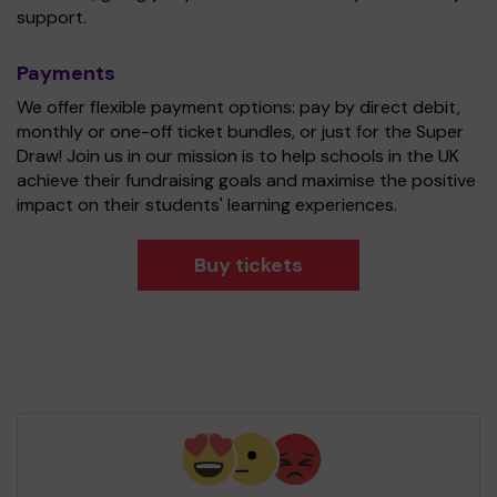
support.
Payments
We offer flexible payment options: pay by direct debit,
monthly or one-off ticket bundles, or just for the Super
Draw! Join us in our mission is to help schools in the UK
achieve their fundraising goals and maximise the positive
impact on their students' learning experiences.
Buy tickets