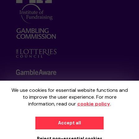
We use cookies for essential website functions and
Your School Lottery is administered by
to improve the user experience. For more
Gatherwell, an External Lottery Manager
information, read our
cookie policy
.
licensed and regulated by the
Gambling
Commission
under Account No
36893
.
Accept all
© 2026
Gatherwell
an
External Lottery
Reject non-essential cookies