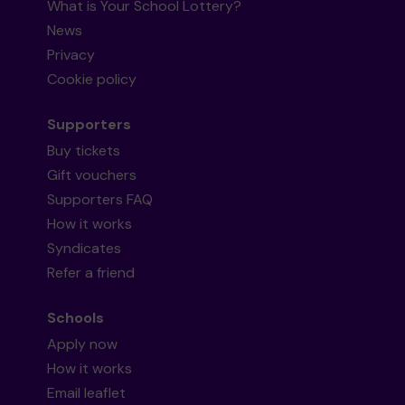
What is Your School Lottery?
News
Privacy
Cookie policy
Supporters
Buy tickets
Gift vouchers
Supporters FAQ
How it works
Syndicates
Refer a friend
Schools
Apply now
How it works
Email leaflet