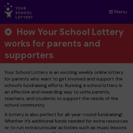
Menu
×
How Your School Lottery
works for parents and
supporters
Your School Lottery is an exciting weekly online lottery
for parents who want to get involved and support the
school’s fundraising efforts. Running a school lottery is
an effective and rewarding way to unite parents,
teachers, and students to support the needs of the
school community.
A lottery is also perfect for all-year-round fundraising!
Whether it’s additional funds needed for extra resources
or to run extracurricular activities such as music lessons