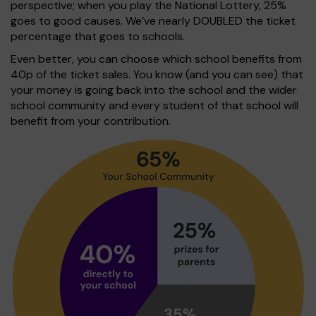
perspective; when you play the National Lottery, 25%
goes to good causes. We’ve nearly DOUBLED the ticket
percentage that goes to schools.
Even better, you can choose which school benefits from
40p of the ticket sales. You know (and you can see) that
your money is going back into the school and the wider
school community and every student of that school will
benefit from your contribution.