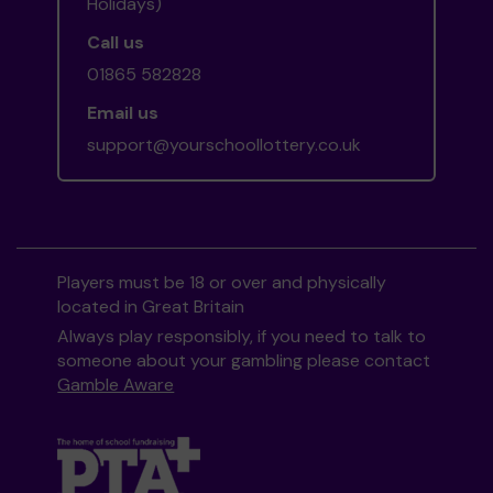
Holidays)
Call us
01865 582828
Email us
support@yourschoollottery.co.uk
Players must be 18 or over and physically
located in Great Britain
Always play responsibly, if you need to talk to
someone about your gambling please contact
Gamble Aware