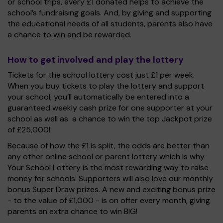
or school trips, every £1 donated helps to achieve the
school’s fundraising goals. And, by giving and supporting
the educational needs of all students, parents also have
a chance to win and be rewarded.
How to get involved and play the lottery
Tickets for the school lottery cost just £1 per week.
When you buy tickets to play the lottery and support
your school, you’ll automatically be entered into a
guaranteed weekly cash prize for one supporter at your
school as well as a chance to win the top Jackpot prize
of £25,000!
Because of how the £1 is split, the odds are better than
any other online school or parent lottery which is why
Your School Lottery is the most rewarding way to raise
money for schools. Supporters will also love our monthly
bonus Super Draw prizes. A new and exciting bonus prize
- to the value of £1,000 - is on offer every month, giving
parents an extra chance to win BIG!