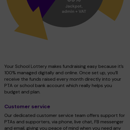
Your School Lottery makes fundraising easy because it’s
100% managed digitally and online. Once set up, you’ll
receive the funds raised every month directly into your
PTA or school bank account which really helps you
budget and plan.
Customer service
Our dedicated customer service team offers support for
PTAs and supporters, via phone, live chat, FB messenger
and email, giving you peace of mind when you need any