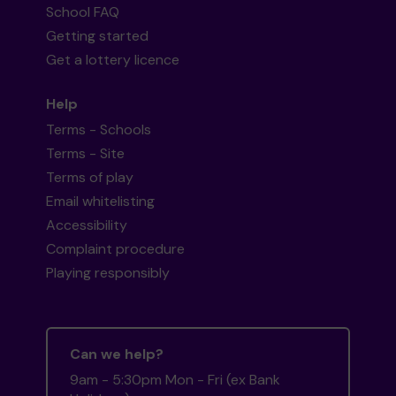
School FAQ
Getting started
Get a lottery licence
Help
Terms - Schools
Terms - Site
Terms of play
Email whitelisting
Accessibility
Complaint procedure
Playing responsibly
Can we help?
9am - 5:30pm Mon - Fri (ex Bank