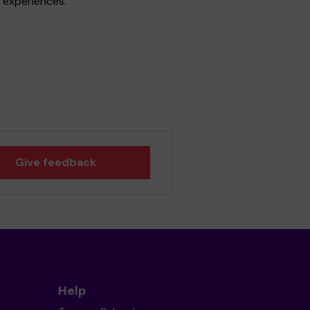
g experiences.
Give feedback
Help