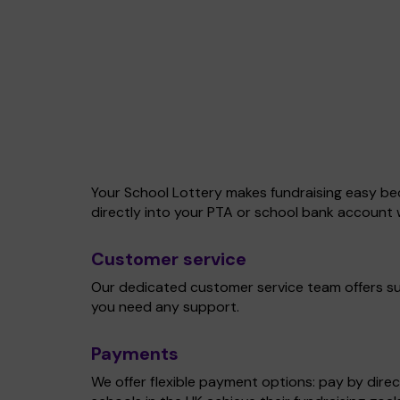
Your School Lottery makes fundraising easy bec
directly into your PTA or school bank account 
Customer service
Our dedicated customer service team offers sup
you need any support.
Payments
We offer flexible payment options: pay by direct