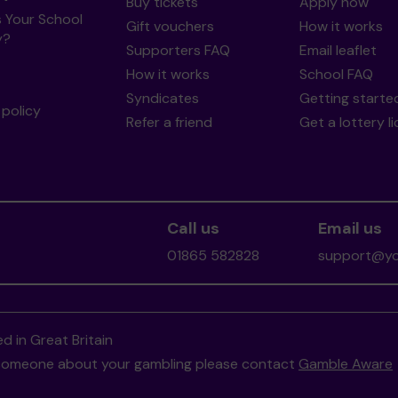
Buy tickets
Apply now
s Your School
Gift vouchers
How it works
y?
Supporters FAQ
Email leaflet
How it works
School FAQ
Syndicates
Getting starte
policy
Refer a friend
Get a lottery l
Call us
Email us
01865 582828
support@you
d in Great Britain
to someone about your gambling please contact
Gamble Aware