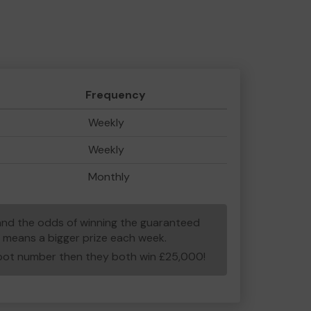
Frequency
Weekly
Weekly
Monthly
 and the odds of winning the guaranteed
 means a bigger prize each week.
kpot number then they both win £25,000!