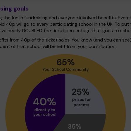
ising goals
g the fun in fundraising and everyone involved benefits. Even t
ld 40p will go to every participating school in the UK. To put
’ve nearly DOUBLED the ticket percentage that goes to scho
its from 40p of the ticket sales. You know (and you can see)
nt of that school will benefit from your contribution.