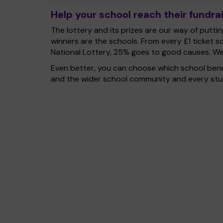
Help your school reach their fundra
The lottery and its prizes are our way of puttin
winners are the schools. From every £1 ticket so
National Lottery, 25% goes to good causes. We
Even better, you can choose which school benef
and the wider school community and every stude