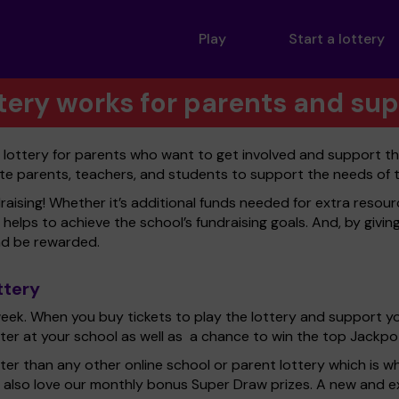
Play
Start a lottery
ery works for parents and su
e lottery for parents who want to get involved and support the
nite parents, teachers, and students to support the needs of
draising! Whether it’s additional funds needed for extra resour
 helps to achieve the school’s fundraising goals. And, by givi
nd be rewarded.
ttery
 week. When you buy tickets to play the lottery and support yo
er at your school as well as a chance to win the top Jackpo
tter than any other online school or parent lottery which is 
 also love our monthly bonus Super Draw prizes. A new and exc