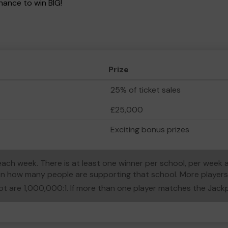
hance to win BIG!
Prize
25% of ticket sales
£25,000
Exciting bonus prizes
 each week. There is at least one winner per school, per week
 on how many people are supporting that school. More players
t are 1,000,000:1. If more than one player matches the Jac