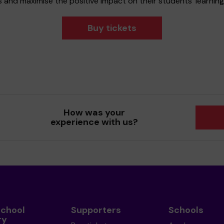
ls and maximise the positive impact on their students' learnin
Buy tickets
How was your
experience with us?
School
Supporters
Schools
ry