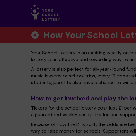
How Your School Lott
Your School Lottery is an exciting weekly onlin
lottery is an effective and rewarding way to u
A lottery is also perfect for all-year-round fun
music lessons or school trips, every £1 donated
students, parents also have a chance to win a
How to get involved and play the lo
Tickets for the school lottery cost just £1 per
a guaranteed weekly cash prize for one support
Because of how the £1 is split, the odds are be
way to raise money for schools. Supporters will