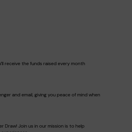
’ll receive the funds raised every month
enger and email, giving you peace of mind when
r Draw! Join us in our mission is to help