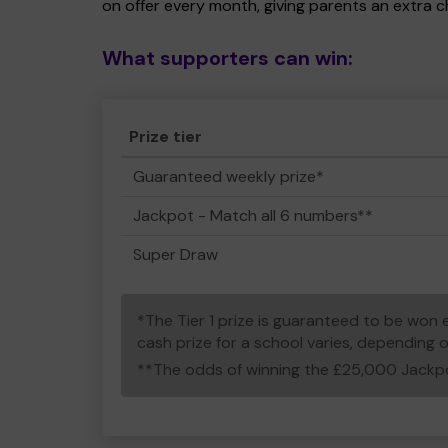
on offer every month, giving parents an extra c
What supporters can win:
Prize tier
Guaranteed weekly prize*
Jackpot - Match all 6 numbers**
Super Draw
*The Tier 1 prize is guaranteed to be won
cash prize for a school varies, depending
**The odds of winning the £25,000 Jackpo