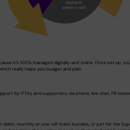
ause it’s 100% managed digitally and online. Once set up, you
which really helps you budget and plan.
port for PTAs and supporters, via phone, live chat, FB mess
 debit, monthly or one-off ticket bundles, or just for the Supe