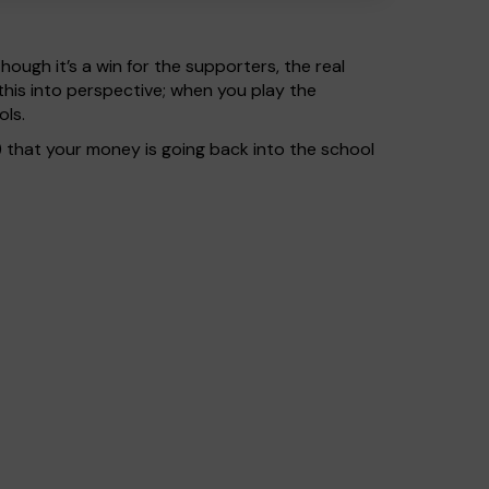
hough it’s a win for the supporters, the real
 this into perspective; when you play the
ols.
 that your money is going back into the school