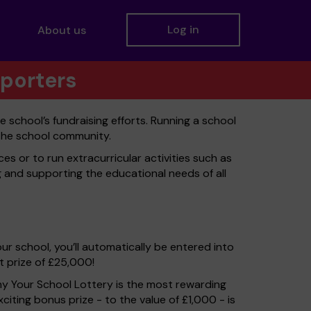
Log in
About us
pporters
 school’s fundraising efforts. Running a school
 the school community.
ces or to run extracurricular activities such as
ng and supporting the educational needs of all
ur school, you’ll automatically be entered into
t prize of £25,000!
why Your School Lottery is the most rewarding
iting bonus prize - to the value of £1,000 - is