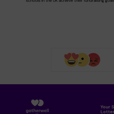
schools in the UK achieve their fundraising goa
Your 
Lotte