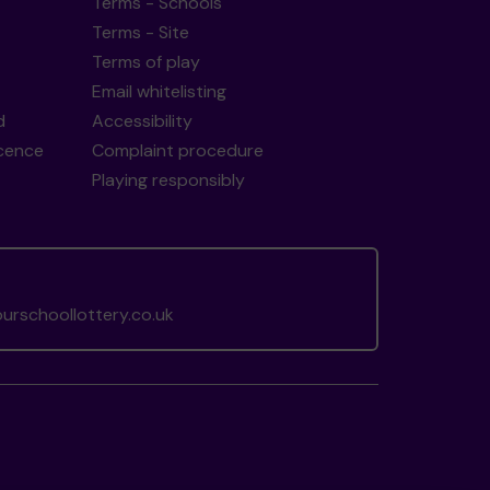
Terms - Schools
Terms - Site
Terms of play
Email whitelisting
d
Accessibility
icence
Complaint procedure
Playing responsibly
rschoollottery.co.uk