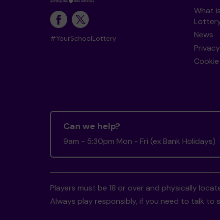
What i
Lotter
News
#YourSchoolLottery
Privacy
Cookie 
Can we help?
9am - 5:30pm Mon - Fri (ex Bank Holidays)
Players must be 18 or over and physically locate
Always play responsibly, if you need to talk 