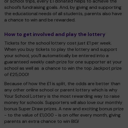
or school trips, every £1 donated helps to achieve the
school’s fundraising goals. And, by giving and supporting
the educational needs of all students, parents also have
a chance to win and be rewarded.
How to get involved and play the lottery
Tickets for the school lottery cost just £1 per week.
When you buy tickets to play the lottery and support
your school, you’ll automatically be entered into a
guaranteed weekly cash prize for one supporter at your
school as well as a chance to win the top Jackpot prize
of £25,000!
Because of how the £1 is split, the odds are better than
any other online school or parent lottery which is why
Your School Lottery is the most rewarding way to raise
money for schools. Supporters will also love our monthly
bonus Super Draw prizes. A new and exciting bonus prize
- to the value of £1,000 - is on offer every month, giving
parents an extra chance to win BIG!