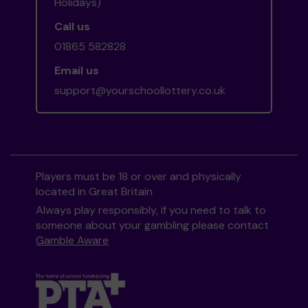
Holidays)
Call us
01865 582828
Email us
support@yourschoollottery.co.uk
Players must be 18 or over and physically
located in Great Britain
Always play responsibly, if you need to talk to
someone about your gambling please contact
Gamble Aware