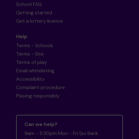
School FAQ
Getting started
Get a lottery licence
Help
Terms - Schools
Terms - Site
Terms of play
Email whitelisting
Accessibility
Complaint procedure
Playing responsibly
Can we help?
9am - 5:30pm Mon - Fri (ex Bank