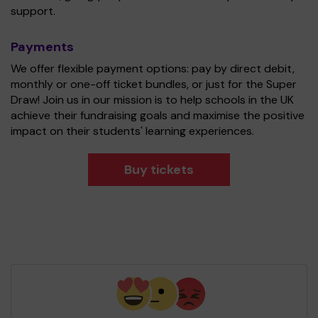
support.
Payments
We offer flexible payment options: pay by direct debit,
monthly or one-off ticket bundles, or just for the Super
Draw! Join us in our mission is to help schools in the UK
achieve their fundraising goals and maximise the positive
impact on their students' learning experiences.
Buy tickets