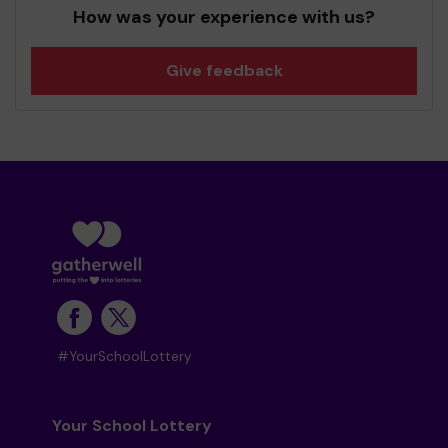
How was your experience with us?
Give feedback
#YourSchoolLottery
Your School Lottery