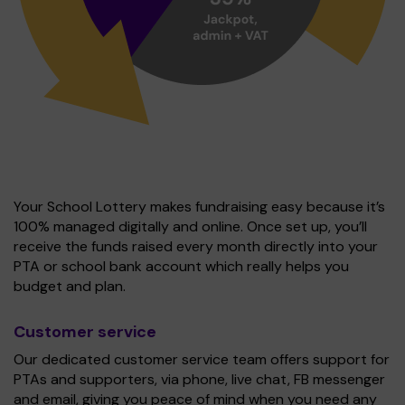
Your School Lottery makes fundraising easy because it’s
100% managed digitally and online. Once set up, you’ll
receive the funds raised every month directly into your
PTA or school bank account which really helps you
budget and plan.
Customer service
Our dedicated customer service team offers support for
PTAs and supporters, via phone, live chat, FB messenger
and email, giving you peace of mind when you need any