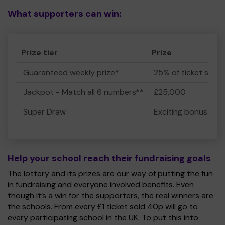
What supporters can win:
Prize tier
Prize
Guaranteed weekly prize*
25% of ticket sales
Jackpot - Match all 6 numbers**
£25,000
Super Draw
Exciting bonus priz
Help your school reach their fundraising goals
The lottery and its prizes are our way of putting the fun
in fundraising and everyone involved benefits. Even
though it’s a win for the supporters, the real winners are
the schools. From every £1 ticket sold 40p will go to
every participating school in the UK. To put this into