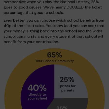
perspective; when you play the National Lottery, 25%
goes to good causes. We’ve nearly DOUBLED the ticket
percentage that goes to schools.
Even better, you can choose which school benefits from
40p of the ticket sales. You know (and you can see) that
your money is going back into the school and the wider
school community and every student of that school will
benefit from your contribution.