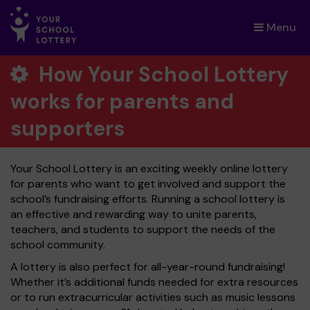
Menu
×
How Your School Lottery
works for parents and
supporters
Your School Lottery is an exciting weekly online lottery
for parents who want to get involved and support the
school’s fundraising efforts. Running a school lottery is
an effective and rewarding way to unite parents,
teachers, and students to support the needs of the
school community.
A lottery is also perfect for all-year-round fundraising!
Whether it’s additional funds needed for extra resources
or to run extracurricular activities such as music lessons