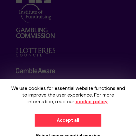
We use cookies for essential website functions and
Your School Lottery is administered by
to improve the user experience. For more
Gatherwell, an External Lottery Manager
information, read our
cookie policy
.
licensed and regulated by the
Gambling
Commission
under Account No
36893
.
Accept all
© 2026
Gatherwell
an
External Lottery
Reject non-essential cookies