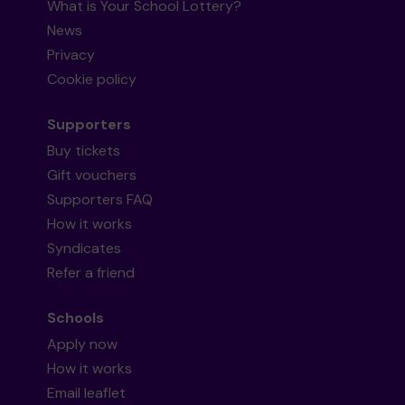
What is Your School Lottery?
News
Privacy
Cookie policy
Supporters
Buy tickets
Gift vouchers
Supporters FAQ
How it works
Syndicates
Refer a friend
Schools
Apply now
How it works
Email leaflet