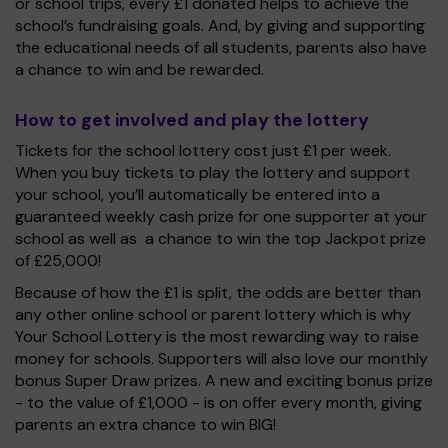
or school trips, every £1 donated helps to achieve the
school’s fundraising goals. And, by giving and supporting
the educational needs of all students, parents also have
a chance to win and be rewarded.
How to get involved and play the lottery
Tickets for the school lottery cost just £1 per week.
When you buy tickets to play the lottery and support
your school, you’ll automatically be entered into a
guaranteed weekly cash prize for one supporter at your
school as well as a chance to win the top Jackpot prize
of £25,000!
Because of how the £1 is split, the odds are better than
any other online school or parent lottery which is why
Your School Lottery is the most rewarding way to raise
money for schools. Supporters will also love our monthly
bonus Super Draw prizes. A new and exciting bonus prize
- to the value of £1,000 - is on offer every month, giving
parents an extra chance to win BIG!