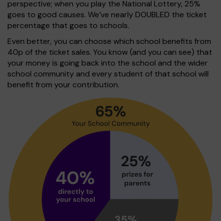
perspective; when you play the National Lottery, 25%
goes to good causes. We’ve nearly DOUBLED the ticket
percentage that goes to schools.
Even better, you can choose which school benefits from
40p of the ticket sales. You know (and you can see) that
your money is going back into the school and the wider
school community and every student of that school will
benefit from your contribution.