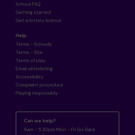
School FAQ
Getting started
Get a lottery licence
Help
Terms - Schools
Terms - Site
Terms of play
Email whitelisting
Accessibility
Complaint procedure
Playing responsibly
Can we help?
9am - 5:30pm Mon - Fri (ex Bank