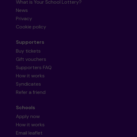
What is Your School Lottery?
News
Privacy
Cookie policy
Supporters
Buy tickets
Gift vouchers
Supporters FAQ
How it works
Syndicates
Refer a friend
Schools
Apply now
How it works
Email leaflet