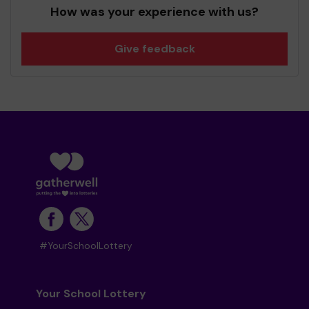
How was your experience with us?
Give feedback
#YourSchoolLottery
Your School Lottery