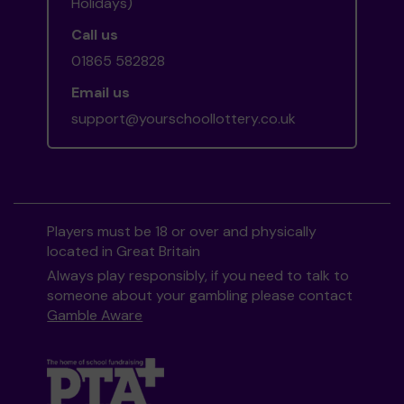
Holidays)
Call us
01865 582828
Email us
support@yourschoollottery.co.uk
Players must be 18 or over and physically
located in Great Britain
Always play responsibly, if you need to talk to
someone about your gambling please contact
Gamble Aware