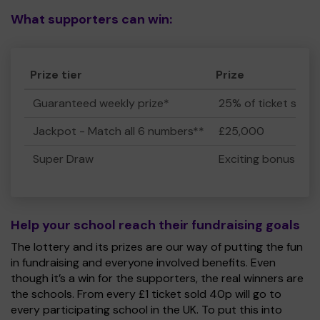
What supporters can win:
Prize tier
Prize
Guaranteed weekly prize*
25% of ticket sales
Jackpot - Match all 6 numbers**
£25,000
Super Draw
Exciting bonus priz
Help your school reach their fundraising goals
The lottery and its prizes are our way of putting the fun
in fundraising and everyone involved benefits. Even
though it’s a win for the supporters, the real winners are
the schools. From every £1 ticket sold 40p will go to
every participating school in the UK. To put this into