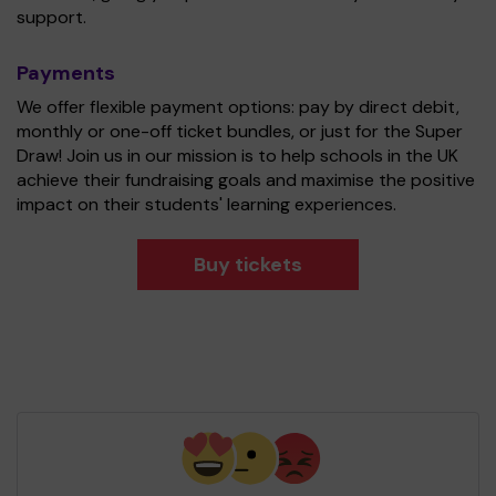
support.
Payments
We offer flexible payment options: pay by direct debit,
monthly or one-off ticket bundles, or just for the Super
Draw! Join us in our mission is to help schools in the UK
achieve their fundraising goals and maximise the positive
impact on their students' learning experiences.
Buy tickets