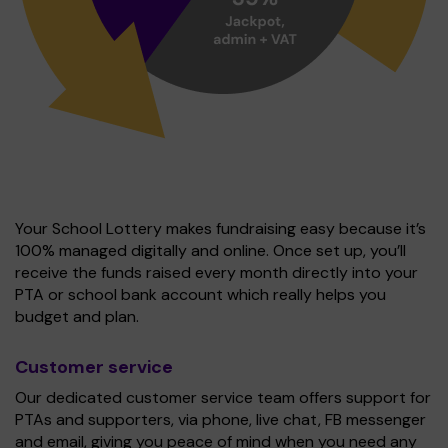
Your School Lottery makes fundraising easy because it’s
100% managed digitally and online. Once set up, you’ll
receive the funds raised every month directly into your
PTA or school bank account which really helps you
budget and plan.
Customer service
Our dedicated customer service team offers support for
PTAs and supporters, via phone, live chat, FB messenger
and email, giving you peace of mind when you need any