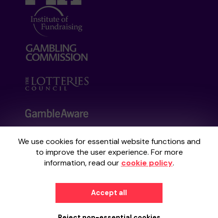
We use cookies for essential website functions and
Your School Lottery is administered by
to improve the user experience. For more
Gatherwell, an External Lottery Manager
information, read our
cookie policy
.
licensed and regulated by the
Gambling
Commission
under Account No
36893
.
Accept all
© 2026
Gatherwell
an
External Lottery
Reject non-essential cookies