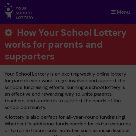
Menu
×
How Your School Lottery
works for parents and
supporters
Your School Lottery is an exciting weekly online lottery
for parents who want to get involved and support the
school’s fundraising efforts. Running a school lottery is
an effective and rewarding way to unite parents,
teachers, and students to support the needs of the
school community.
A lottery is also perfect for all-year-round fundraising!
Whether it’s additional funds needed for extra resources
or to run extracurricular activities such as music lessons