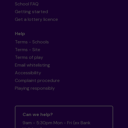
School FAQ
Getting started
Get a lottery licence
Help
Terms - Schools
Terms - Site
Terms of play
Email whitelisting
Accessibility
Complaint procedure
Playing responsibly
Can we help?
9am - 5:30pm Mon - Fri (ex Bank