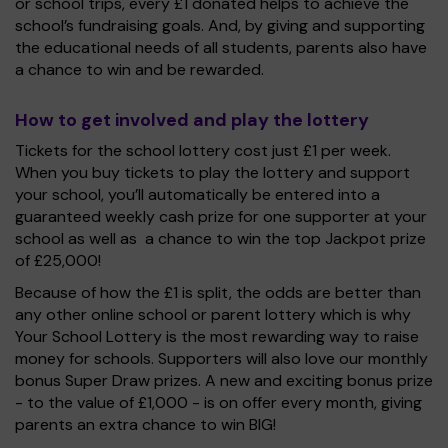
or school trips, every £1 donated helps to achieve the
school’s fundraising goals. And, by giving and supporting
the educational needs of all students, parents also have
a chance to win and be rewarded.
How to get involved and play the lottery
Tickets for the school lottery cost just £1 per week.
When you buy tickets to play the lottery and support
your school, you’ll automatically be entered into a
guaranteed weekly cash prize for one supporter at your
school as well as a chance to win the top Jackpot prize
of £25,000!
Because of how the £1 is split, the odds are better than
any other online school or parent lottery which is why
Your School Lottery is the most rewarding way to raise
money for schools. Supporters will also love our monthly
bonus Super Draw prizes. A new and exciting bonus prize
- to the value of £1,000 - is on offer every month, giving
parents an extra chance to win BIG!