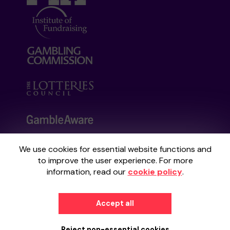
We use cookies for essential website functions and
Your School Lottery is administered by
to improve the user experience. For more
Gatherwell, an External Lottery Manager
information, read our
cookie policy
.
licensed and regulated by the
Gambling
Commission
under Account No
36893
.
Accept all
© 2026
Gatherwell
an
External Lottery
Reject non-essential cookies