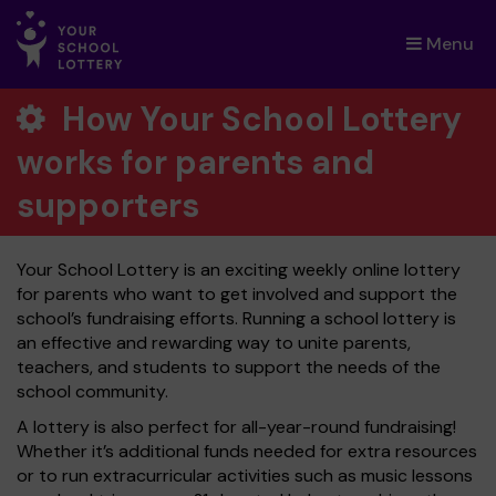
Menu
×
How Your School Lottery
works for parents and
supporters
Your School Lottery is an exciting weekly online lottery
for parents who want to get involved and support the
school’s fundraising efforts. Running a school lottery is
an effective and rewarding way to unite parents,
teachers, and students to support the needs of the
school community.
A lottery is also perfect for all-year-round fundraising!
Whether it’s additional funds needed for extra resources
or to run extracurricular activities such as music lessons