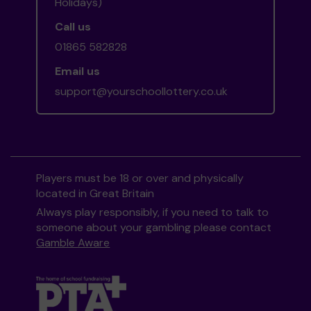
Holidays)
Call us
01865 582828
Email us
support@yourschoollottery.co.uk
Players must be 18 or over and physically
located in Great Britain
Always play responsibly, if you need to talk to
someone about your gambling please contact
Gamble Aware