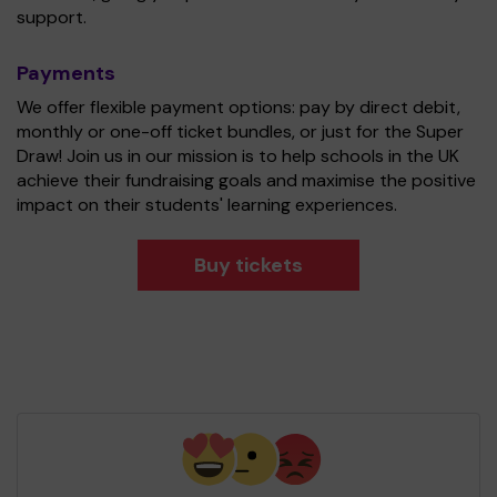
support.
Payments
We offer flexible payment options: pay by direct debit,
monthly or one-off ticket bundles, or just for the Super
Draw! Join us in our mission is to help schools in the UK
achieve their fundraising goals and maximise the positive
impact on their students' learning experiences.
Buy tickets