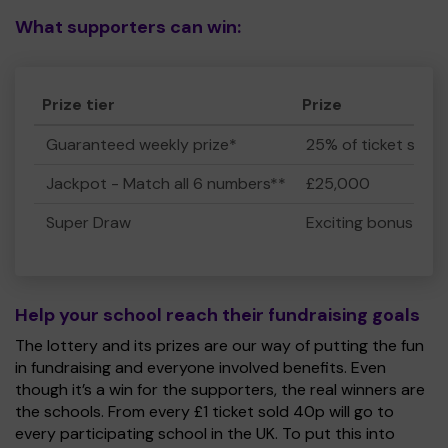
What supporters can win:
Prize tier
Prize
Guaranteed weekly prize*
25% of ticket sales
Jackpot - Match all 6 numbers**
£25,000
Super Draw
Exciting bonus priz
Help your school reach their fundraising goals
The lottery and its prizes are our way of putting the fun
in fundraising and everyone involved benefits. Even
though it’s a win for the supporters, the real winners are
the schools. From every £1 ticket sold 40p will go to
every participating school in the UK. To put this into