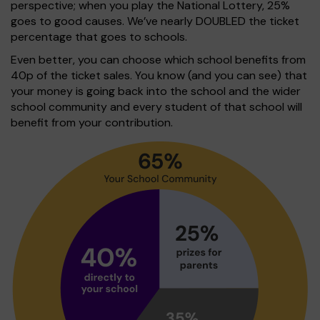
perspective; when you play the National Lottery, 25%
goes to good causes. We’ve nearly DOUBLED the ticket
percentage that goes to schools.
Even better, you can choose which school benefits from
40p of the ticket sales. You know (and you can see) that
your money is going back into the school and the wider
school community and every student of that school will
benefit from your contribution.