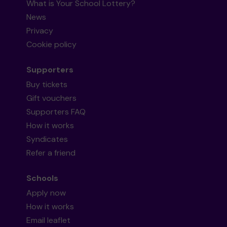
What is Your School Lottery?
News
Privacy
Cookie policy
Supporters
Buy tickets
Gift vouchers
Supporters FAQ
How it works
Syndicates
Refer a friend
Schools
Apply now
How it works
Email leaflet