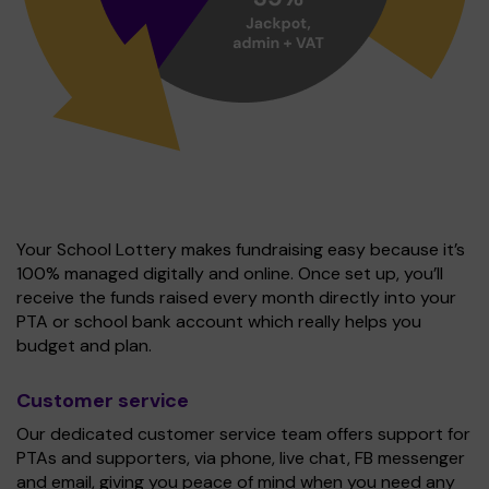
Your School Lottery makes fundraising easy because it’s
100% managed digitally and online. Once set up, you’ll
receive the funds raised every month directly into your
PTA or school bank account which really helps you
budget and plan.
Customer service
Our dedicated customer service team offers support for
PTAs and supporters, via phone, live chat, FB messenger
and email, giving you peace of mind when you need any