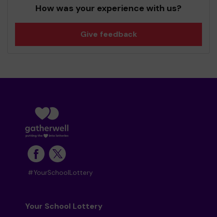
How was your experience with us?
Give feedback
#YourSchoolLottery
Your School Lottery