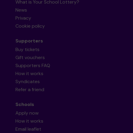
What is Your School Lottery?
News
Privacy
Cookie policy
Supporters
Buy tickets
Gift vouchers
Supporters FAQ
How it works
Syndicates
Refer a friend
Schools
Apply now
How it works
Email leaflet