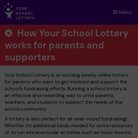
Menu
×
How Your School Lottery
works for parents and
supporters
Your School Lottery is an exciting weekly online lottery
for parents who want to get involved and support the
school’s fundraising efforts. Running a school lottery is
an effective and rewarding way to unite parents,
teachers, and students to support the needs of the
school community.
A lottery is also perfect for all-year-round fundraising!
Whether it’s additional funds needed for extra resources
or to run extracurricular activities such as music lessons