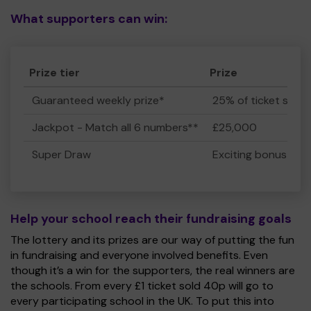
What supporters can win:
Prize tier
Prize
Guaranteed weekly prize*
25% of ticket sales
Jackpot - Match all 6 numbers**
£25,000
Super Draw
Exciting bonus priz
Help your school reach their fundraising goals
The lottery and its prizes are our way of putting the fun
in fundraising and everyone involved benefits. Even
though it’s a win for the supporters, the real winners are
the schools. From every £1 ticket sold 40p will go to
every participating school in the UK. To put this into