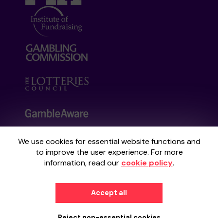
We use cookies for essential website functions and
Your School Lottery is administered by
to improve the user experience. For more
Gatherwell, an External Lottery Manager
information, read our
cookie policy
.
licensed and regulated by the
Gambling
Commission
under Account No
36893
.
Accept all
© 2026
Gatherwell
an
External Lottery
Reject non-essential cookies