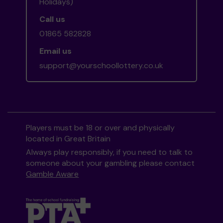
Holidays)
Call us
01865 582828
Email us
support@yourschoollottery.co.uk
Players must be 18 or over and physically
located in Great Britain
Always play responsibly, if you need to talk to
someone about your gambling please contact
Gamble Aware