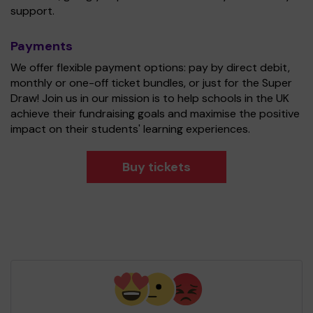
support.
Payments
We offer flexible payment options: pay by direct debit,
monthly or one-off ticket bundles, or just for the Super
Draw! Join us in our mission is to help schools in the UK
achieve their fundraising goals and maximise the positive
impact on their students' learning experiences.
Buy tickets