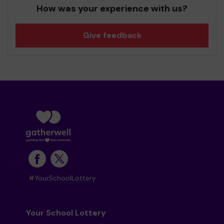
How was your experience with us?
Give feedback
#YourSchoolLottery
Your School Lottery