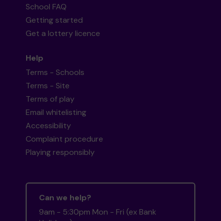
School FAQ
Getting started
Get a lottery licence
Help
Terms - Schools
Terms - Site
Terms of play
Email whitelisting
Accessibility
Complaint procedure
Playing responsibly
Can we help?
9am - 5:30pm Mon - Fri (ex Bank