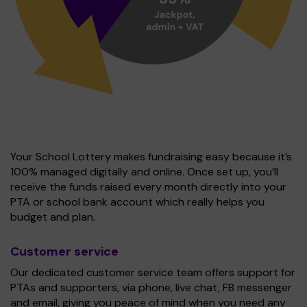
Your School Lottery makes fundraising easy because it’s
100% managed digitally and online. Once set up, you’ll
receive the funds raised every month directly into your
PTA or school bank account which really helps you
budget and plan.
Customer service
Our dedicated customer service team offers support for
PTAs and supporters, via phone, live chat, FB messenger
and email, giving you peace of mind when you need any