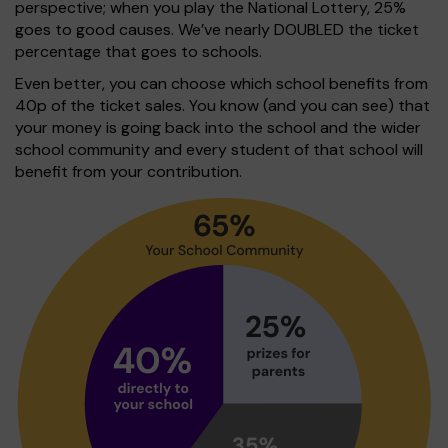
perspective; when you play the National Lottery, 25%
goes to good causes. We’ve nearly DOUBLED the ticket
percentage that goes to schools.
Even better, you can choose which school benefits from
40p of the ticket sales. You know (and you can see) that
your money is going back into the school and the wider
school community and every student of that school will
benefit from your contribution.