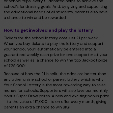
or school trips, every £1 donated helps to achieve the
school’s fundraising goals. And, by giving and supporting
the educational needs of all students, parents also have
a chance to win and be rewarded.
How to get involved and play the lottery
Tickets for the school lottery cost just £1 per week.
When you buy tickets to play the lottery and support
your school, you’ll automatically be entered into a
guaranteed weekly cash prize for one supporter at your
school as well as a chance to win the top Jackpot prize
of £25,000!
Because of how the £1 is split, the odds are better than
any other online school or parent lottery which is why
Your School Lottery is the most rewarding way to raise
money for schools. Supporters will also love our monthly
bonus Super Draw prizes. A new and exciting bonus prize
- to the value of £1,000 - is on offer every month, giving
parents an extra chance to win BIG!