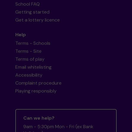
School FAQ
Getting started
Get a lottery licence
Help
Terms - Schools
Terms - Site
Terms of play
Email whitelisting
Accessibility
Complaint procedure
Playing responsibly
Can we help?
9am - 5:30pm Mon - Fri (ex Bank