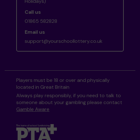
Holidays)
Call us
01865 582828
Email us
support@yourschoollottery.co.uk
Players must be 18 or over and physically
located in Great Britain
Always play responsibly, if you need to talk to
someone about your gambling please contact
Gamble Aware