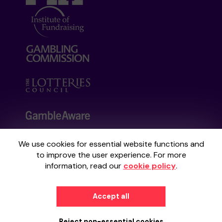
We use cookies for essential website functions and
Your School Lottery is administered by
to improve the user experience. For more
Gatherwell, an External Lottery Manager
information, read our
cookie policy
.
licensed and regulated by the
Gambling
Commission
under Account No
36893
.
Accept all
© 2026
Gatherwell
an
External Lottery
Reject non-essential cookies