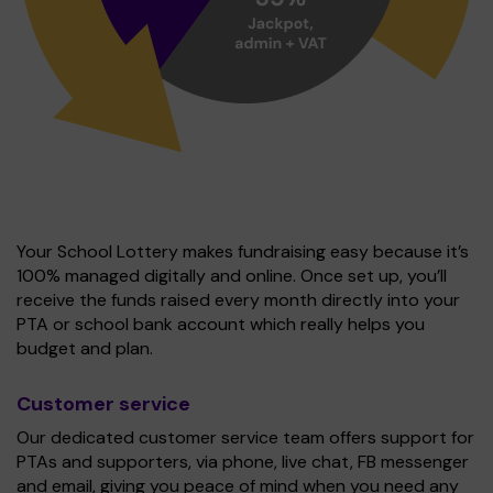
Your School Lottery makes fundraising easy because it’s
100% managed digitally and online. Once set up, you’ll
receive the funds raised every month directly into your
PTA or school bank account which really helps you
budget and plan.
Customer service
Our dedicated customer service team offers support for
PTAs and supporters, via phone, live chat, FB messenger
and email, giving you peace of mind when you need any