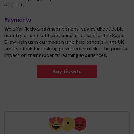
support.
Payments
We offer flexible payment options: pay by direct debit,
monthly or one-off ticket bundles, or just for the Super
Draw! Join us in our mission is to help schools in the UK
achieve their fundraising goals and maximise the positive
impact on their students' learning experiences.
Buy tickets