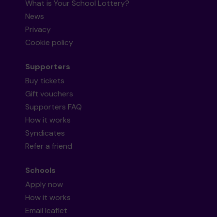
What is Your School Lottery?
News
Privacy
Cookie policy
Supporters
Buy tickets
Gift vouchers
Supporters FAQ
How it works
Syndicates
Refer a friend
Schools
Apply now
How it works
Email leaflet