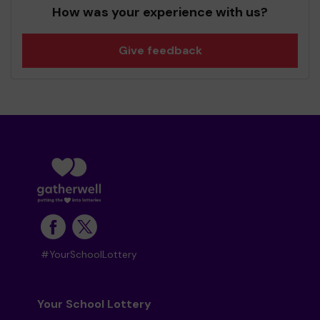
How was your experience with us?
Give feedback
#YourSchoolLottery
Your School Lottery