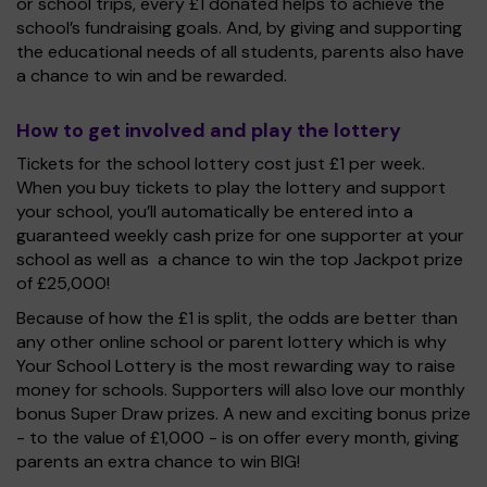
or school trips, every £1 donated helps to achieve the
school’s fundraising goals. And, by giving and supporting
the educational needs of all students, parents also have
a chance to win and be rewarded.
How to get involved and play the lottery
Tickets for the school lottery cost just £1 per week.
When you buy tickets to play the lottery and support
your school, you’ll automatically be entered into a
guaranteed weekly cash prize for one supporter at your
school as well as a chance to win the top Jackpot prize
of £25,000!
Because of how the £1 is split, the odds are better than
any other online school or parent lottery which is why
Your School Lottery is the most rewarding way to raise
money for schools. Supporters will also love our monthly
bonus Super Draw prizes. A new and exciting bonus prize
- to the value of £1,000 - is on offer every month, giving
parents an extra chance to win BIG!