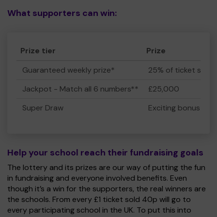
What supporters can win:
Prize tier
Prize
Guaranteed weekly prize*
25% of ticket sales
Jackpot - Match all 6 numbers**
£25,000
Super Draw
Exciting bonus priz
Help your school reach their fundraising goals
The lottery and its prizes are our way of putting the fun
in fundraising and everyone involved benefits. Even
though it’s a win for the supporters, the real winners are
the schools. From every £1 ticket sold 40p will go to
every participating school in the UK. To put this into