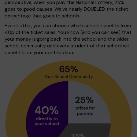
perspective; when you play the National Lottery, 25%
goes to good causes. We’ve nearly DOUBLED the ticket
percentage that goes to schools.
Even better, you can choose which school benefits from
40p of the ticket sales. You know (and you can see) that
your money is going back into the school and the wider
school community and every student of that school will
benefit from your contribution.