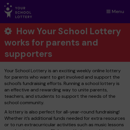
Menu
×
How Your School Lottery
works for parents and
supporters
Your School Lottery is an exciting weekly online lottery
for parents who want to get involved and support the
school’s fundraising efforts. Running a school lottery is
an effective and rewarding way to unite parents,
teachers, and students to support the needs of the
school community.
A lottery is also perfect for all-year-round fundraising!
Whether it’s additional funds needed for extra resources
or to run extracurricular activities such as music lessons