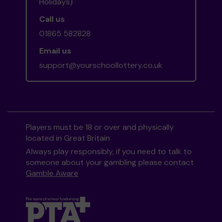
Holidays)
Call us
01865 582828
Email us
support@yourschoollottery.co.uk
Players must be 18 or over and physically
located in Great Britain
Always play responsibly, if you need to talk to
someone about your gambling please contact
Gamble Aware