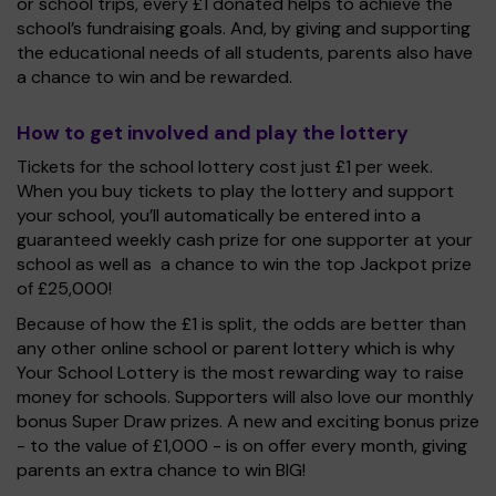
or school trips, every £1 donated helps to achieve the
school’s fundraising goals. And, by giving and supporting
the educational needs of all students, parents also have
a chance to win and be rewarded.
How to get involved and play the lottery
Tickets for the school lottery cost just £1 per week.
When you buy tickets to play the lottery and support
your school, you’ll automatically be entered into a
guaranteed weekly cash prize for one supporter at your
school as well as a chance to win the top Jackpot prize
of £25,000!
Because of how the £1 is split, the odds are better than
any other online school or parent lottery which is why
Your School Lottery is the most rewarding way to raise
money for schools. Supporters will also love our monthly
bonus Super Draw prizes. A new and exciting bonus prize
- to the value of £1,000 - is on offer every month, giving
parents an extra chance to win BIG!