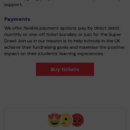
support.
Payments
We offer flexible payment options: pay by direct debit,
monthly or one-off ticket bundles, or just for the Super
Draw! Join us in our mission is to help schools in the UK
achieve their fundraising goals and maximise the positive
impact on their students' learning experiences.
Buy tickets