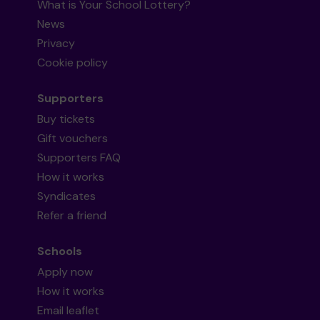
What is Your School Lottery?
News
Privacy
Cookie policy
Supporters
Buy tickets
Gift vouchers
Supporters FAQ
How it works
Syndicates
Refer a friend
Schools
Apply now
How it works
Email leaflet