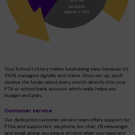
Your School Lottery makes fundraising easy because it’s
100% managed digitally and online. Once set up, you’ll
receive the funds raised every month directly into your
PTA or school bank account which really helps you
budget and plan.
Customer service
Our dedicated customer service team offers support for
PTAs and supporters, via phone, live chat, FB messenger
and email, giving you peace of mind when you need any