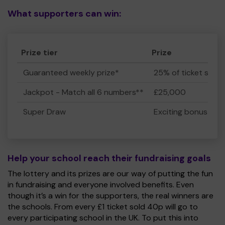
What supporters can win:
Prize tier
Prize
Guaranteed weekly prize*
25% of ticket sales
Jackpot - Match all 6 numbers**
£25,000
Super Draw
Exciting bonus priz
Help your school reach their fundraising goals
The lottery and its prizes are our way of putting the fun
in fundraising and everyone involved benefits. Even
though it’s a win for the supporters, the real winners are
the schools. From every £1 ticket sold 40p will go to
every participating school in the UK. To put this into