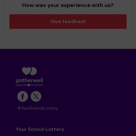
How was your experience with us?
Give feedback
#YourSchoolLottery
Your School Lottery