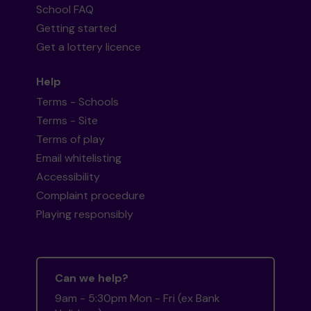
School FAQ
Getting started
Get a lottery licence
Help
Terms - Schools
Terms - Site
Terms of play
Email whitelisting
Accessibility
Complaint procedure
Playing responsibly
Can we help?
9am - 5:30pm Mon - Fri (ex Bank