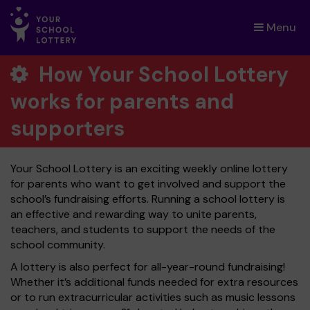
Menu
×
How Your School Lottery
works for parents and
supporters
Your School Lottery is an exciting weekly online lottery
for parents who want to get involved and support the
school’s fundraising efforts. Running a school lottery is
an effective and rewarding way to unite parents,
teachers, and students to support the needs of the
school community.
A lottery is also perfect for all-year-round fundraising!
Whether it’s additional funds needed for extra resources
or to run extracurricular activities such as music lessons