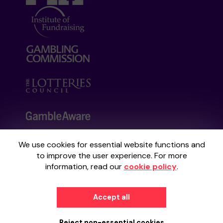
We use cookies for essential website functions and
Your School Lottery is administered by
to improve the user experience. For more
Gatherwell, an External Lottery Manager
information, read our
cookie policy
.
licensed and regulated by the
Gambling
Commission
under Account No
36893
.
Accept all
© 2026
Gatherwell
an
External Lottery
Reject non-essential cookies