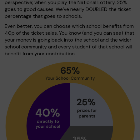
perspective; when you play the National Lottery, 25%
goes to good causes. We’ve nearly DOUBLED the ticket
percentage that goes to schools.
Even better, you can choose which school benefits from
40p of the ticket sales. You know (and you can see) that
your money is going back into the school and the wider
school community and every student of that school will
benefit from your contribution.