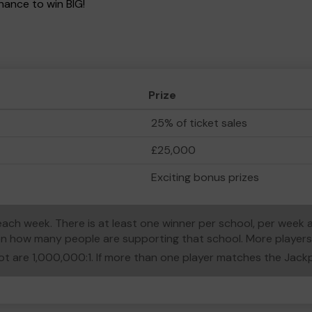
hance to win BIG!
Prize
25% of ticket sales
£25,000
Exciting bonus prizes
 each week. There is at least one winner per school, per week
 on how many people are supporting that school. More players
t are 1,000,000:1. If more than one player matches the Jac