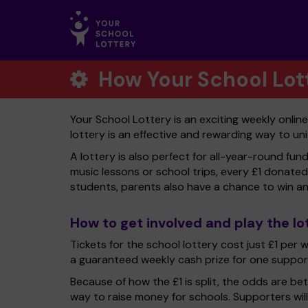
How Your School Lott
Your School Lottery is an exciting weekly onlin
lottery is an effective and rewarding way to u
A lottery is also perfect for all-year-round fun
music lessons or school trips, every £1 donated
students, parents also have a chance to win a
How to get involved and play the lo
Tickets for the school lottery cost just £1 per
a guaranteed weekly cash prize for one support
Because of how the £1 is split, the odds are be
way to raise money for schools. Supporters will