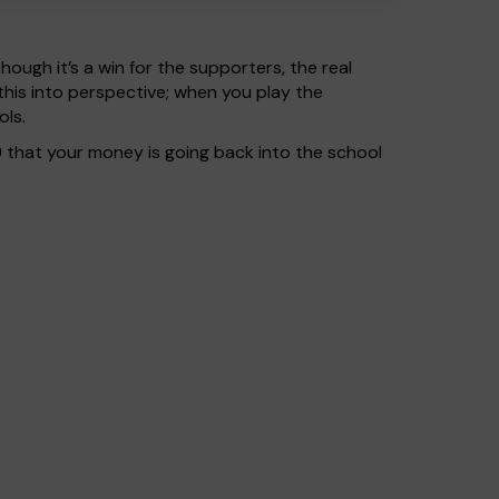
hough it’s a win for the supporters, the real
 this into perspective; when you play the
ols.
 that your money is going back into the school