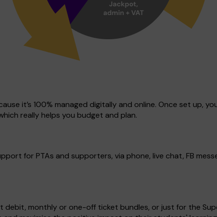
ause it’s 100% managed digitally and online. Once set up, you
which really helps you budget and plan.
port for PTAs and supporters, via phone, live chat, FB mess
 debit, monthly or one-off ticket bundles, or just for the Supe