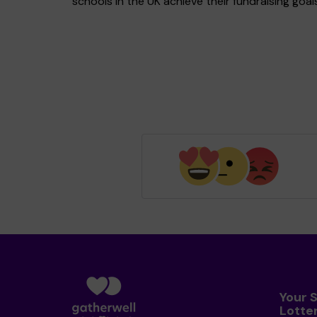
schools in the UK achieve their fundraising goa
Your 
Lotte