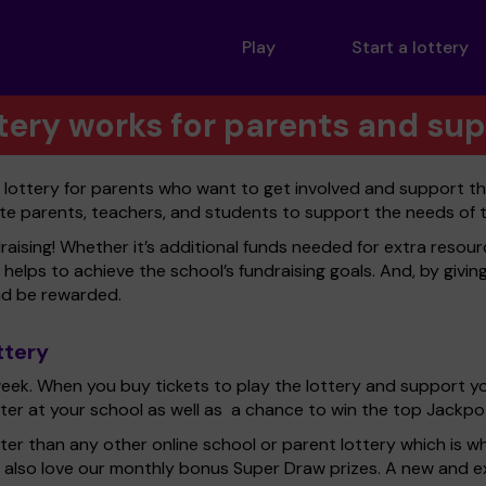
Play
Start a lottery
ery works for parents and su
e lottery for parents who want to get involved and support the
nite parents, teachers, and students to support the needs of
draising! Whether it’s additional funds needed for extra resour
 helps to achieve the school’s fundraising goals. And, by givi
nd be rewarded.
ttery
 week. When you buy tickets to play the lottery and support yo
er at your school as well as a chance to win the top Jackpo
tter than any other online school or parent lottery which is 
 also love our monthly bonus Super Draw prizes. A new and exc