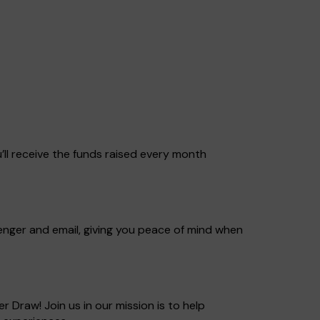
’ll receive the funds raised every month
enger and email, giving you peace of mind when
r Draw! Join us in our mission is to help