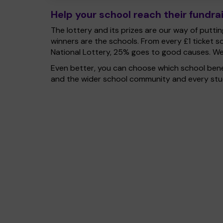
Help your school reach their fundra
The lottery and its prizes are our way of puttin
winners are the schools. From every £1 ticket so
National Lottery, 25% goes to good causes. We
Even better, you can choose which school benef
and the wider school community and every stude