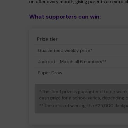
on offer every month, giving parents an extra c
What supporters can win:
Prize tier
Guaranteed weekly prize*
Jackpot - Match all 6 numbers**
Super Draw
*The Tier 1 prize is guaranteed to be won
cash prize for a school varies, depending
**The odds of winning the £25,000 Jackpo