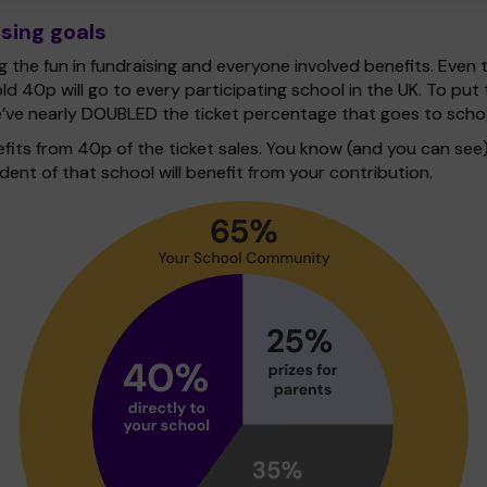
ising goals
g the fun in fundraising and everyone involved benefits. Even t
ld 40p will go to every participating school in the UK. To put
’ve nearly DOUBLED the ticket percentage that goes to scho
its from 40p of the ticket sales. You know (and you can see)
nt of that school will benefit from your contribution.