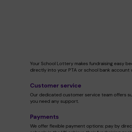
Your School Lottery makes fundraising easy bec
directly into your PTA or school bank account 
Customer service
Our dedicated customer service team offers sup
you need any support.
Payments
We offer flexible payment options: pay by direct