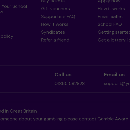
Buy tickets
Apply now
s Your School
Gift vouchers
How it works
y?
Supporters FAQ
Email leaflet
How it works
School FAQ
Syndicates
Getting starte
policy
Refer a friend
Get a lottery l
Call us
Email us
01865 582828
support@you
d in Great Britain
to someone about your gambling please contact
Gamble Aware