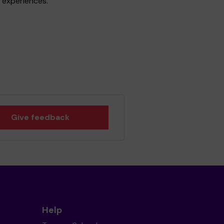
g experiences.
Give feedback
Help