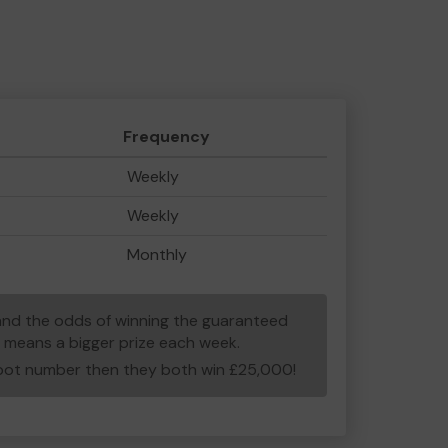
Frequency
Weekly
Weekly
Monthly
 and the odds of winning the guaranteed
 means a bigger prize each week.
kpot number then they both win £25,000!