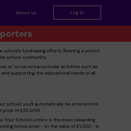
Log in
About us
pporters
 school’s fundraising efforts. Running a school
 the school community.
ces or to run extracurricular activities such as
ng and supporting the educational needs of all
ur school, you’ll automatically be entered into
t prize of £25,000!
why Your School Lottery is the most rewarding
iting bonus prize - to the value of £1,000 - is