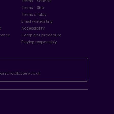
Terms - Schools
Terms - Site
Terms of play
Email whitelisting
d
Accessibility
icence
Complaint procedure
Playing responsibly
rschoollottery.co.uk