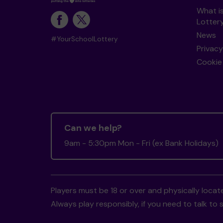
What i
Lotter
News
#YourSchoolLottery
Privacy
Cookie 
Can we help?
9am - 5:30pm Mon - Fri (ex Bank Holidays)
Players must be 18 or over and physically locate
Always play responsibly, if you need to talk 