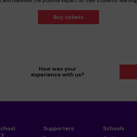
ls and maximise the positive impact on their students' learnin
Buy tickets
How was your
experience with us?
School
Supporters
Schools
ry