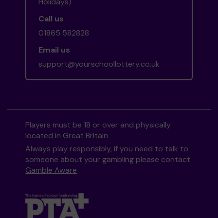
Holidays)
Call us
01865 582828
Email us
support@yourschoollottery.co.uk
Players must be 18 or over and physically
located in Great Britain
Always play responsibly, if you need to talk to
someone about your gambling please contact
Gamble Aware