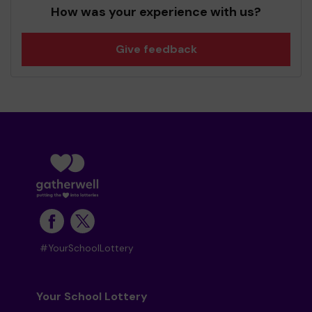
How was your experience with us?
Give feedback
#YourSchoolLottery
Your School Lottery