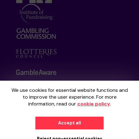
We use cookies for essential website functions and
Your School Lottery is administered by
to improve the user experience. For more
Gatherwell, an External Lottery Manager
information, read our
cookie policy
.
licensed and regulated by the
Gambling
Commission
under Account No
36893
.
Accept all
© 2026
Gatherwell
an
External Lottery
Reject non-essential cookies