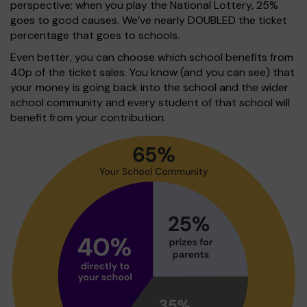
perspective; when you play the National Lottery, 25%
goes to good causes. We’ve nearly DOUBLED the ticket
percentage that goes to schools.
Even better, you can choose which school benefits from
40p of the ticket sales. You know (and you can see) that
your money is going back into the school and the wider
school community and every student of that school will
benefit from your contribution.