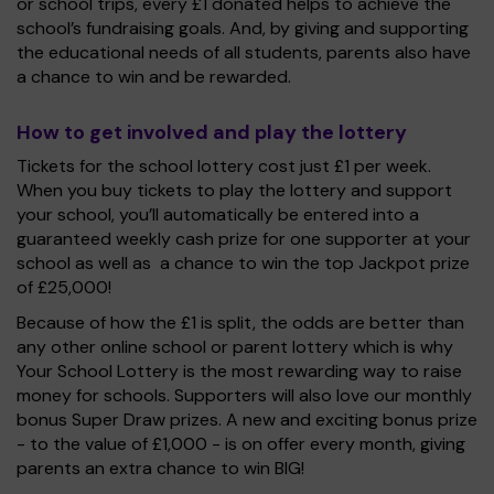
or school trips, every £1 donated helps to achieve the
school’s fundraising goals. And, by giving and supporting
the educational needs of all students, parents also have
a chance to win and be rewarded.
How to get involved and play the lottery
Tickets for the school lottery cost just £1 per week.
When you buy tickets to play the lottery and support
your school, you’ll automatically be entered into a
guaranteed weekly cash prize for one supporter at your
school as well as a chance to win the top Jackpot prize
of £25,000!
Because of how the £1 is split, the odds are better than
any other online school or parent lottery which is why
Your School Lottery is the most rewarding way to raise
money for schools. Supporters will also love our monthly
bonus Super Draw prizes. A new and exciting bonus prize
- to the value of £1,000 - is on offer every month, giving
parents an extra chance to win BIG!