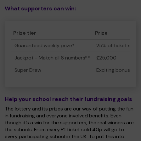
What supporters can win:
Prize tier
Prize
Guaranteed weekly prize*
25% of ticket sales
Jackpot - Match all 6 numbers**
£25,000
Super Draw
Exciting bonus priz
Help your school reach their fundraising goals
The lottery and its prizes are our way of putting the fun
in fundraising and everyone involved benefits. Even
though it’s a win for the supporters, the real winners are
the schools. From every £1 ticket sold 40p will go to
every participating school in the UK. To put this into