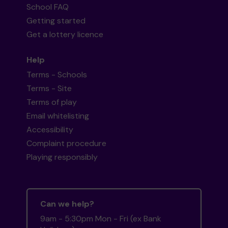
School FAQ
Getting started
Get a lottery licence
Help
Terms - Schools
Terms - Site
Terms of play
Email whitelisting
Accessibility
Complaint procedure
Playing responsibly
Can we help?
9am - 5:30pm Mon - Fri (ex Bank