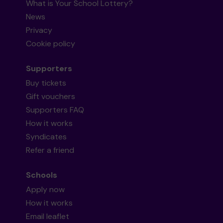
What is Your School Lottery?
News
Privacy
Cookie policy
Supporters
Buy tickets
Gift vouchers
Supporters FAQ
How it works
Syndicates
Refer a friend
Schools
Apply now
How it works
Email leaflet