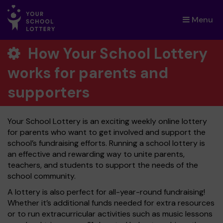
Menu
×
How Your School Lottery
works for parents and
supporters
Your School Lottery is an exciting weekly online lottery
for parents who want to get involved and support the
school’s fundraising efforts. Running a school lottery is
an effective and rewarding way to unite parents,
teachers, and students to support the needs of the
school community.
A lottery is also perfect for all-year-round fundraising!
Whether it’s additional funds needed for extra resources
or to run extracurricular activities such as music lessons