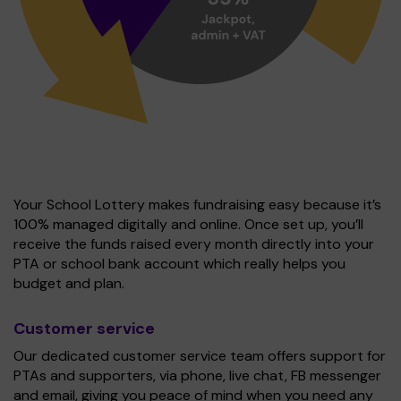
Your School Lottery makes fundraising easy because it’s
100% managed digitally and online. Once set up, you’ll
receive the funds raised every month directly into your
PTA or school bank account which really helps you
budget and plan.
Customer service
Our dedicated customer service team offers support for
PTAs and supporters, via phone, live chat, FB messenger
and email, giving you peace of mind when you need any