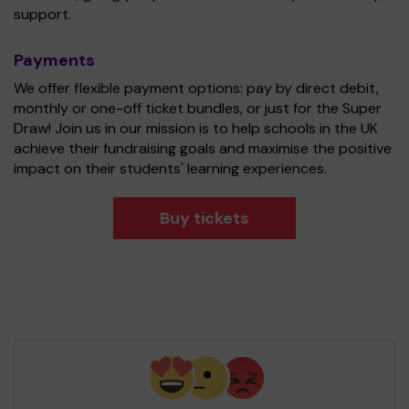
support.
Payments
We offer flexible payment options: pay by direct debit,
monthly or one-off ticket bundles, or just for the Super
Draw! Join us in our mission is to help schools in the UK
achieve their fundraising goals and maximise the positive
impact on their students' learning experiences.
Buy tickets