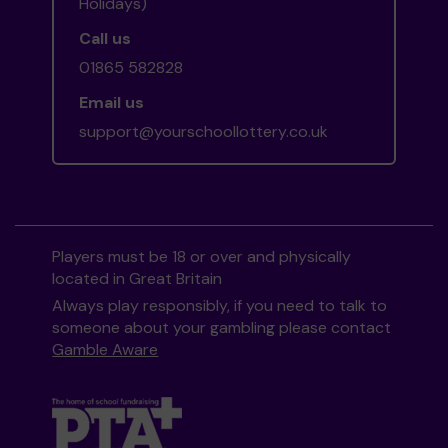
Holidays)
Call us
01865 582828
Email us
support@yourschoollottery.co.uk
Players must be 18 or over and physically
located in Great Britain
Always play responsibly, if you need to talk to
someone about your gambling please contact
Gamble Aware