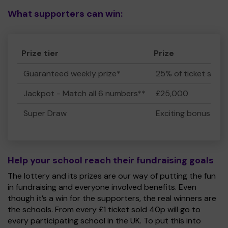
What supporters can win:
Prize tier
Prize
Guaranteed weekly prize*
25% of ticket sales
Jackpot - Match all 6 numbers**
£25,000
Super Draw
Exciting bonus priz
Help your school reach their fundraising goals
The lottery and its prizes are our way of putting the fun
in fundraising and everyone involved benefits. Even
though it’s a win for the supporters, the real winners are
the schools. From every £1 ticket sold 40p will go to
every participating school in the UK. To put this into