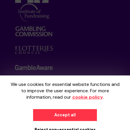
We use cookies for essential website functions and
Your School Lottery is administered by
to improve the user experience. For more
Gatherwell, an External Lottery Manager
information, read our
cookie policy
.
licensed and regulated by the
Gambling
Commission
under Account No
36893
.
Accept all
© 2026
Gatherwell
an
External Lottery
Reject non-essential cookies