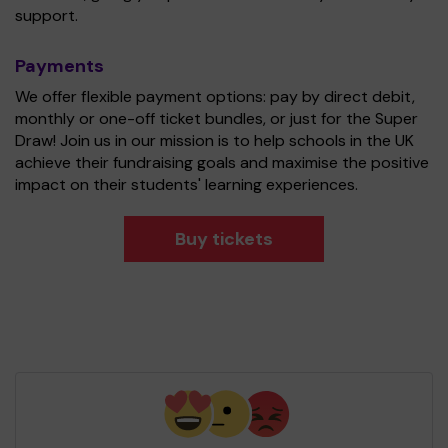
support.
Payments
We offer flexible payment options: pay by direct debit,
monthly or one-off ticket bundles, or just for the Super
Draw! Join us in our mission is to help schools in the UK
achieve their fundraising goals and maximise the positive
impact on their students' learning experiences.
Buy tickets