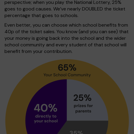
perspective; when you play the National Lottery, 25%
goes to good causes. We’ve nearly DOUBLED the ticket
percentage that goes to schools.
Even better, you can choose which school benefits from
40p of the ticket sales. You know (and you can see) that
your money is going back into the school and the wider
school community and every student of that school will
benefit from your contribution.