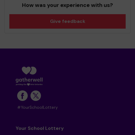
How was your experience with us?
Give feedback
#YourSchoolLottery
Your School Lottery