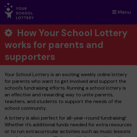
Menu
×
How Your School Lottery
works for parents and
supporters
Your School Lottery is an exciting weekly online lottery
for parents who want to get involved and support the
school’s fundraising efforts. Running a school lottery is
an effective and rewarding way to unite parents,
teachers, and students to support the needs of the
school community.
A lottery is also perfect for all-year-round fundraising!
Whether it’s additional funds needed for extra resources
or to run extracurricular activities such as music lessons