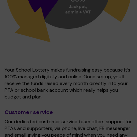
Your School Lottery makes fundraising easy because it’s
100% managed digitally and online. Once set up, you’ll
receive the funds raised every month directly into your
PTA or school bank account which really helps you
budget and plan.
Customer service
Our dedicated customer service team offers support for
PTAs and supporters, via phone, live chat, FB messenger
and email, giving you peace of mind when you need any