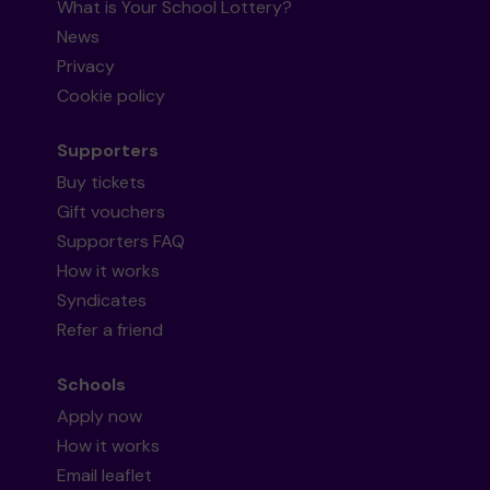
What is Your School Lottery?
News
Privacy
Cookie policy
Supporters
Buy tickets
Gift vouchers
Supporters FAQ
How it works
Syndicates
Refer a friend
Schools
Apply now
How it works
Email leaflet