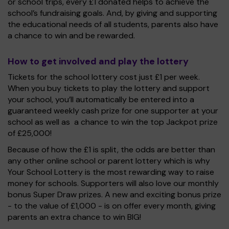
or school trips, every £1 donated helps to achieve the
school’s fundraising goals. And, by giving and supporting
the educational needs of all students, parents also have
a chance to win and be rewarded.
How to get involved and play the lottery
Tickets for the school lottery cost just £1 per week.
When you buy tickets to play the lottery and support
your school, you’ll automatically be entered into a
guaranteed weekly cash prize for one supporter at your
school as well as a chance to win the top Jackpot prize
of £25,000!
Because of how the £1 is split, the odds are better than
any other online school or parent lottery which is why
Your School Lottery is the most rewarding way to raise
money for schools. Supporters will also love our monthly
bonus Super Draw prizes. A new and exciting bonus prize
- to the value of £1,000 - is on offer every month, giving
parents an extra chance to win BIG!