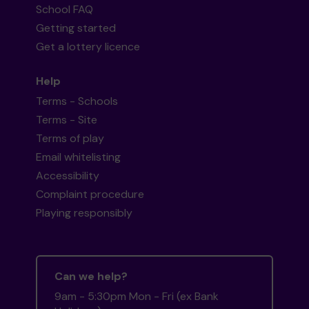
School FAQ
Getting started
Get a lottery licence
Help
Terms - Schools
Terms - Site
Terms of play
Email whitelisting
Accessibility
Complaint procedure
Playing responsibly
Can we help?
9am - 5:30pm Mon - Fri (ex Bank