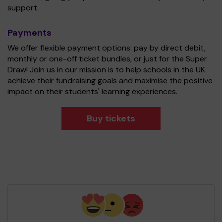
support.
Payments
We offer flexible payment options: pay by direct debit,
monthly or one-off ticket bundles, or just for the Super
Draw! Join us in our mission is to help schools in the UK
achieve their fundraising goals and maximise the positive
impact on their students' learning experiences.
Buy tickets