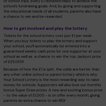
or school trips, every £1 donated helps to achieve the
school’s fundraising goals. And, by giving and supporting
the educational needs of all students, parents also have
a chance to win and be rewarded.
How to get involved and play the lottery
Tickets for the school lottery cost just £1 per week.
When you buy tickets to play the lottery and support
your school, you’ll automatically be entered into a
guaranteed weekly cash prize for one supporter at your
school as well as a chance to win the top Jackpot prize
of £25,000!
Because of how the £1 is split, the odds are better than
any other online school or parent lottery which is why
Your School Lottery is the most rewarding way to raise
money for schools. Supporters will also love our monthly
bonus Super Draw prizes. A new and exciting bonus prize
- to the value of £1,000 - is on offer every month, giving
parents an extra chance to win BIG!