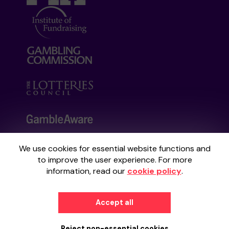
We use cookies for essential website functions and
Your School Lottery is administered by
to improve the user experience. For more
Gatherwell, an External Lottery Manager
information, read our
cookie policy
.
licensed and regulated by the
Gambling
Commission
under Account No
36893
.
Accept all
© 2026
Gatherwell
an
External Lottery
Reject non-essential cookies