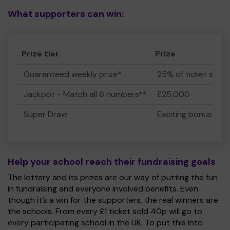
What supporters can win:
Prize tier
Prize
Guaranteed weekly prize*
25% of ticket sales
Jackpot - Match all 6 numbers**
£25,000
Super Draw
Exciting bonus priz
Help your school reach their fundraising goals
The lottery and its prizes are our way of putting the fun
in fundraising and everyone involved benefits. Even
though it’s a win for the supporters, the real winners are
the schools. From every £1 ticket sold 40p will go to
every participating school in the UK. To put this into