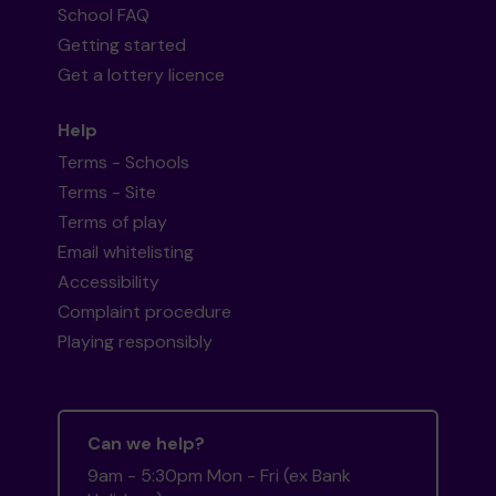
School FAQ
Getting started
Get a lottery licence
Help
Terms - Schools
Terms - Site
Terms of play
Email whitelisting
Accessibility
Complaint procedure
Playing responsibly
Can we help?
9am - 5:30pm Mon - Fri (ex Bank