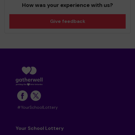
How was your experience with us?
Give feedback
#YourSchoolLottery
Your School Lottery