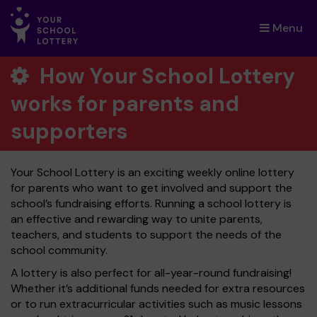
Menu
×
How Your School Lottery
works for parents and
supporters
Your School Lottery is an exciting weekly online lottery
for parents who want to get involved and support the
school’s fundraising efforts. Running a school lottery is
an effective and rewarding way to unite parents,
teachers, and students to support the needs of the
school community.
A lottery is also perfect for all-year-round fundraising!
Whether it’s additional funds needed for extra resources
or to run extracurricular activities such as music lessons