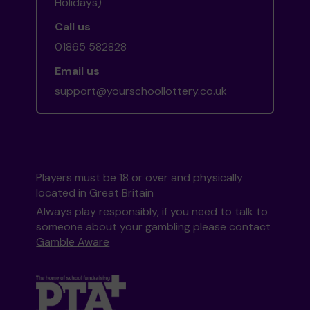
Holidays)
Call us
01865 582828
Email us
support@yourschoollottery.co.uk
Players must be 18 or over and physically
located in Great Britain
Always play responsibly, if you need to talk to
someone about your gambling please contact
Gamble Aware