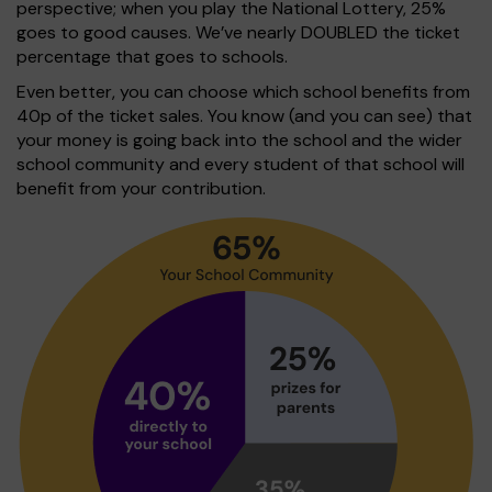
perspective; when you play the National Lottery, 25%
goes to good causes. We’ve nearly DOUBLED the ticket
percentage that goes to schools.
Even better, you can choose which school benefits from
40p of the ticket sales. You know (and you can see) that
your money is going back into the school and the wider
school community and every student of that school will
benefit from your contribution.