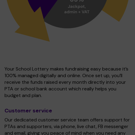
Your School Lottery makes fundraising easy because it’s
100% managed digitally and online. Once set up, you’ll
receive the funds raised every month directly into your
PTA or school bank account which really helps you
budget and plan.
Customer service
Our dedicated customer service team offers support for
PTAs and supporters, via phone, live chat, FB messenger
and email, giving you peace of mind when you need any