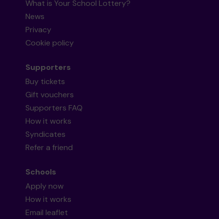
What is Your School Lottery?
News
Privacy
Cookie policy
Supporters
Buy tickets
Gift vouchers
Supporters FAQ
How it works
Syndicates
Refer a friend
Schools
Apply now
How it works
Email leaflet