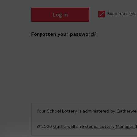
Log in
Keep me signe
Forgotten your password?
Your School Lottery is administered by Gatherwel
© 2026
Gatherwell
an
External Lottery Manager 