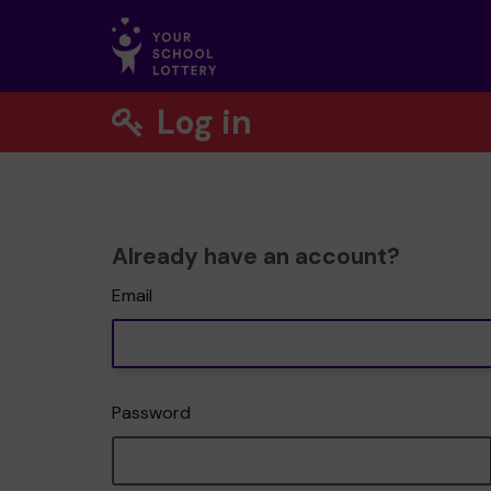
Log in
Already have an account?
Email
Password