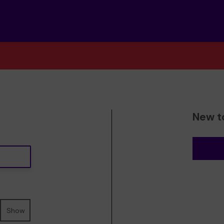
New t
Show