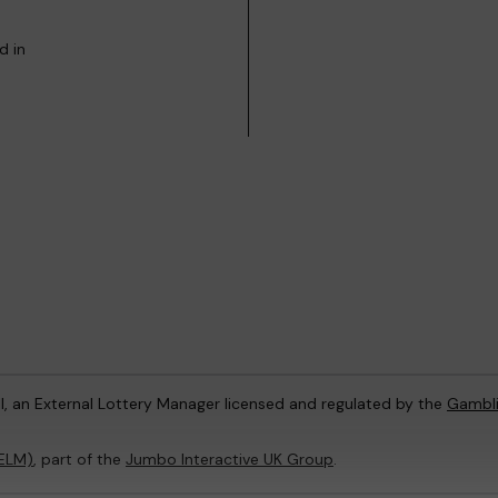
d in
l, an External Lottery Manager licensed and regulated by the
Gambl
(ELM)
, part of the
Jumbo Interactive UK Group
.