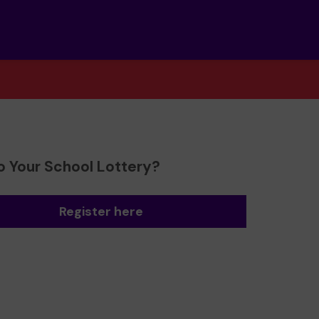
o Your School Lottery?
Register here