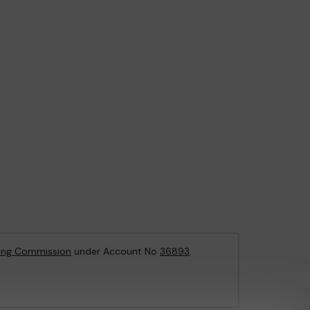
ing Commission
under Account No
36893
.