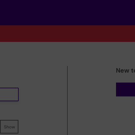
New t
Show