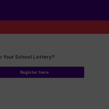
o Your School Lottery?
Register here