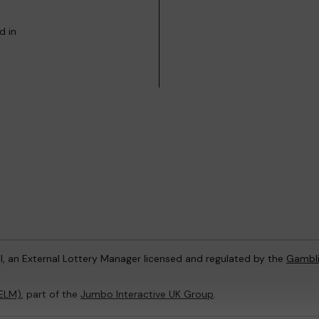
d in
l, an External Lottery Manager licensed and regulated by the
Gambl
(ELM)
, part of the
Jumbo Interactive UK Group
.