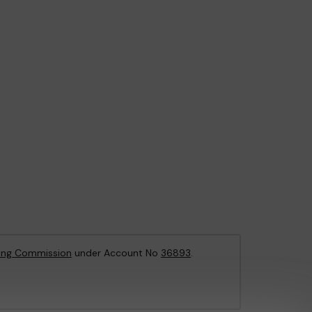
ing Commission
under Account No
36893
.