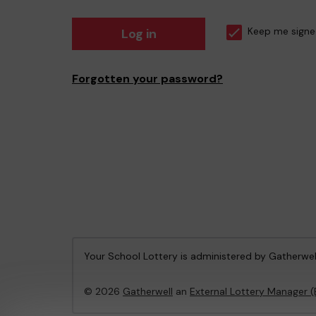
Log in
Keep me signe
Forgotten your password?
Your School Lottery is administered by Gatherwel
© 2026
Gatherwell
an
External Lottery Manager 