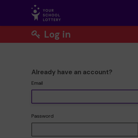
Log in
Already have an account?
Email
Password