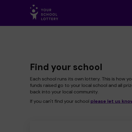
Find your school
Each school runs its own lottery. This is how yo
funds raised go to your local school and all pri
back into your local community.
If you can't find your school
please let us kno