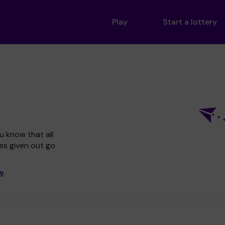
Play
Start a lottery
u know that all
zes given out go
w
.