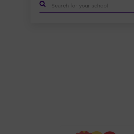
CauseName