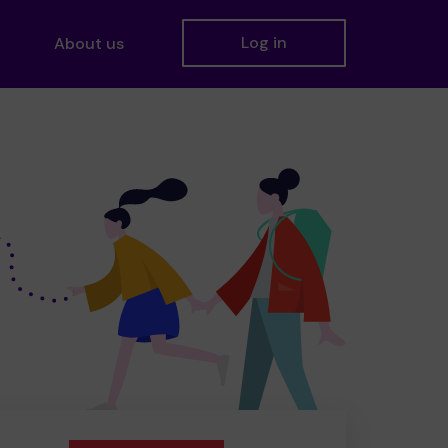
Log in
About us