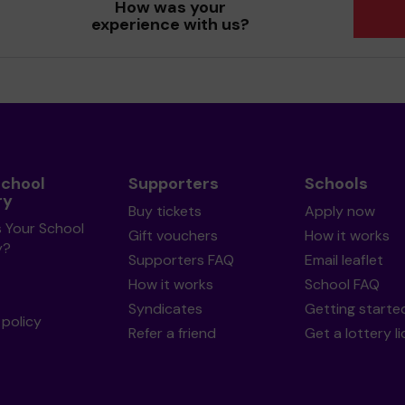
How was your
experience with us?
School
Supporters
Schools
ry
Buy tickets
Apply now
s Your School
Gift vouchers
How it works
y?
Supporters FAQ
Email leaflet
How it works
School FAQ
Syndicates
Getting starte
policy
Refer a friend
Get a lottery l