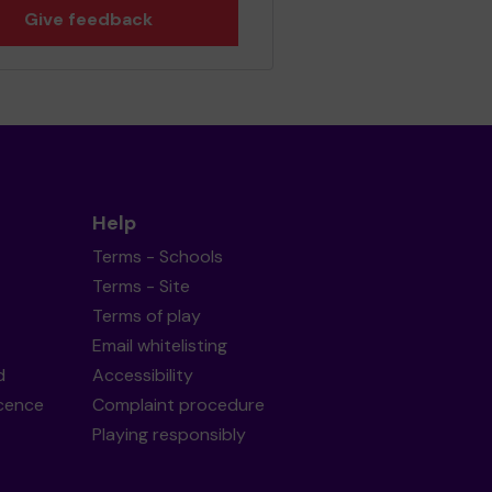
Give feedback
Help
Terms - Schools
Terms - Site
Terms of play
Email whitelisting
d
Accessibility
icence
Complaint procedure
Playing responsibly