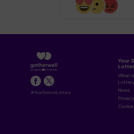
Your 
Lotte
What i
Lotter
News
#YourSchoolLottery
Privacy
Cookie 