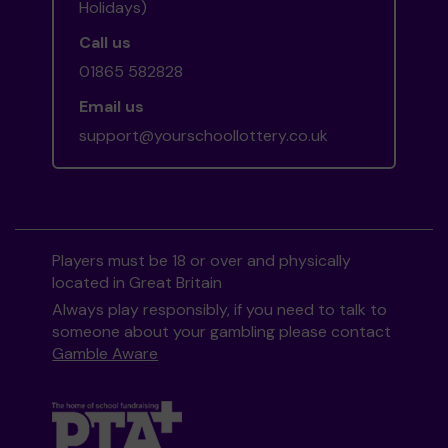
Holidays)
Call us
01865 582828
Email us
support@yourschoollottery.co.uk
Players must be 18 or over and physically
located in Great Britain
Always play responsibly, if you need to talk to
someone about your gambling please contact
Gamble Aware