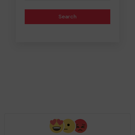
Search