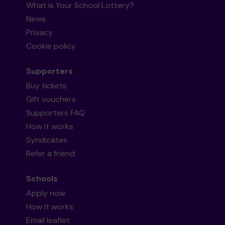
What is Your School Lottery?
News
Privacy
Cookie policy
Supporters
Buy tickets
Gift vouchers
Supporters FAQ
How it works
Syndicates
Refer a friend
Schools
Apply now
How it works
Email leaflet