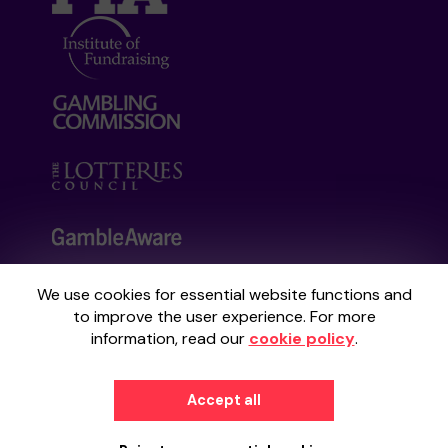
We use cookies for essential website functions and
Your School Lottery is administered by
to improve the user experience. For more
Gatherwell, an External Lottery Manager
information, read our
cookie policy
.
licensed and regulated by the
Gambling
Commission
under Account No
36893
.
Accept all
© 2026
Gatherwell
an
External Lottery