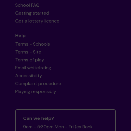
School FAQ
Getting started
Get a lottery licence
Help
Terms - Schools
Terms - Site
Terms of play
Email whitelisting
Accessibility
Complaint procedure
Playing responsibly
Can we help?
9am - 5:30pm Mon - Fri (ex Bank