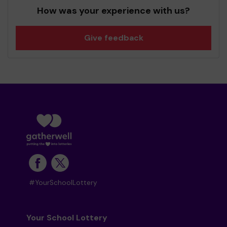
How was your experience with us?
Give feedback
#YourSchoolLottery
Your School Lottery