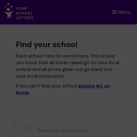
Menu
×
Find your school
Each school runs its own lottery. This is how
you know that all funds raised go to your local
school and all prizes given out go back into
your local community.
If you can't find your school
please let us
know
.
CauseName