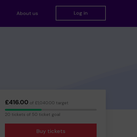
Log in
About us
£416.00
of £1,040.00 target
20
20 tickets of 50 ticket goal
tickets
Buy tickets