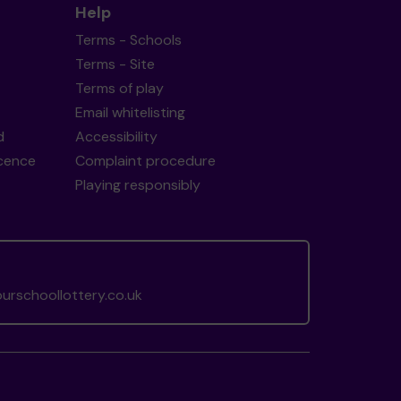
Help
Terms - Schools
Terms - Site
Terms of play
Email whitelisting
d
Accessibility
icence
Complaint procedure
Playing responsibly
rschoollottery.co.uk