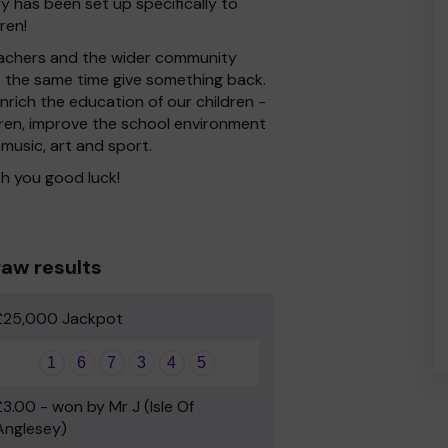
ry has been set up specifically to
ren!
 Teachers and the wider community
at the same time give something back.
rich the education of our children -
dren, improve the school environment
 music, art and sport.
h you good luck!
aw results
£25,000 Jackpot
1
6
7
3
4
5
£3.00 - won by Mr J (Isle Of
Anglesey)