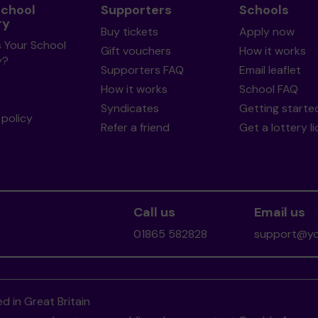
School
Supporters
Schools
ry
Buy tickets
Apply now
s Your School
Gift vouchers
How it works
y?
Supporters FAQ
Email leaflet
How it works
School FAQ
Syndicates
Getting starte
policy
Refer a friend
Get a lottery l
Call us
Email us
01865 582828
support@you
d in Great Britain