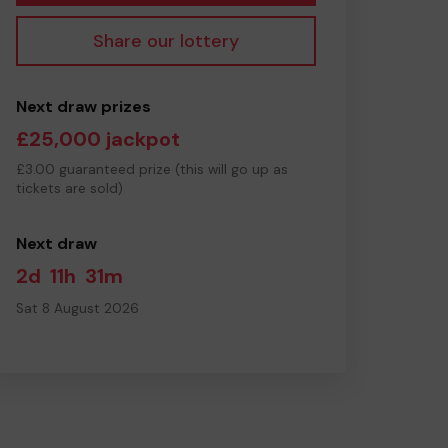
Share our lottery
Next draw prizes
£25,000 jackpot
£3.00 guaranteed prize (this will go up as
tickets are sold)
Next draw
2d
11h
31m
Sat 8 August 2026