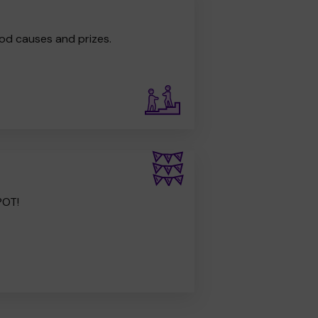
od causes and prizes.
POT!