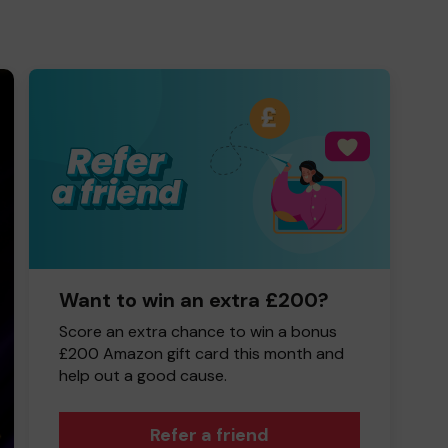
Want to win an extra £200?
Score an extra chance to win a bonus
£200 Amazon gift card this month and
help out a good cause.
Refer a friend