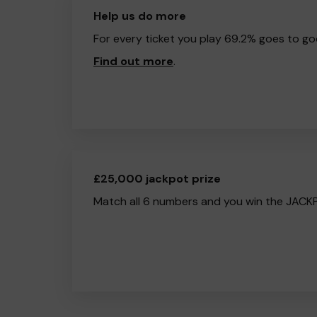
Help us do more
For every ticket you play 69.2% goes to go
Find out more
.
£25,000 jackpot prize
Match all 6 numbers and you win the JACK