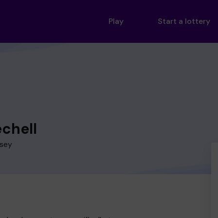
Play
Start a lottery
echell
esey