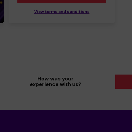
View terms and conditions
How was your
experience with us?