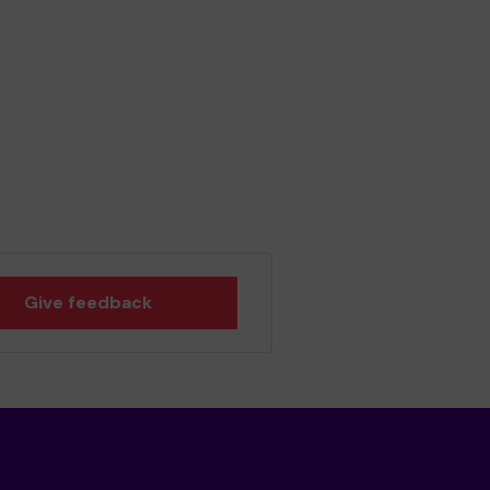
Give feedback