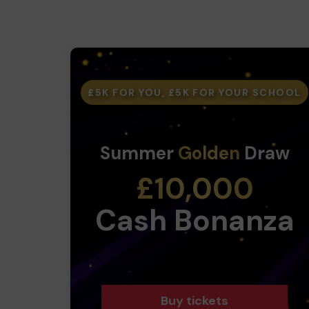
£5K FOR YOU, £5K FOR YOUR SCHOOL
Summer
Golden
Draw
£10,000
Cash Bonanza
Buy tickets