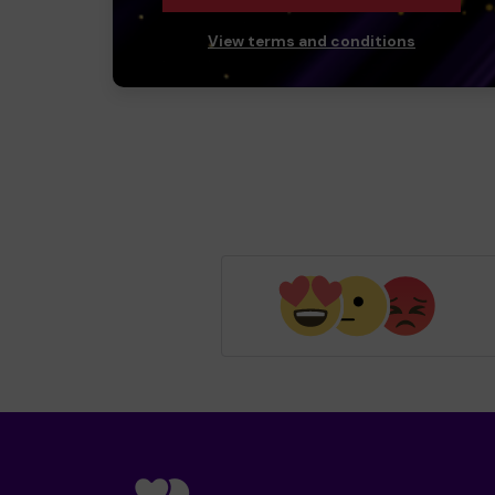
View terms and conditions