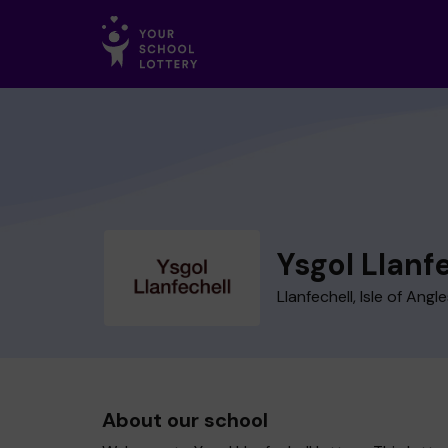
Ysgol Llanf
Llanfechell, Isle of Angl
About our school