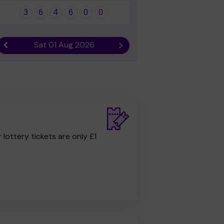
3
6
4
6
0
0
Sat 01 Aug 2026
Previous result
Next result
r lottery tickets are only £1