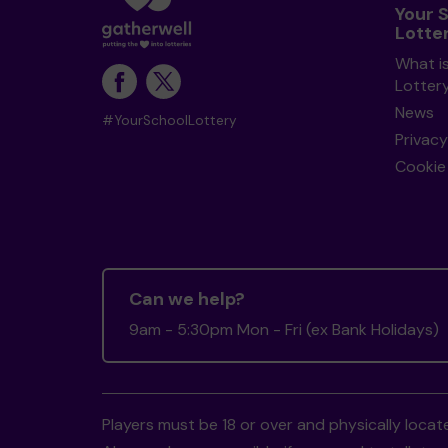
Your 
Lotte
What i
Lotter
News
#YourSchoolLottery
Privacy
Cookie 
Can we help?
9am - 5:30pm Mon - Fri (ex Bank Holidays)
Players must be 18 or over and physically locate