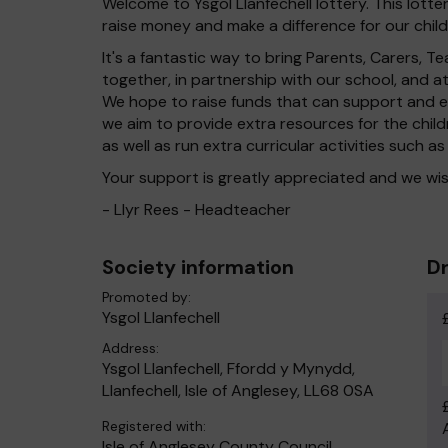
Welcome to Ysgol Llanfechell lottery. This lotte
raise money and make a difference for our child
It's a fantastic way to bring Parents, Carers,
together, in partnership with our school, and 
We hope to raise funds that can support and en
we aim to provide extra resources for the chil
as well as run extra curricular activities such as
Your support is greatly appreciated and we wis
- Llyr Rees - Headteacher
Society information
Dr
Promoted by:
Ysgol Llanfechell
Address:
Ysgol Llanfechell, Ffordd y Mynydd,
Llanfechell, Isle of Anglesey, LL68 0SA
Registered with:
Isle of Anglesey County Council