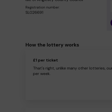
Registration number:
SL026691
How the lottery works
£1 per ticket
That's right, unlike many other lotteries, ou
per week.