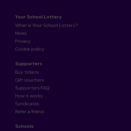
Your School Lottery
What is Your School Lottery?
News
Privacy
Cookie policy
Supporters
Buy tickets
Gift vouchers
Supporters FAQ
How it works
Syndicates
Refer a friend
Schools