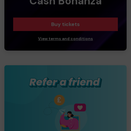
Cash Bonanza
Buy tickets
View terms and conditions