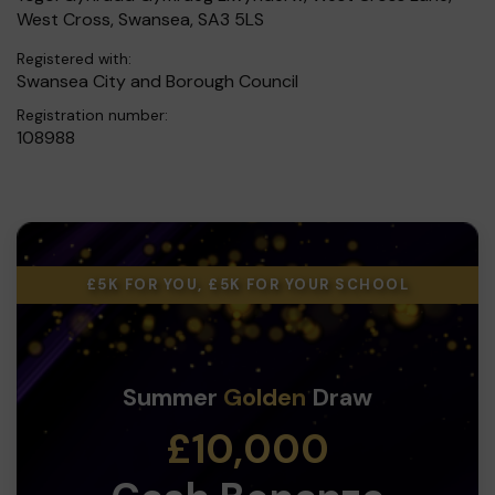
West Cross, Swansea, SA3 5LS
Registered with:
Swansea City and Borough Council
Registration number:
108988
£5K FOR YOU, £5K FOR YOUR SCHOOL
Summer
Golden
Draw
£10,000