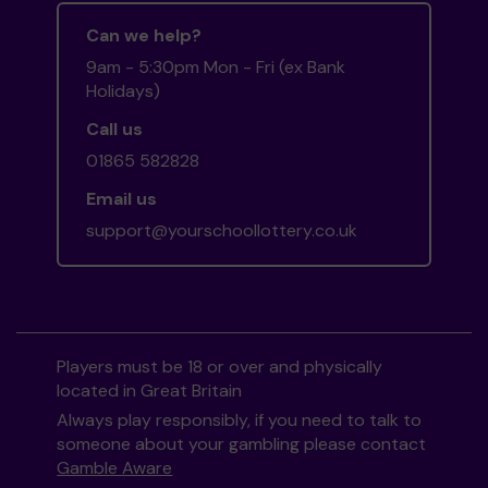
Can we help?
9am - 5:30pm Mon - Fri (ex Bank
Holidays)
Call us
01865 582828
Email us
support@yourschoollottery.co.uk
Players must be 18 or over and physically
located in Great Britain
Always play responsibly, if you need to talk to
someone about your gambling please contact
Gamble Aware