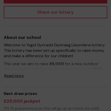
Share our lottery
About our school
Welcome to Ysgol Gynradd Gymraeg Llwynderw lottery.
This lottery has been set up specifically to raise money
and make a difference for our children!
This year we aim to raise
£6,000
for a new outdoor
classroom in Forest School. We also plan to give
£500
to each year group to help teachers purchase new
Read more
supplies.
Buying lottery tickets is an easy way to help us reach
our fundraising target. Please sign up to our weekly
Next draw prizes
school lottery for
£1 a week
and let grandparents,
£25,000 jackpot
friends and family know how they can also support our
£15.75 guaranteed prize (this will go up as tickets are sold)
school and be in with a chance to win a cash prize. Each