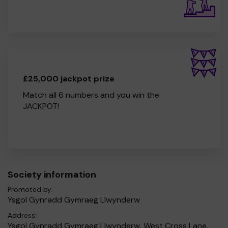
£25,000 jackpot prize
Match all 6 numbers and you win the
JACKPOT!
Society information
Promoted by:
Ysgol Gynradd Gymraeg Llwynderw
Address:
Ysgol Gynradd Gymraeg Llwynderw, West Cross Lane,