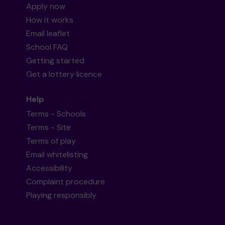
Apply now
How it works
Email leaflet
School FAQ
Getting started
Get a lottery licence
Help
Terms - Schools
Terms - Site
Terms of play
Email whitelisting
Accessibility
Complaint procedure
Playing responsibly