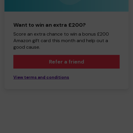
Want to win an extra £200?
Score an extra chance to win a bonus £200
Amazon gift card this month and help out a
good cause.
Refer a friend
View terms and conditions