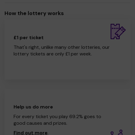
Gwerthfawrogir eich cefnogaeth, a dymunwn bob lwc i
chi!
How the lottery works
CRA YGG Llwynderw
£1 per ticket
That's right, unlike many other lotteries, our
lottery tickets are only £1 per week.
Help us do more
For every ticket you play 69.2% goes to
good causes and prizes.
Find out more
.