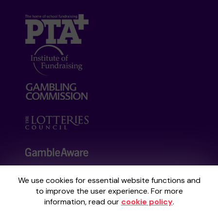
We use cookies for essential website functions and
Your School Lottery is administered by
to improve the user experience. For more
Gatherwell, an External Lottery Manager
information, read our
cookie policy
.
licensed and regulated by the
Gambling