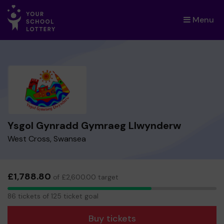
Menu
×
Ysgol Gynradd Gymraeg Llwynderw
West Cross, Swansea
£1,788.80
of £2,600.00 target
86
86 tickets of 125 ticket goal
tickets
Buy tickets