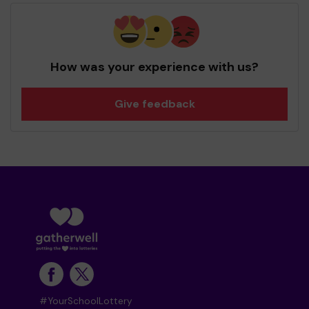
How was your experience with us?
Give feedback
#YourSchoolLottery