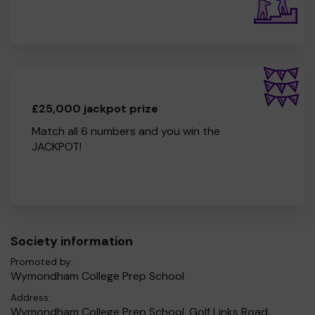
£25,000 jackpot prize
Match all 6 numbers and you win the
JACKPOT!
Society information
Promoted by:
Wymondham College Prep School
Address:
Wymondham College Prep School, Golf Links Road,