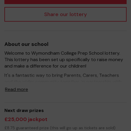
Share our lottery
About our school
Welcome to Wymondham College Prep School lottery.
This lottery has been set up specifically to raise money
and make a difference for our children!
It's a fantastic way to bring Parents, Carers, Teachers
and the wider community together, in partnership with
our school, and at the same time give something back.
Read more
We hope to raise funds that can support and enrich the
education of our children - we aim to provide extra
resources for the children and improve the school
Next draw prizes
environment.
£25,000 jackpot
Your support is greatly appreciated and we wish you
£8.75 guaranteed prize (this will go up as tickets are sold)
good luck!