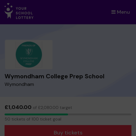
Menu
×
Wymondham College Prep School
Wymondham
£1,040.00
of £2,080.00 target
50
50 tickets of 100 ticket goal
tickets
Buy tickets