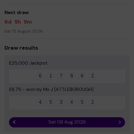
Yours sincerely
Next draw
The Friends of Wymondham College Prep
6d
5h
9m
Sat 15 August 2026
Draw results
£25,000 Jackpot
6
1
7
8
6
2
£8.75 - won by Mx J (ATTLEBOROUGH)
4
5
3
4
5
2
Sat 08 Aug 2026
Previous result
Next r