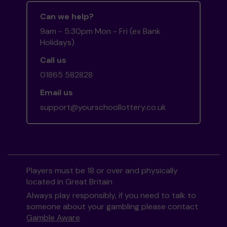
Can we help?
9am - 5:30pm Mon - Fri (ex Bank
Holidays)
Call us
01865 582828
Email us
support@yourschoollottery.co.uk
Players must be 18 or over and physically
located in Great Britain
Always play responsibly, if you need to talk to
someone about your gambling please contact
Gamble Aware