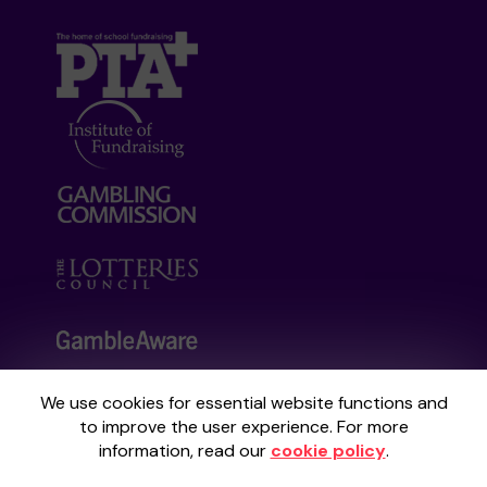
We use cookies for essential website functions and
Your School Lottery is administered by
to improve the user experience. For more
Gatherwell, an External Lottery Manager
information, read our
cookie policy
.
licensed and regulated by the
Gambling