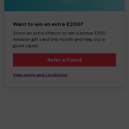
Want to win an extra £200?
Score an extra chance to win a bonus £200
Amazon gift card this month and help out a
good cause.
Refer a friend
View terms and conditions