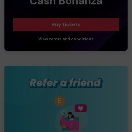
Cash Bonanza
Buy tickets
View terms and conditions