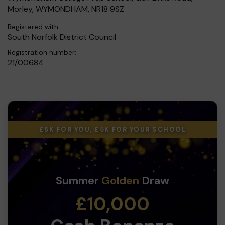
Morley, WYMONDHAM, NR18 9SZ
Registered with:
South Norfolk District Council
Registration number:
21/00684
£5K FOR YOU, £5K FOR YOUR SCHOOL
Summer
Golden
Draw
£10,000