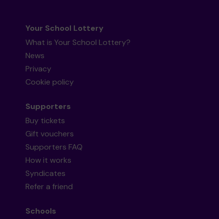
Your School Lottery
What is Your School Lottery?
News
Privacy
Cookie policy
Supporters
Buy tickets
Gift vouchers
Supporters FAQ
How it works
Syndicates
Refer a friend
Schools