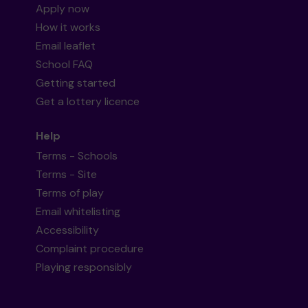
Apply now
How it works
Email leaflet
School FAQ
Getting started
Get a lottery licence
Help
Terms - Schools
Terms - Site
Terms of play
Email whitelisting
Accessibility
Complaint procedure
Playing responsibly