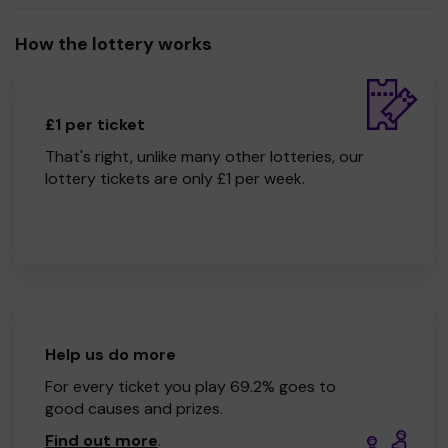
How the lottery works
£1 per ticket
That's right, unlike many other lotteries, our
lottery tickets are only £1 per week.
Help us do more
For every ticket you play 69.2% goes to
good causes and prizes.
Find out more
.