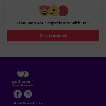
How was your experience with us?
Give feedback
#YourSchoolLottery