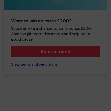
Want to win an extra £200?
Score an extra chance to win a bonus £200
Amazon gift card this month and help out a
good cause.
Refer a friend
View terms and conditions