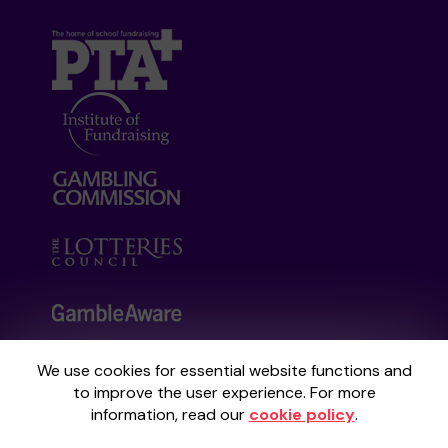
We use cookies for essential website functions and
Your School Lottery is administered by
to improve the user experience. For more
Gatherwell, an External Lottery Manager
information, read our
cookie policy
.
licensed and regulated by the
Gambling