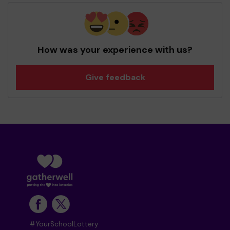
How was your experience with us?
Give feedback
#YourSchoolLottery