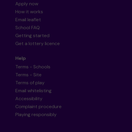
Apply now
How it works
Email leaflet
School FAQ
Getting started
Get a lottery licence
Help
Terms - Schools
Terms - Site
Terms of play
Email whitelisting
Accessibility
Complaint procedure
Playing responsibly