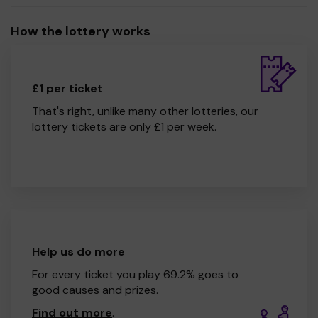
How the lottery works
£1 per ticket
That's right, unlike many other lotteries, our
lottery tickets are only £1 per week.
Help us do more
For every ticket you play 69.2% goes to
good causes and prizes.
Find out more
.