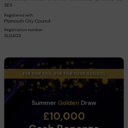
5ES
Registered with:
Plymouth City Council
Registration number:
SL0403
£5K FOR YOU, £5K FOR YOUR SCHOOL
Summer
Golden
Draw
£10,000