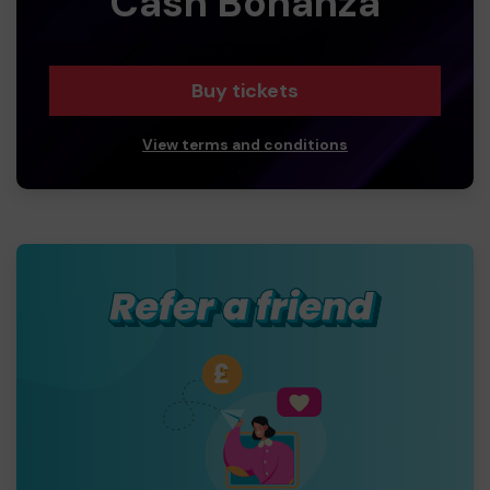
Cash Bonanza
Buy tickets
View terms and conditions