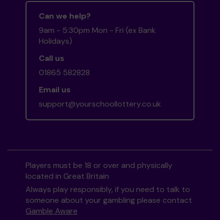
Can we help?
9am - 5:30pm Mon - Fri (ex Bank
Holidays)
Call us
01865 582828
Email us
support@yourschoollottery.co.uk
Players must be 18 or over and physically
located in Great Britain
Always play responsibly, if you need to talk to
someone about your gambling please contact
Gamble Aware