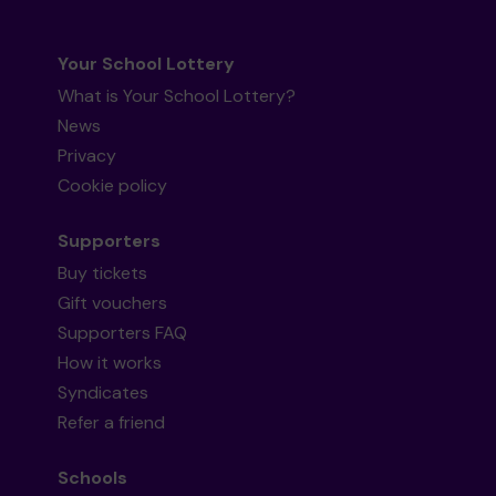
Your School Lottery
What is Your School Lottery?
News
Privacy
Cookie policy
Supporters
Buy tickets
Gift vouchers
Supporters FAQ
How it works
Syndicates
Refer a friend
Schools