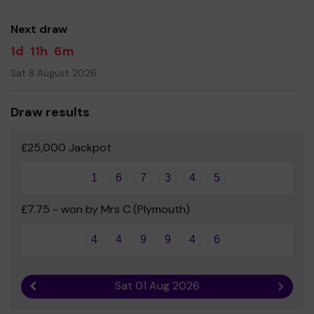
good luck!
Next draw
1d
11h
6m
Sat 8 August 2026
Draw results
£25,000 Jackpot
1
6
7
3
4
5
£7.75 - won by Mrs C (Plymouth)
4
4
9
9
4
6
Sat 01 Aug 2026
Previous result
Next r