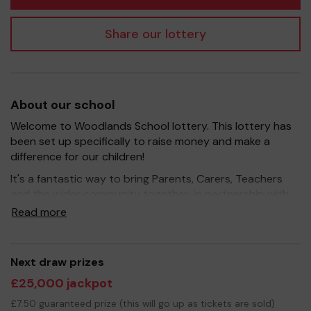
Share our lottery
About our school
Welcome to Woodlands School lottery. This lottery has
been set up specifically to raise money and make a
difference for our children!
It's a fantastic way to bring Parents, Carers, Teachers
and the wider community together, in partnership with
our school, and at the same time give something back.
Read more
We hope to raise funds that can support and enrich the
education of our children - we aim to provide extra
resources for the children, improve the school
Next draw prizes
environment as well as run extracurricular activities such
£25,000 jackpot
as music, art and sport.
£7.50 guaranteed prize (this will go up as tickets are sold)
Your support is greatly appreciated and we wish you