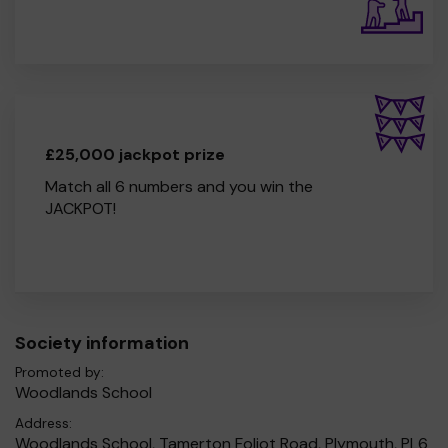
£25,000 jackpot prize
Match all 6 numbers and you win the
JACKPOT!
Society information
Promoted by:
Woodlands School
Address:
Woodlands School, Tamerton Foliot Road, Plymouth, PL6