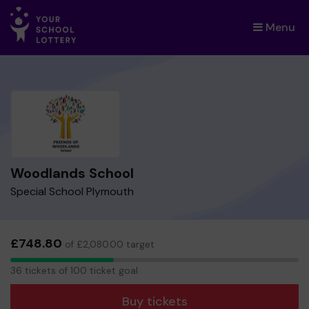
Menu
×
Woodlands School
Special School Plymouth
£748.80
of £2,080.00 target
36
36 tickets of 100 ticket goal
tickets
Buy tickets