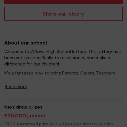
Share our lottery
About our school
Welcome to Willows High School lottery. This lottery has
been set up specifically to raise money and make a
difference for our children!
It's a fantastic way to bring Parents, Carers, Teachers
and the wider community together, in partnership with
our school, and at the same time give something back.
Read more
We hope to raise funds that can support and enrich the
education of our children - we aim to provide extra
resources for the children, improve the school
Next draw prizes
environment as well as run extra curricular activities such
£25,000 jackpot
as music, art and sport.
£8.00 guaranteed prize (this will go up as tickets are sold)
Your support is greatly appreciated and we wish you