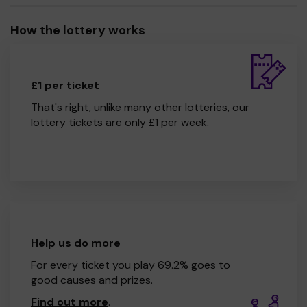
How the lottery works
£1 per ticket
That's right, unlike many other lotteries, our
lottery tickets are only £1 per week.
Help us do more
For every ticket you play 69.2% goes to
good causes and prizes.
Find out more
.