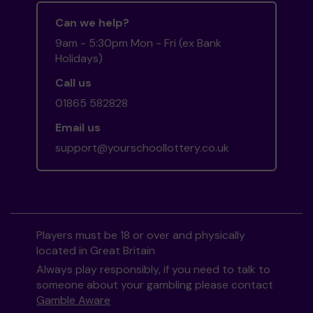
Can we help?
9am - 5:30pm Mon - Fri (ex Bank
Holidays)
Call us
01865 582828
Email us
support@yourschoollottery.co.uk
Players must be 18 or over and physically
located in Great Britain
Always play responsibly, if you need to talk to
someone about your gambling please contact
Gamble Aware