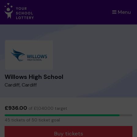
Menu
×
Willows High School
Cardiff, Cardiff
£936.00
of £1,040.00 target
45
45 tickets of 50 ticket goal
tickets
Buy tickets