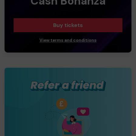
Cash Bonanza
Buy tickets
View terms and conditions