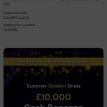
2YE
Registered with:
Cardiff Council
Registration number:
SL0035
£5K FOR YOU, £5K FOR YOUR SCHOOL
Summer
Golden
Draw
£10,000