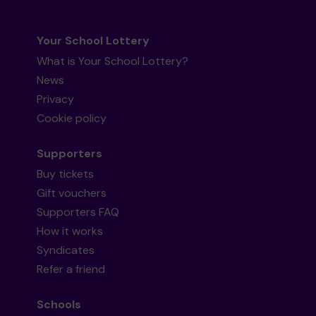
Your School Lottery
What is Your School Lottery?
News
Privacy
Cookie policy
Supporters
Buy tickets
Gift vouchers
Supporters FAQ
How it works
Syndicates
Refer a friend
Schools