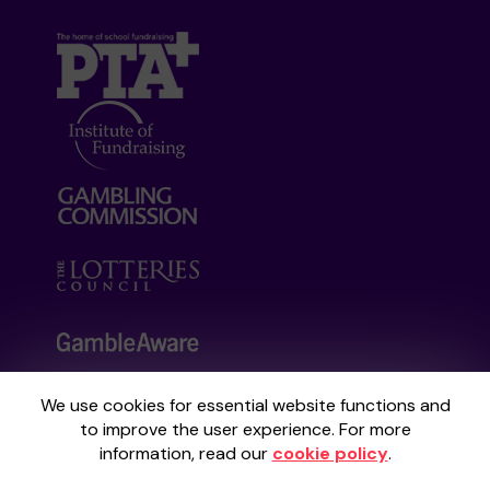
We use cookies for essential website functions and
Your School Lottery is administered by
to improve the user experience. For more
Gatherwell, an External Lottery Manager
information, read our
cookie policy
.
licensed and regulated by the
Gambling