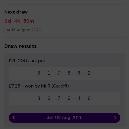
good luck!
Next draw
- Chris Norman - Headteacher
6d
4h
59m
Sat 15 August 2026
Draw results
£25,000 Jackpot
6
1
7
8
6
2
£7.25 - won by Mr R (Cardiff)
3
6
7
6
4
6
Sat 08 Aug 2026
Previous result
Next r