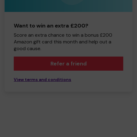
Want to win an extra £200?
Score an extra chance to win a bonus £200
Amazon gift card this month and help out a
good cause.
Refer a friend
View terms and conditions