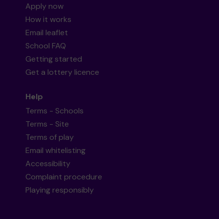
Apply now
How it works
Email leaflet
School FAQ
Getting started
Get a lottery licence
Help
Terms - Schools
Terms - Site
Terms of play
Email whitelisting
Accessibility
Complaint procedure
Playing responsibly