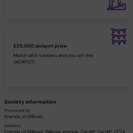
£25,000 jackpot prize
Match all 6 numbers and you win the
JACKPOT!
Society information
Promoted by:
Friends of Willows
Address:
Friends of Willows, Willows Avenue, Cardiff, Cardiff, CF24