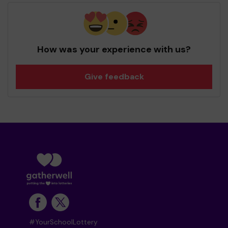
How was your experience with us?
Give feedback
#YourSchoolLottery