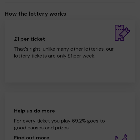
How the lottery works
£1 per ticket
That's right, unlike many other lotteries, our
lottery tickets are only £1 per week.
Help us do more
For every ticket you play 69.2% goes to
good causes and prizes.
Find out more
.