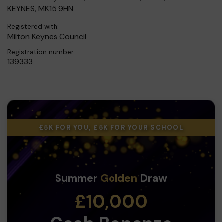
KEYNES, MK15 9HN
Registered with:
Milton Keynes Council
Registration number:
139333
£5K FOR YOU, £5K FOR YOUR SCHOOL
Summer
Golden
Draw
£10,000