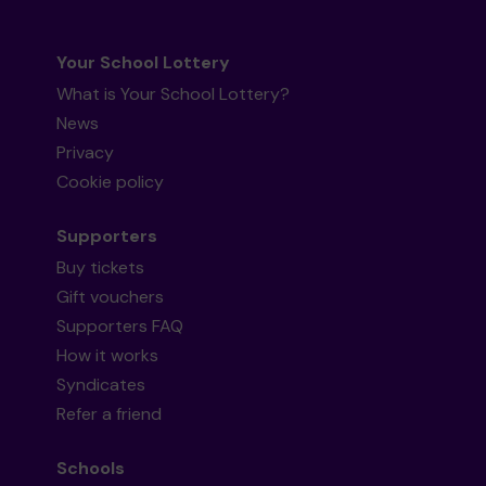
Your School Lottery
What is Your School Lottery?
News
Privacy
Cookie policy
Supporters
Buy tickets
Gift vouchers
Supporters FAQ
How it works
Syndicates
Refer a friend
Schools