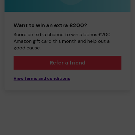
Want to win an extra £200?
Score an extra chance to win a bonus £200
Amazon gift card this month and help out a
good cause.
Refer a friend
View terms and conditions