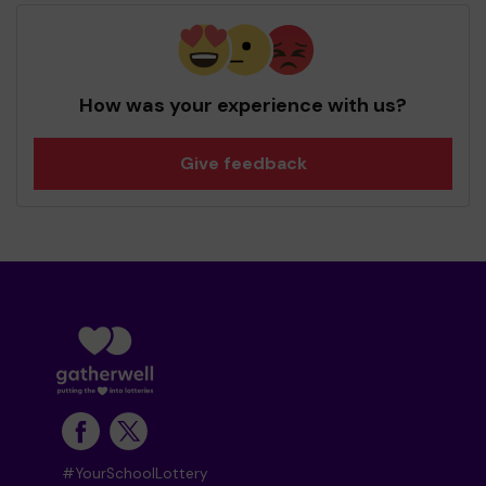
How was your experience with us?
Give feedback
#YourSchoolLottery