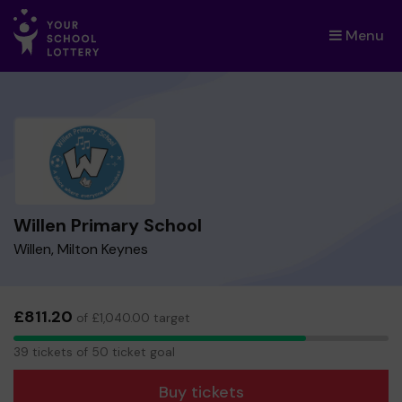
Menu
×
Willen Primary School
Willen, Milton Keynes
£811.20
of £1,040.00 target
39
39 tickets of 50 ticket goal
tickets
Buy tickets