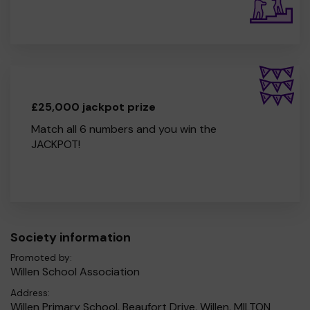
£25,000 jackpot prize
Match all 6 numbers and you win the
JACKPOT!
Society information
Promoted by:
Willen School Association
Address:
Willen Primary School, Beaufort Drive, Willen, MILTON