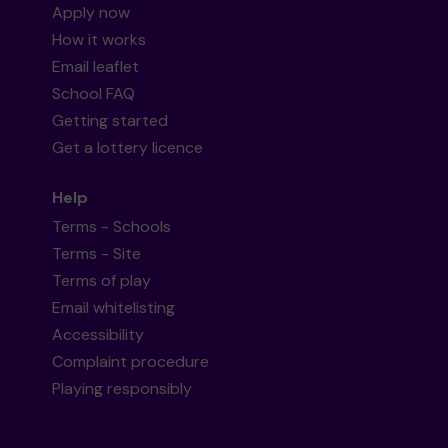
Apply now
How it works
Email leaflet
School FAQ
Getting started
Get a lottery licence
Help
Terms - Schools
Terms - Site
Terms of play
Email whitelisting
Accessibility
Complaint procedure
Playing responsibly