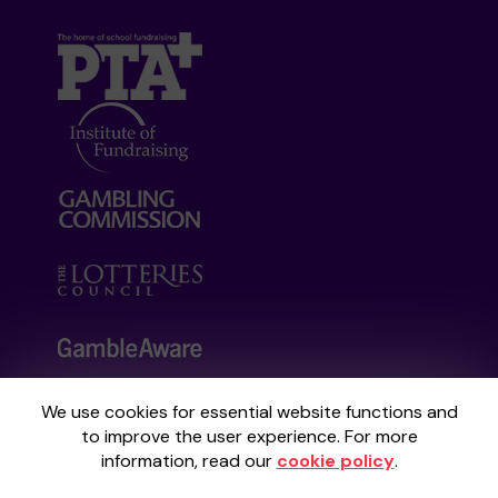
We use cookies for essential website functions and
Your School Lottery is administered by
to improve the user experience. For more
Gatherwell, an External Lottery Manager
information, read our
cookie policy
.
licensed and regulated by the
Gambling