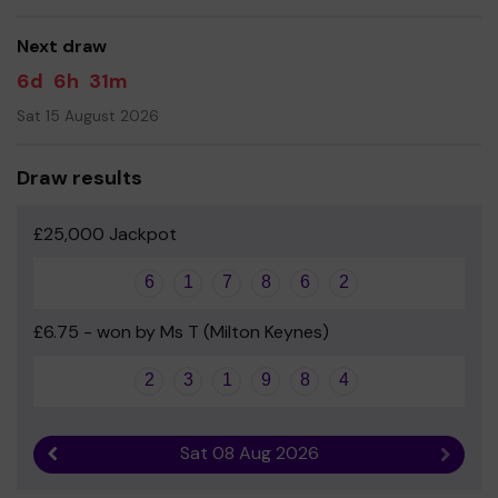
good luck!
Next draw
Yours sincerely
6d
6h
31m
Miss Carrie Matthews - Head
Sat 15 August 2026
Draw results
£25,000 Jackpot
6
1
7
8
6
2
£6.75 - won by Ms T (Milton Keynes)
2
3
1
9
8
4
Sat 08 Aug 2026
Previous result
Next r