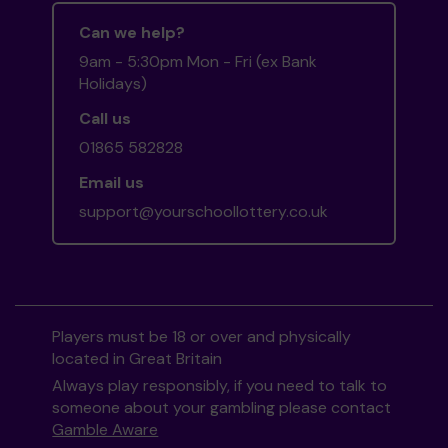
Can we help?
9am - 5:30pm Mon - Fri (ex Bank
Holidays)
Call us
01865 582828
Email us
support@yourschoollottery.co.uk
Players must be 18 or over and physically
located in Great Britain
Always play responsibly, if you need to talk to
someone about your gambling please contact
Gamble Aware