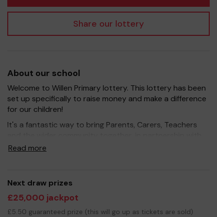
Share our lottery
About our school
Welcome to Willen Primary lottery. This lottery has been
set up specifically to raise money and make a difference
for our children!
It's a fantastic way to bring Parents, Carers, Teachers
and the wider community together, in partnership with
our school, and at the same time give something back.
Read more
We hope to raise funds that can support and enrich the
education of our children - we aim to provide extra
resources for the children, improve the school
Next draw prizes
environment as well as run extracurricular activities such
£25,000 jackpot
as music, art and sport.
£5.50 guaranteed prize (this will go up as tickets are sold)
Your support is greatly appreciated and we wish you