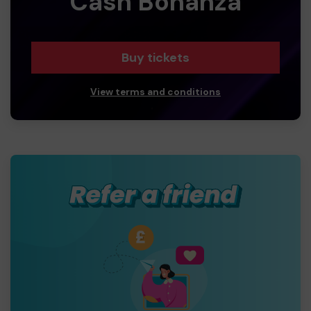
Cash Bonanza
Buy tickets
View terms and conditions