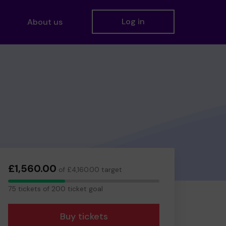
Log in
About us
£1,560.00
of £4,160.00 target
75
75 tickets of 200 ticket goal
tickets
Buy tickets