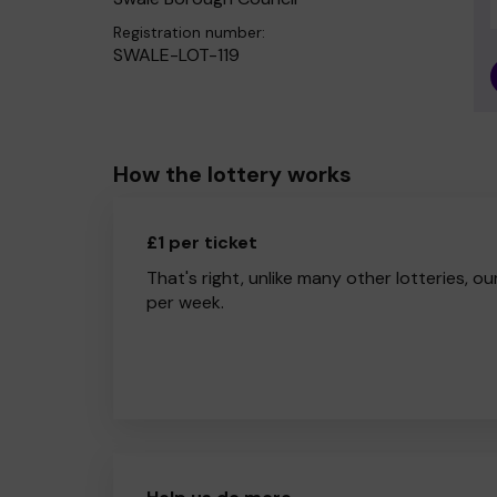
Registration number:
SWALE-LOT-119
How the lottery works
£1 per ticket
That's right, unlike many other lotteries, ou
per week.