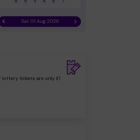
8
9
5
8
8
7
Sat 01 Aug 2026
Previous result
Next result
r lottery tickets are only £1