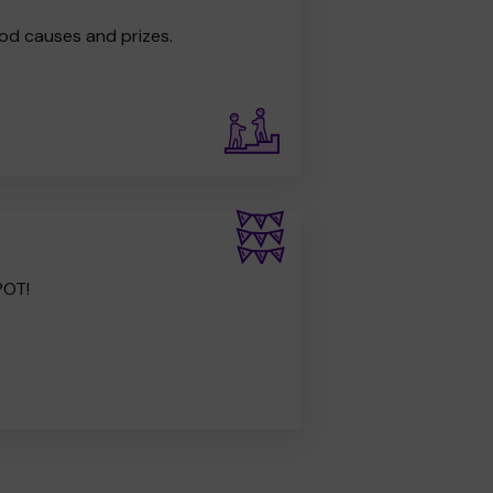
od causes and prizes.
POT!