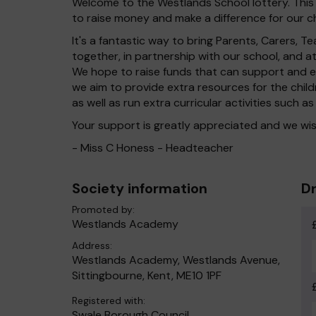
Welcome to the Westlands School lottery. This 
to raise money and make a difference for our ch
It's a fantastic way to bring Parents, Carers,
together, in partnership with our school, and 
We hope to raise funds that can support and en
we aim to provide extra resources for the chil
as well as run extra curricular activities such as
Your support is greatly appreciated and we wis
- Miss C Honess - Headteacher
Society information
Dr
Promoted by:
Westlands Academy
Address:
Westlands Academy, Westlands Avenue,
Sittingbourne, Kent, ME10 1PF
Registered with:
Swale Borough Council