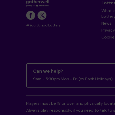
Lotte
What i
Lotter
News
#YourSchoolLottery
Privacy
Cookie 
Can we help?
9am - 5:30pm Mon - Fri (ex Bank Holidays)
Players must be 18 or over and physically locate
Always play responsibly, if you need to talk 