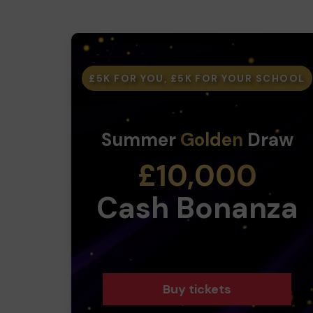
£5K FOR YOU, £5K FOR YOUR SCHOOL
Summer
Golden
Draw
£10,000
Cash Bonanza
Buy tickets