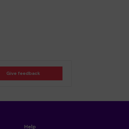
Give feedback
Help