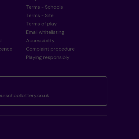
Terms - Schools
Terms - Site
Terms of play
Email whitelisting
d
Accessibility
icence
Complaint procedure
Playing responsibly
rschoollottery.co.uk