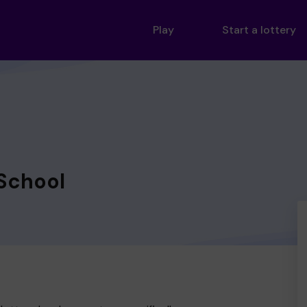
Play
Start a lottery
School