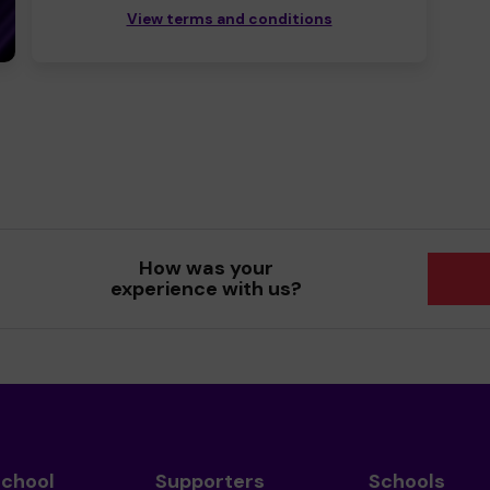
View terms and conditions
How was your
experience with us?
School
Supporters
Schools