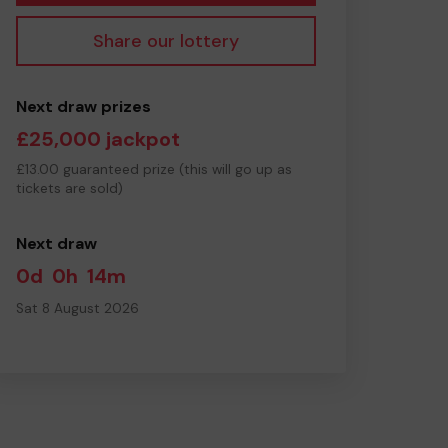
Share our lottery
Next draw prizes
£25,000 jackpot
£13.00 guaranteed prize (this will go up as
tickets are sold)
Next draw
0d
0h
14m
Sat 8 August 2026