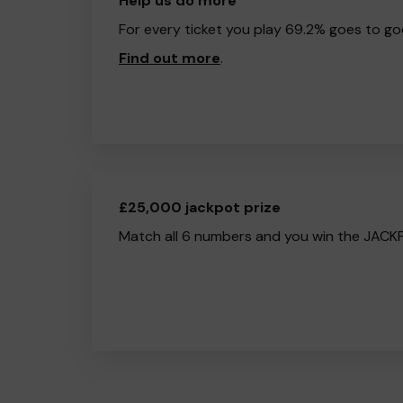
Help us do more
For every ticket you play 69.2% goes to go
Find out more
.
£25,000 jackpot prize
Match all 6 numbers and you win the JACK