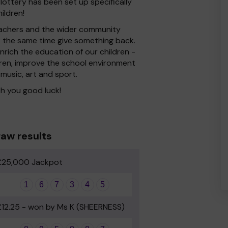
lottery has been set up specifically
ildren!
 Teachers and the wider community
at the same time give something back.
rich the education of our children -
dren, improve the school environment
 music, art and sport.
h you good luck!
aw results
£25,000 Jackpot
1
6
7
3
4
5
£12.25 - won by Ms K (SHEERNESS)