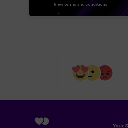
View terms and conditions
Your 