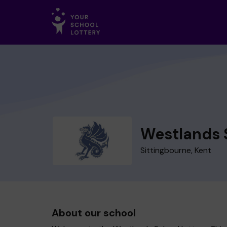
Westlands 
Sittingbourne, Kent
About our school