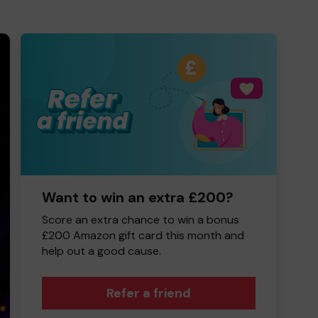
Want to win an extra £200?
Score an extra chance to win a bonus
£200 Amazon gift card this month and
help out a good cause.
Refer a friend