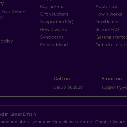
ry
Buy tickets
Apply now
s Your School
Gift vouchers
How it works
y?
Supporters FAQ
Email leaflet
How it works
School FAQ
Syndicates
Getting starte
policy
Refer a friend
Get a lottery l
Call us
Email us
01865 582828
support@you
d in Great Britain
to someone about your gambling please contact
Gamble Aware