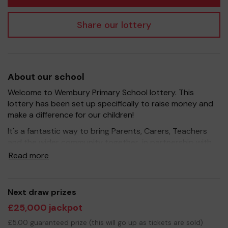
Share our lottery
About our school
Welcome to Wembury Primary School lottery. This
lottery has been set up specifically to raise money and
make a difference for our children!
It's a fantastic way to bring Parents, Carers, Teachers
and the wider community together, in partnership with
our school, and at the same time give something back.
Read more
We hope to raise funds that can support and enrich the
education of our children - we aim to provide extra
resources for the children, improve the school
Next draw prizes
environment as well as run extracurricular activities such
£25,000 jackpot
as music, art and sport.
£5.00 guaranteed prize (this will go up as tickets are sold)
Your support is greatly appreciated and we wish you