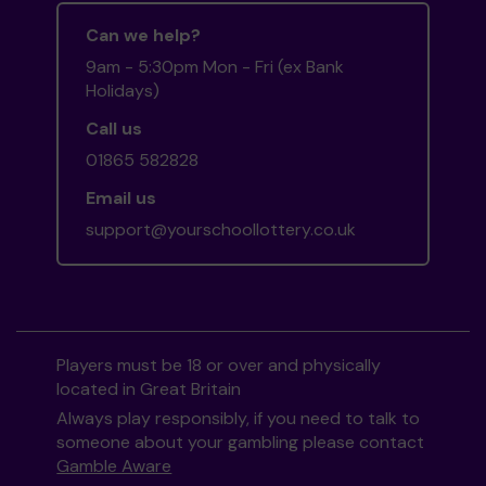
Can we help?
9am - 5:30pm Mon - Fri (ex Bank
Holidays)
Call us
01865 582828
Email us
support@yourschoollottery.co.uk
Players must be 18 or over and physically
located in Great Britain
Always play responsibly, if you need to talk to
someone about your gambling please contact
Gamble Aware