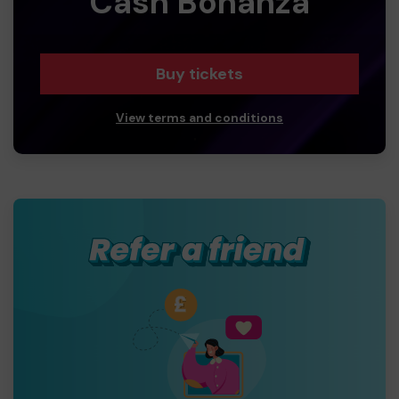
Cash Bonanza
Buy tickets
View terms and conditions