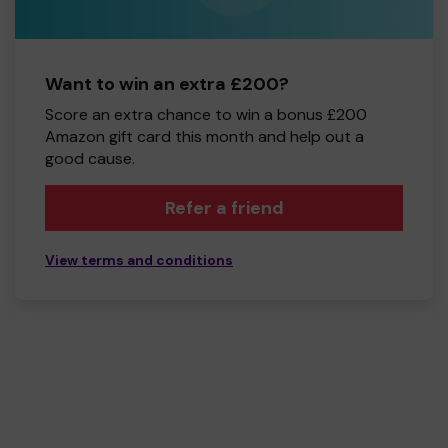
Want to win an extra £200?
Score an extra chance to win a bonus £200
Amazon gift card this month and help out a
good cause.
Refer a friend
View terms and conditions