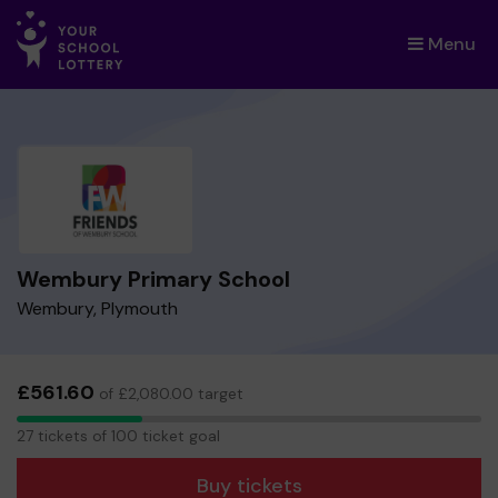
Menu
×
Wembury Primary School
Wembury, Plymouth
£561.60
of £2,080.00 target
27
27 tickets of 100 ticket goal
tickets
Buy tickets