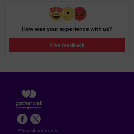
How was your experience with us?
Give feedback
#YourSchoolLottery