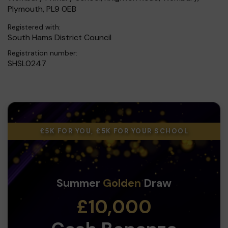
Plymouth, PL9 0EB
Registered with:
South Hams District Council
Registration number:
SHSL0247
£5K FOR YOU, £5K FOR YOUR SCHOOL
Summer
Golden
Draw
£10,000