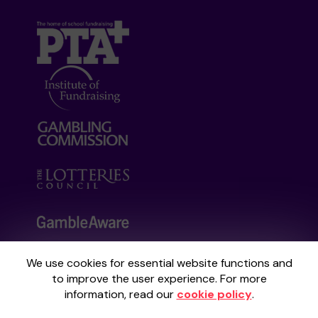
We use cookies for essential website functions and
Your School Lottery is administered by
to improve the user experience. For more
Gatherwell, an External Lottery Manager
information, read our
cookie policy
.
licensed and regulated by the
Gambling