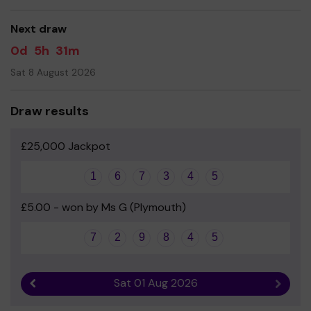
good luck!
Next draw
0d
5h
31m
Sat 8 August 2026
Draw results
£25,000 Jackpot
1
6
7
3
4
5
£5.00 - won by Ms G (Plymouth)
7
2
9
8
4
5
Sat 01 Aug 2026
Previous result
Next r