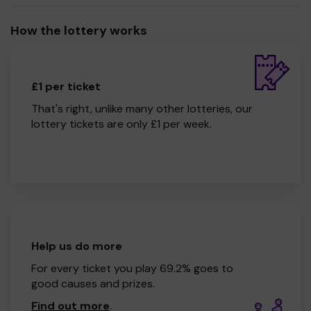
How the lottery works
£1 per ticket
That's right, unlike many other lotteries, our
lottery tickets are only £1 per week.
Help us do more
For every ticket you play 69.2% goes to
good causes and prizes.
Find out more
.