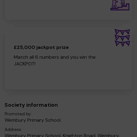
£25,000 jackpot prize
Match all 6 numbers and you win the
JACKPOT!
Society information
Promoted by:
Wembury Primary School
Address:
Wembury Primary School, Knighton Road, Wembury,