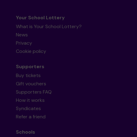
Your School Lottery
What is Your School Lottery?
News
Privacy
Cookie policy
Supporters
Buy tickets
Gift vouchers
Supporters FAQ
How it works
Syndicates
Refer a friend
Schools