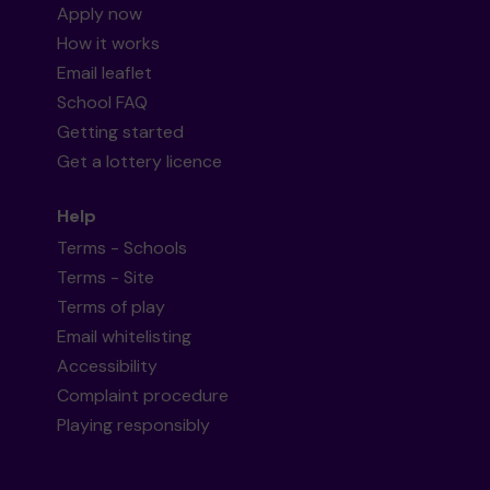
Apply now
How it works
Email leaflet
School FAQ
Getting started
Get a lottery licence
Help
Terms - Schools
Terms - Site
Terms of play
Email whitelisting
Accessibility
Complaint procedure
Playing responsibly