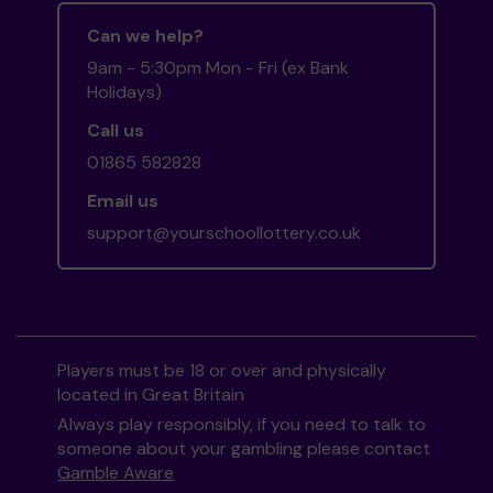
Can we help?
9am - 5:30pm Mon - Fri (ex Bank
Holidays)
Call us
01865 582828
Email us
support@yourschoollottery.co.uk
Players must be 18 or over and physically
located in Great Britain
Always play responsibly, if you need to talk to
someone about your gambling please contact
Gamble Aware