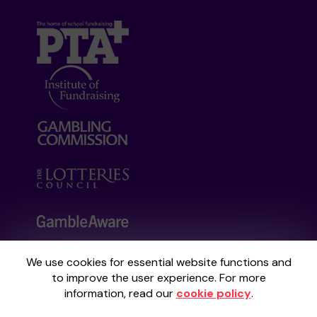
We use cookies for essential website functions and
Your School Lottery is administered by
to improve the user experience. For more
Gatherwell, an External Lottery Manager
information, read our
cookie policy
.
licensed and regulated by the
Gambling