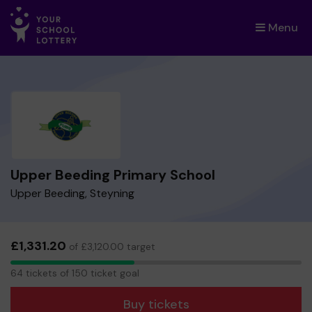
Menu
×
Upper Beeding Primary School
Upper Beeding, Steyning
£1,331.20
of £3,120.00 target
64
64 tickets of 150 ticket goal
tickets
Buy tickets