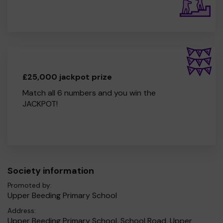
£25,000 jackpot prize
Match all 6 numbers and you win the
JACKPOT!
Society information
Promoted by:
Upper Beeding Primary School
Address:
Upper Beeding Primary School, School Road, Upper