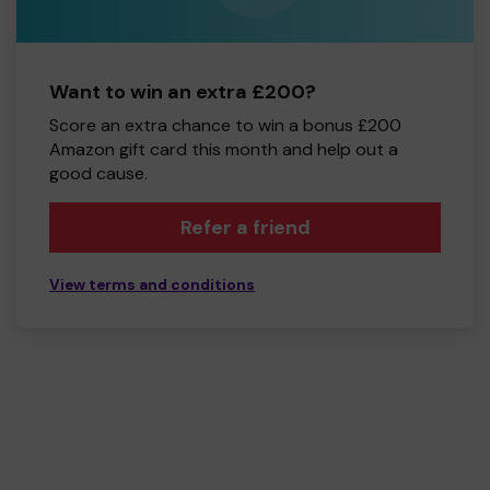
Want to win an extra £200?
Score an extra chance to win a bonus £200
Amazon gift card this month and help out a
good cause.
Refer a friend
View terms and conditions