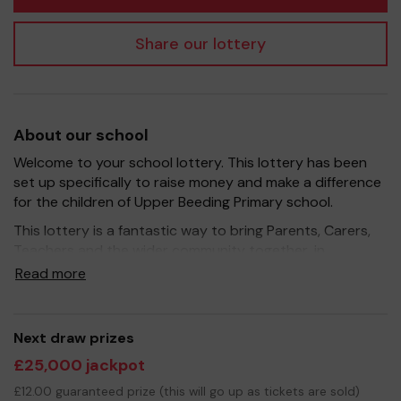
Share our lottery
About our school
Welcome to your school lottery. This lottery has been
set up specifically to raise money and make a difference
for the children of Upper Beeding Primary school.
This lottery is a fantastic way to bring Parents, Carers,
Teachers and the wider community together, in
partnership with our school, and at the same time give
Read more
you the opportunity to win some dosh!
We hope to raise funds that can support and enrich the
education of our children - we aim to develop OPAL
Next draw prizes
(Outdoor Play And Learning) by provide extra resources
£25,000 jackpot
for the children and improve the school environment.
£12.00 guaranteed prize (this will go up as tickets are sold)