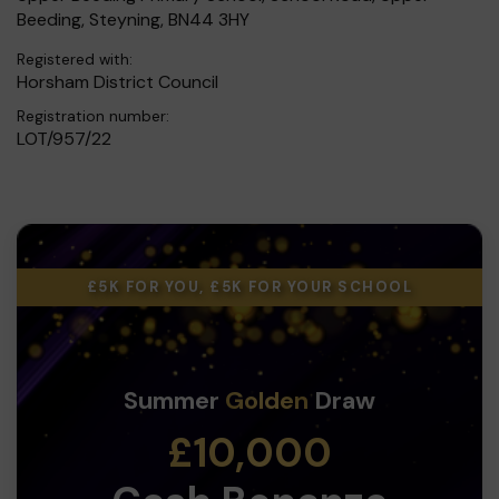
Beeding, Steyning, BN44 3HY
Registered with:
Horsham District Council
Registration number:
LOT/957/22
£5K FOR YOU, £5K FOR YOUR SCHOOL
Summer
Golden
Draw
£10,000