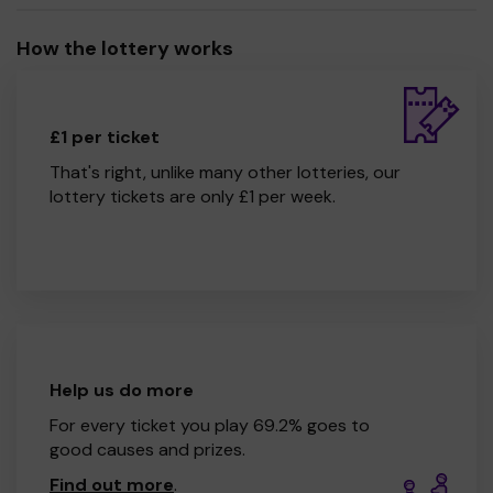
How the lottery works
£1 per ticket
That's right, unlike many other lotteries, our
lottery tickets are only £1 per week.
Help us do more
For every ticket you play 69.2% goes to
good causes and prizes.
Find out more
.