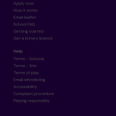
Apply now
How it works
Email leaflet
School FAQ
Getting started
Get a lottery licence
Help
Terms - Schools
Terms - Site
Terms of play
Email whitelisting
Accessibility
Complaint procedure
Playing responsibly