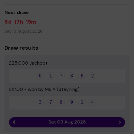
Your support is greatly appreciated and we wish you
good luck!
Next draw
Lou, Laura, MJ and the FUBS team
6d
17h
19m
Sat 15 August 2026
Draw results
£25,000 Jackpot
6
1
7
8
6
2
£12.00 - won by Ms A (Steyning)
3
7
6
9
1
4
Sat 08 Aug 2026
Previous result
Next r