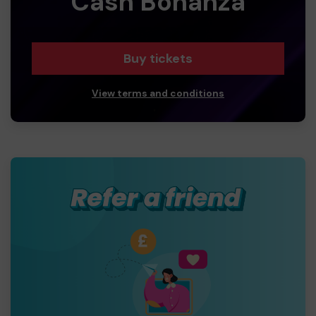
Cash Bonanza
Buy tickets
View terms and conditions