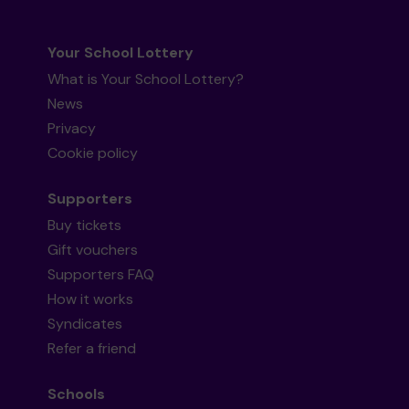
Your School Lottery
What is Your School Lottery?
News
Privacy
Cookie policy
Supporters
Buy tickets
Gift vouchers
Supporters FAQ
How it works
Syndicates
Refer a friend
Schools