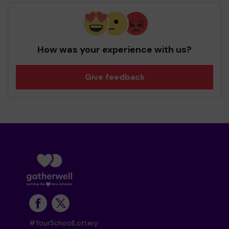
How was your experience with us?
Give feedback
#YourSchoolLottery