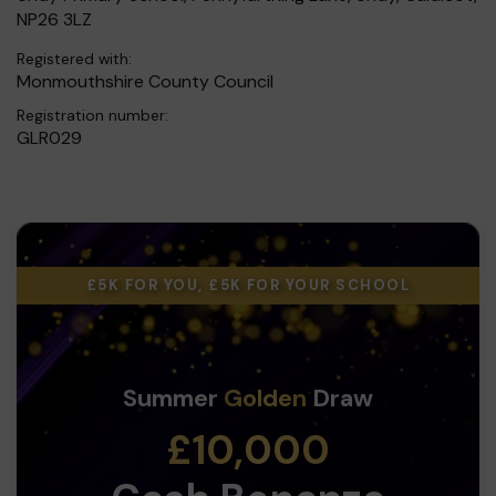
NP26 3LZ
Registered with:
Monmouthshire County Council
Registration number:
GLR029
£5K FOR YOU, £5K FOR YOUR SCHOOL
Summer
Golden
Draw
£10,000