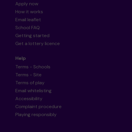
Apply now
How it works
Email leaflet
School FAQ
Getting started
Get a lottery licence
Help
Terms - Schools
Terms - Site
Terms of play
Email whitelisting
Accessibility
Complaint procedure
Playing responsibly