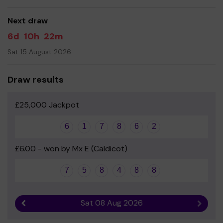
Next draw
6d
10h
22m
Sat 15 August 2026
Draw results
£25,000 Jackpot
6
1
7
8
6
2
£6.00 - won by Mx E (Caldicot)
7
5
8
4
8
8
Sat 08 Aug 2026
Previous result
Next r