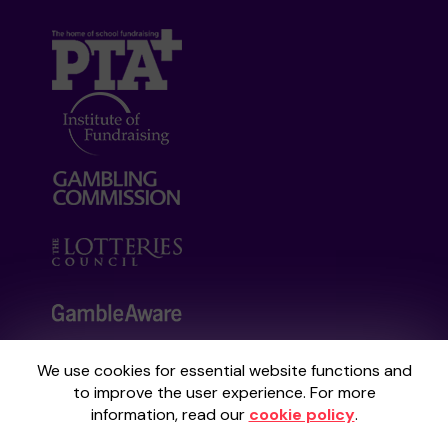
We use cookies for essential website functions and
Your School Lottery is administered by
to improve the user experience. For more
Gatherwell, an External Lottery Manager
information, read our
cookie policy
.
licensed and regulated by the
Gambling