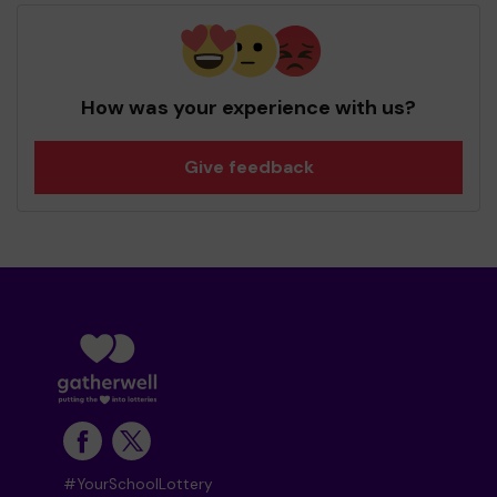
How was your experience with us?
Give feedback
#YourSchoolLottery