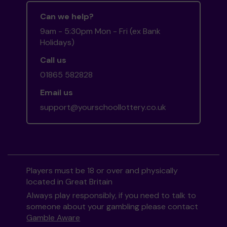
Can we help?
9am - 5:30pm Mon - Fri (ex Bank
Holidays)
Call us
01865 582828
Email us
support@yourschoollottery.co.uk
Players must be 18 or over and physically
located in Great Britain
Always play responsibly, if you need to talk to
someone about your gambling please contact
Gamble Aware