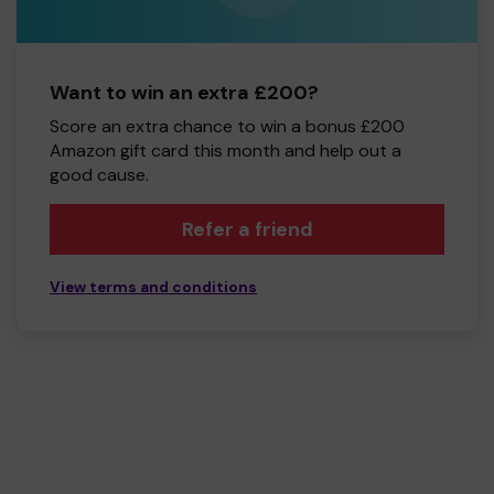
Want to win an extra £200?
Score an extra chance to win a bonus £200
Amazon gift card this month and help out a
good cause.
Refer a friend
View terms and conditions