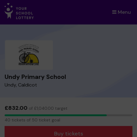
Menu
×
Undy Primary School
Undy, Caldicot
£832.00
of £1,040.00 target
40
40 tickets of 50 ticket goal
tickets
Buy tickets