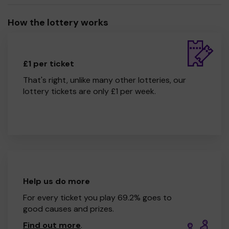
How the lottery works
£1 per ticket
That's right, unlike many other lotteries, our
lottery tickets are only £1 per week.
Help us do more
For every ticket you play 69.2% goes to
good causes and prizes.
Find out more
.