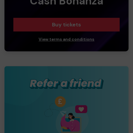
Cash Bonanza
Buy tickets
View terms and conditions