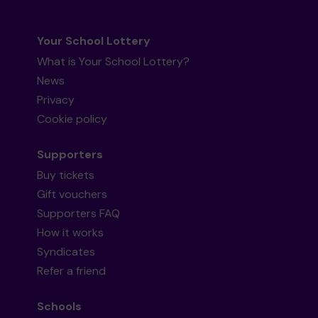
Your School Lottery
What is Your School Lottery?
News
Privacy
Cookie policy
Supporters
Buy tickets
Gift vouchers
Supporters FAQ
How it works
Syndicates
Refer a friend
Schools