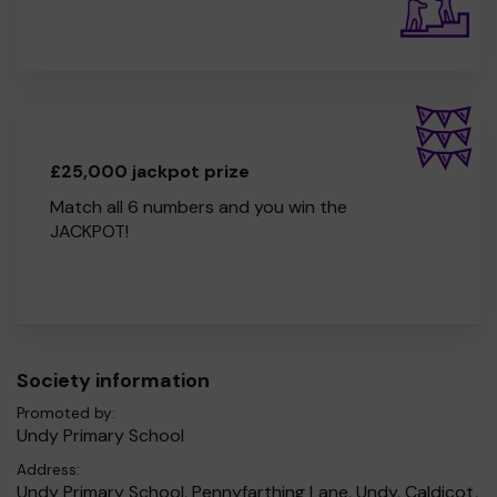
£25,000 jackpot prize
Match all 6 numbers and you win the
JACKPOT!
Society information
Promoted by:
Undy Primary School
Address:
Undy Primary School, Pennyfarthing Lane, Undy, Caldicot,