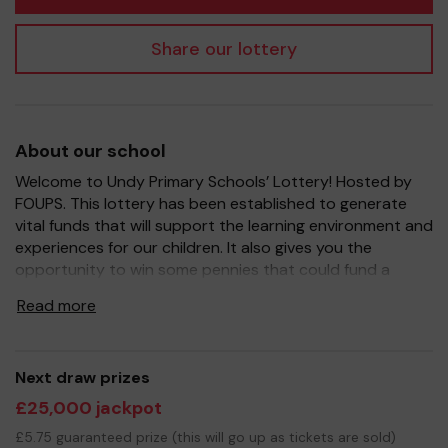
Share our lottery
About our school
Welcome to Undy Primary Schools’ Lottery! Hosted by
FOUPS. This lottery has been established to generate
vital funds that will support the learning environment and
experiences for our children. It also gives you the
opportunity to win some pennies that could fund a
shopping spree or a holiday! It’s an all round win, win!
Read more
Sign up today!
Next draw prizes
£25,000 jackpot
£5.75 guaranteed prize (this will go up as tickets are sold)