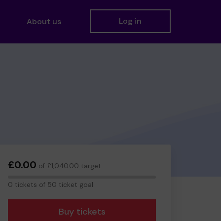
Log in
About us
£0.00
of £1,040.00 target
0
0 tickets of 50 ticket goal
tickets
Buy tickets