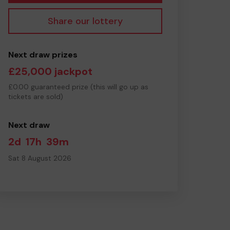
Share our lottery
Next draw prizes
£25,000 jackpot
£0.00 guaranteed prize (this will go up as
tickets are sold)
Next draw
2d
17h
39m
Sat 8 August 2026