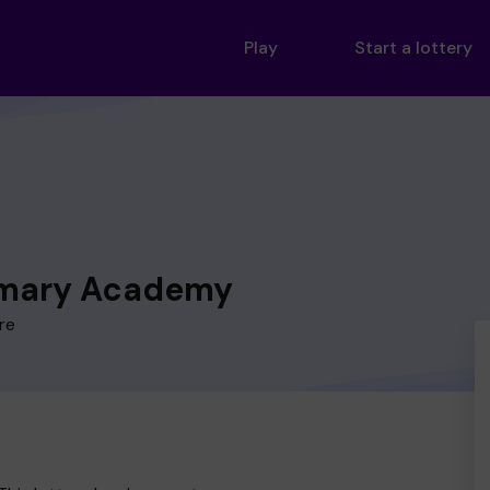
Play
Start a lottery
imary Academy
re