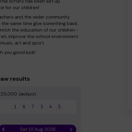
his lottery has been set up
e for our children!
 Teachers and the wider community
at the same time give something back.
rich the education of our children -
dren, improve the school environment
 music, art and sport.
h you good luck!
aw results
£25,000 Jackpot
1
6
7
3
4
5
Sat 01 Aug 2026
Previous result
Next result