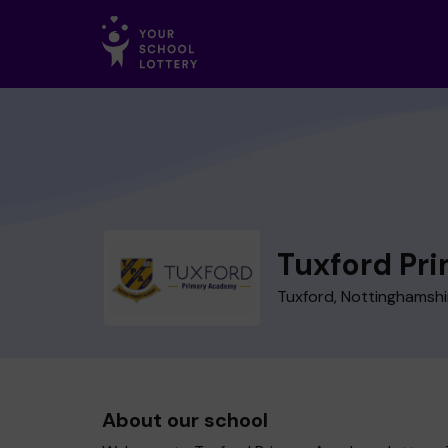
Tuxford Pr
Tuxford, Nottinghamshi
About our school