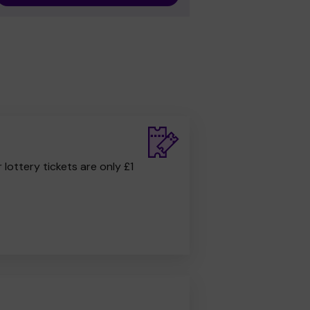
r lottery tickets are only £1