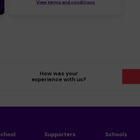
View terms and conditions
How was your
experience with us?
School
Supporters
Schools