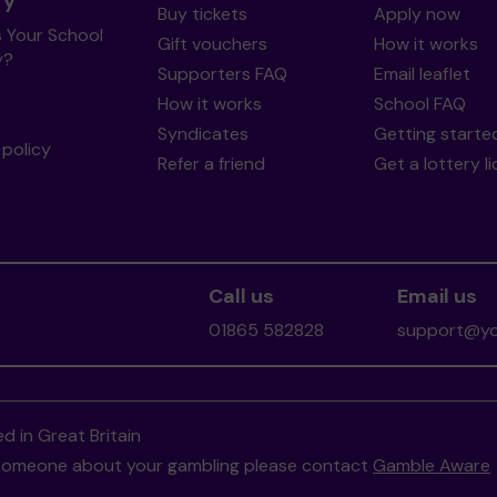
ry
Buy tickets
Apply now
s Your School
Gift vouchers
How it works
y?
Supporters FAQ
Email leaflet
How it works
School FAQ
Syndicates
Getting starte
policy
Refer a friend
Get a lottery l
Call us
Email us
01865 582828
support@you
d in Great Britain
to someone about your gambling please contact
Gamble Aware