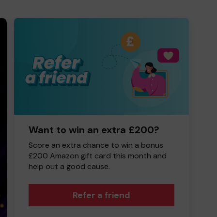
Want to win an extra £200?
Score an extra chance to win a bonus
£200 Amazon gift card this month and
help out a good cause.
Refer a friend