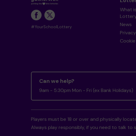
Lotte
What i
Lotter
News
#YourSchoolLottery
Privacy
Cookie 
Can we help?
9am - 5:30pm Mon - Fri (ex Bank Holidays)
Players must be 18 or over and physically locate
Always play responsibly, if you need to talk 