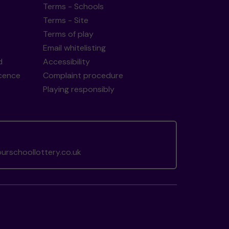
Terms - Schools
Terms - Site
Terms of play
Email whitelisting
d
Accessibility
icence
Complaint procedure
Playing responsibly
rschoollottery.co.uk