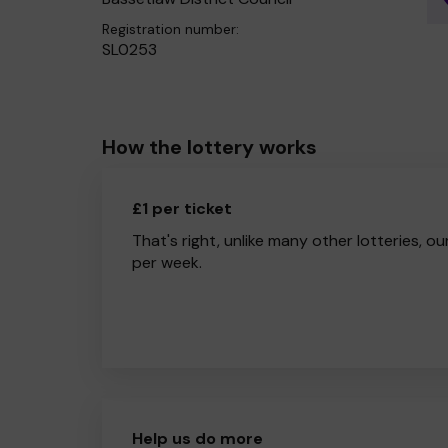
Registration number:
SL0253
How the lottery works
£1 per ticket
That's right, unlike many other lotteries, ou
per week.
Help us do more