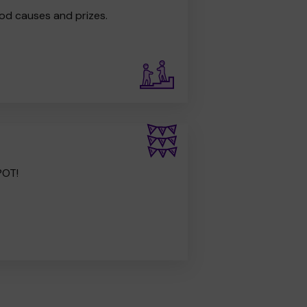
od causes and prizes.
POT!