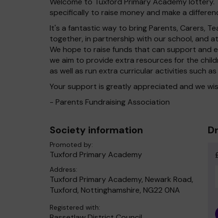
Welcome to Tuxford Primary Academy lottery. T
specifically to raise money and make a differenc
It's a fantastic way to bring Parents, Carers,
together, in partnership with our school, and 
We hope to raise funds that can support and en
we aim to provide extra resources for the chil
as well as run extra curricular activities such as
Your support is greatly appreciated and we wis
- Parents Fundraising Association
Society information
Dr
Promoted by:
Tuxford Primary Academy
Address:
Tuxford Primary Academy, Newark Road,
Tuxford, Nottinghamshire, NG22 0NA
Registered with:
Bassetlaw District Council