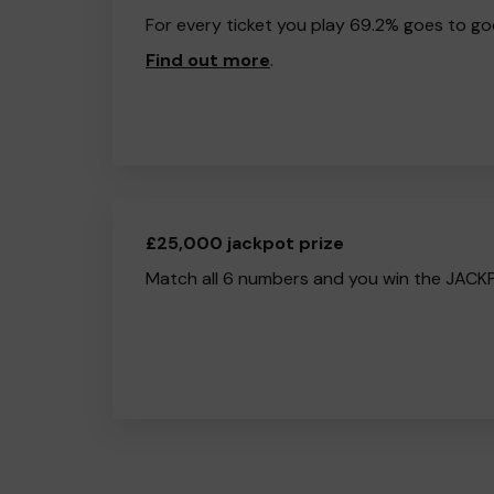
For every ticket you play 69.2% goes to go
Find out more
.
£25,000 jackpot prize
Match all 6 numbers and you win the JACK