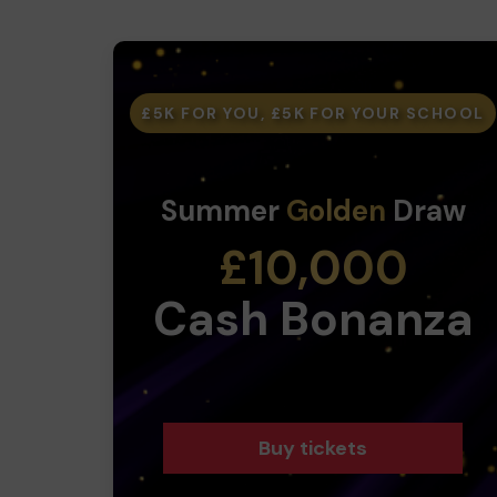
£5K FOR YOU, £5K FOR YOUR SCHOOL
Summer
Golden
Draw
£10,000
Cash Bonanza
Buy tickets