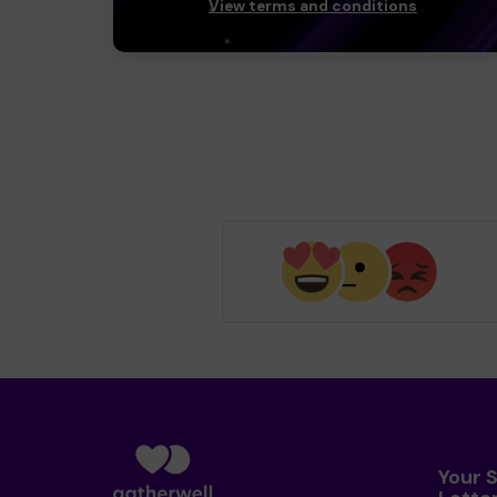
View terms and conditions
Your 