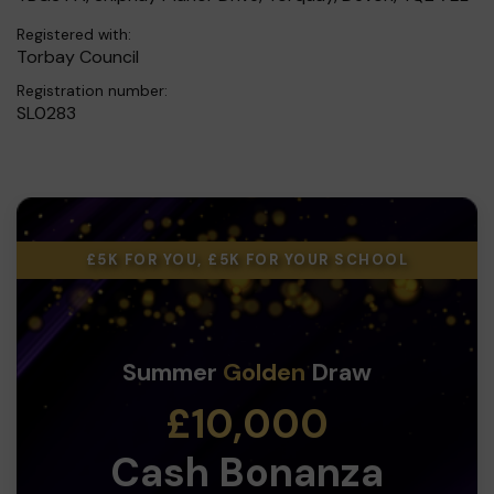
Registered with:
Torbay Council
Registration number:
SL0283
£5K FOR YOU, £5K FOR YOUR SCHOOL
Summer
Golden
Draw
£10,000
Cash Bonanza