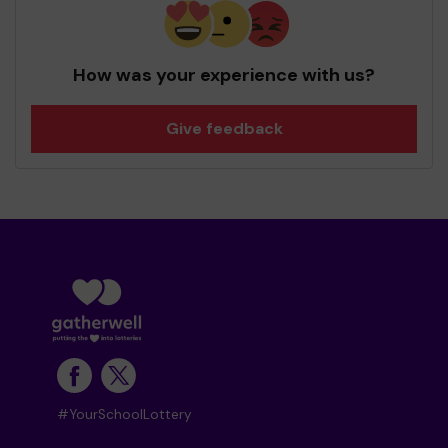
How was your experience with us?
Give feedback
#YourSchoolLottery