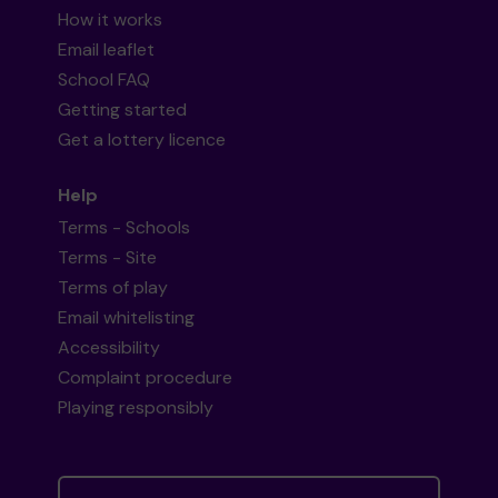
How it works
Email leaflet
School FAQ
Getting started
Get a lottery licence
Help
Terms - Schools
Terms - Site
Terms of play
Email whitelisting
Accessibility
Complaint procedure
Playing responsibly