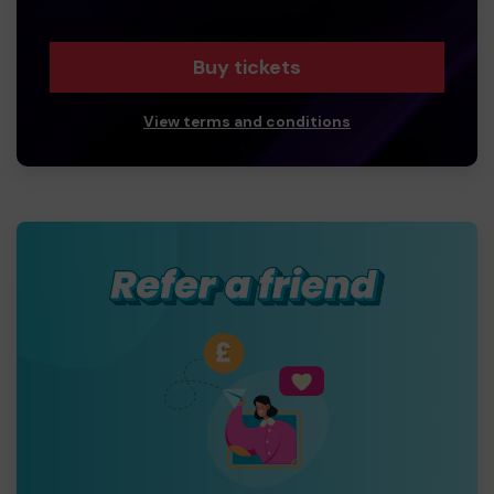
Buy tickets
View terms and conditions