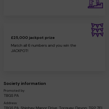
£25,000 jackpot prize
Match all 6 numbers and you win the
JACKPOT!
Society information
Promoted by:
TBGS PA
Address:
TBGS PA, Shiphay Manor Drive, Torquay, Devon, TQ2 7EL