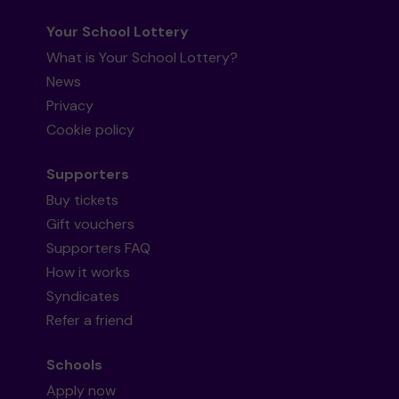
Your School Lottery
What is Your School Lottery?
News
Privacy
Cookie policy
Supporters
Buy tickets
Gift vouchers
Supporters FAQ
How it works
Syndicates
Refer a friend
Schools
Apply now