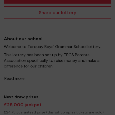
Share our lottery
About our school
Welcome to Torquay Boys' Grammar School lottery.
This lottery has been set up by TBGS Parents’
Association specifically to raise money and make a
difference for our children!
It's a fantastic way to bring Parents, Carers, Teachers
Read more
and the wider community together, in partnership with
our school, and at the same time give something back. In
the past, our efforts have raised money to refurbish the
sixth form centre and to buy a brand new oven (with
Next draw prizes
upgraded electrics) for the school kitchen. Our current
£25,000 jackpot
fundraising goal is to support the TBGS Activ8 campaign
£24.75 guaranteed prize (this will go up as tickets are sold)
to raise money to provide a state-of-the-art sporting