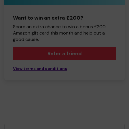
Want to win an extra £200?
Score an extra chance to win a bonus £200
Amazon gift card this month and help out a
good cause.
Refer a friend
View terms and conditions