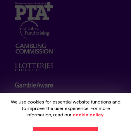
We use cookies for essential website functions and
Your School Lottery is administered by
to improve the user experience. For more
Gatherwell, an External Lottery Manager
information, read our
cookie policy
.
licensed and regulated by the
Gambling
Commission
under Account No
36893
.