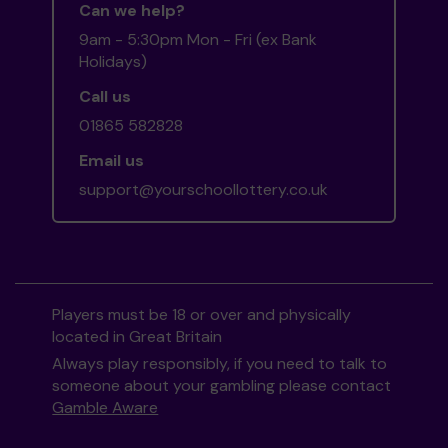
Can we help?
9am - 5:30pm Mon - Fri (ex Bank
Holidays)
Call us
01865 582828
Email us
support@yourschoollottery.co.uk
Players must be 18 or over and physically
located in Great Britain
Always play responsibly, if you need to talk to
someone about your gambling please contact
Gamble Aware