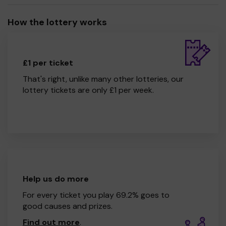
How the lottery works
£1 per ticket
That's right, unlike many other lotteries, our
lottery tickets are only £1 per week.
Help us do more
For every ticket you play 69.2% goes to
good causes and prizes.
Find out more
.