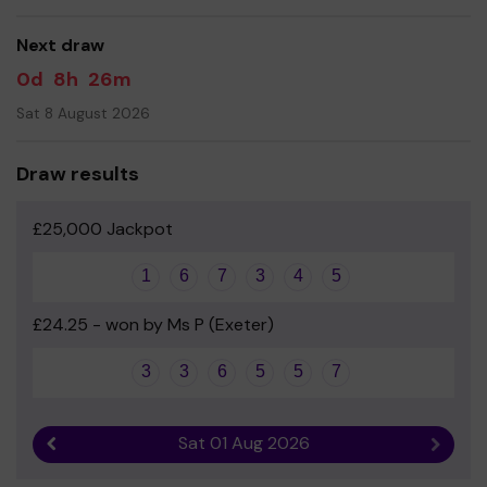
facility at the school, including a bouldering wall and
fitness and conditioning centre.
Next draw
Your support is greatly appreciated, and we wish you
0d
8h
26m
good luck!
Sat 8 August 2026
Parents’ Association - TBGS
Draw results
£25,000 Jackpot
1
6
7
3
4
5
£24.25 - won by Ms P (Exeter)
3
3
6
5
5
7
Sat 01 Aug 2026
Previous result
Next r