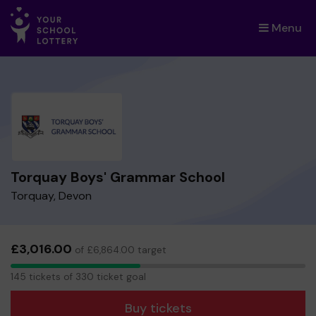
Menu
×
Torquay Boys' Grammar School
Torquay, Devon
£3,016.00
of £6,864.00 target
145
145 tickets of 330 ticket goal
tickets
Buy tickets