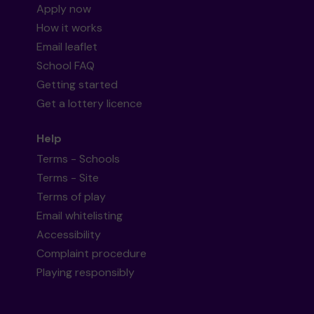
Apply now
How it works
Email leaflet
School FAQ
Getting started
Get a lottery licence
Help
Terms - Schools
Terms - Site
Terms of play
Email whitelisting
Accessibility
Complaint procedure
Playing responsibly