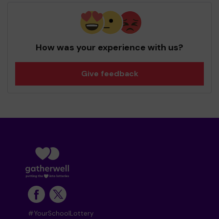
How was your experience with us?
Give feedback
#YourSchoolLottery