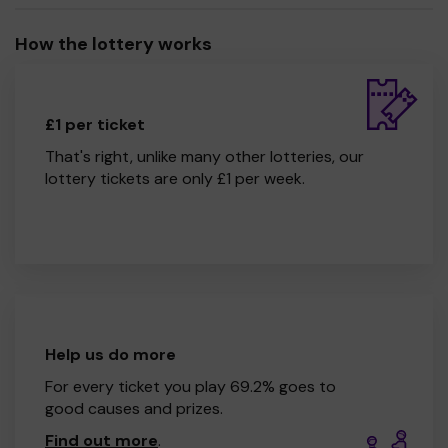
How the lottery works
£1 per ticket
That's right, unlike many other lotteries, our
lottery tickets are only £1 per week.
Help us do more
For every ticket you play 69.2% goes to
good causes and prizes.
Find out more
.