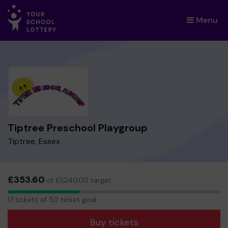
Menu
×
Tiptree Preschool Playgroup
Tiptree, Essex
£353.60
of £1,040.00 target
17
17 tickets of 50 ticket goal
tickets
Buy tickets