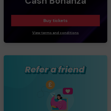
Cash Bonanza
Buy tickets
View terms and conditions