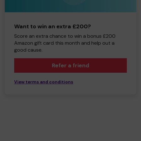
Want to win an extra £200?
Score an extra chance to win a bonus £200
Amazon gift card this month and help out a
good cause.
Refer a friend
View terms and conditions