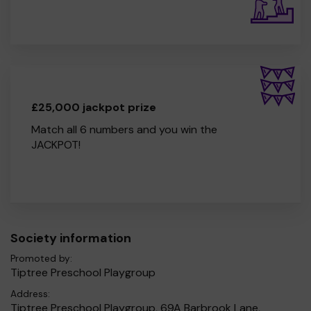
£25,000 jackpot prize
Match all 6 numbers and you win the
JACKPOT!
Society information
Promoted by:
Tiptree Preschool Playgroup
Address:
Tiptree Preschool Playgroup, 69A Barbrook Lane,