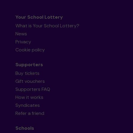
Your School Lottery
What is Your School Lottery?
News
Privacy
Cookie policy
Supporters
Buy tickets
Gift vouchers
Supporters FAQ
How it works
Syndicates
Refer a friend
Schools