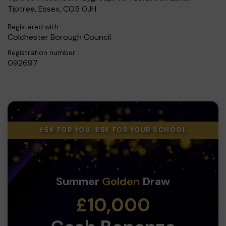
Tiptree, Essex, CO5 0JH
Registered with:
Colchester Borough Council
Registration number:
092697
£5K FOR YOU, £5K FOR YOUR SCHOOL
Summer
Golden
Draw
£10,000