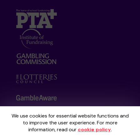
We use cookies for essential website functions and
Your School Lottery is administered by
to improve the user experience. For more
Gatherwell, an External Lottery Manager
information, read our
cookie policy
.
licensed and regulated by the
Gambling