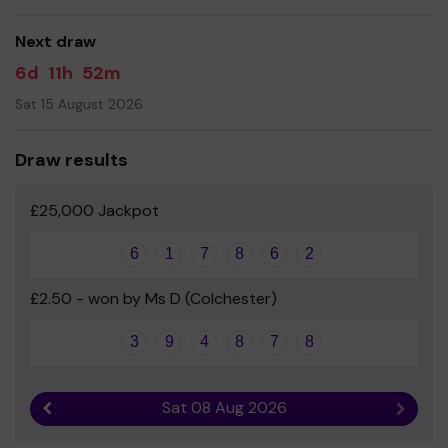
good luck!
Next draw
- Bev Dyer - Play Group Leader
6d
11h
52m
Sat 15 August 2026
Draw results
£25,000 Jackpot
6
1
7
8
6
2
£2.50 - won by Ms D (Colchester)
3
9
4
8
7
8
Sat 08 Aug 2026
Previous result
Next r