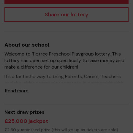
Share our lottery
About our school
Welcome to Tiptree Preschool Playgroup lottery. This
lottery has been set up specifically to raise money and
make a difference for our children!
It's a fantastic way to bring Parents, Carers, Teachers
and the wider community together, in partnership with
our school, and at the same time give something back.
Read more
We hope to raise funds that can support and enrich the
education of our children - we aim to provide extra
resources for the children, improve the school
Next draw prizes
environment as well as run extra curricular activities such
£25,000 jackpot
as music, art and sport.
£2.50 guaranteed prize (this will go up as tickets are sold)
Your support is greatly appreciated and we wish you