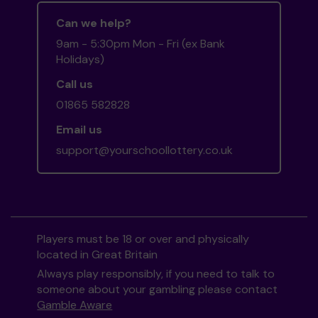
Can we help?
9am - 5:30pm Mon - Fri (ex Bank
Holidays)
Call us
01865 582828
Email us
support@yourschoollottery.co.uk
Players must be 18 or over and physically
located in Great Britain
Always play responsibly, if you need to talk to
someone about your gambling please contact
Gamble Aware