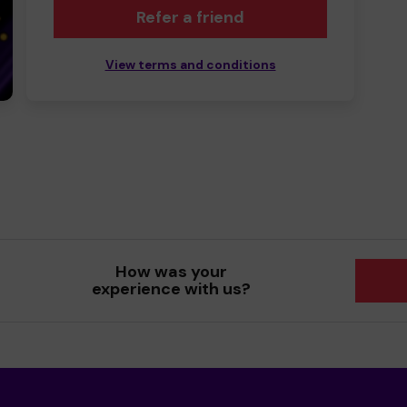
Refer a friend
View terms and conditions
How was your
experience with us?