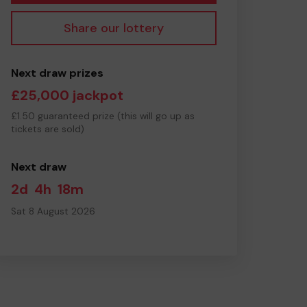
Share our lottery
Next draw prizes
£25,000 jackpot
£1.50 guaranteed prize (this will go up as
tickets are sold)
Next draw
2d
4h
18m
Sat 8 August 2026