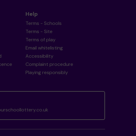
Help
Terms - Schools
Terms - Site
Terms of play
Email whitelisting
d
Accessibility
icence
Complaint procedure
Playing responsibly
rschoollottery.co.uk