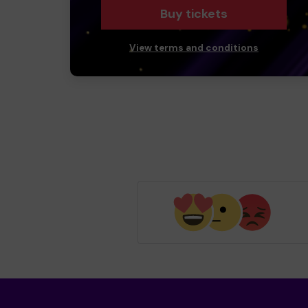
Buy tickets
View terms and conditions