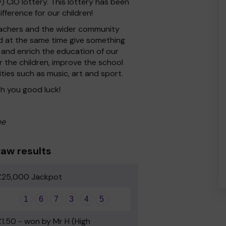
CIO lottery. This lottery has been
fference for our children!
 Teachers and the wider community
nd at the same time give something
 and enrich the education of our
r the children, improve the school
ities such as music, art and sport.
h you good luck!
ee
aw results
£25,000 Jackpot
1
6
7
3
4
5
£1.50 - won by Mr H (High