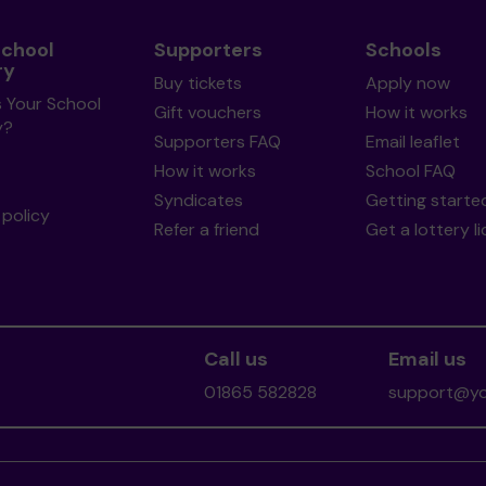
School
Supporters
Schools
ry
Buy tickets
Apply now
s Your School
Gift vouchers
How it works
y?
Supporters FAQ
Email leaflet
How it works
School FAQ
Syndicates
Getting starte
policy
Refer a friend
Get a lottery l
Call us
Email us
01865 582828
support@you