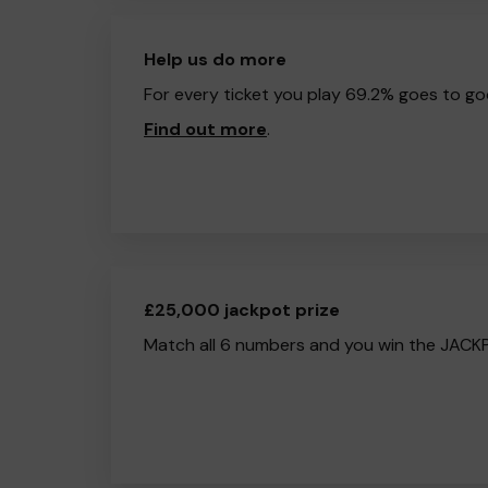
Help us do more
For every ticket you play 69.2% goes to go
Find out more
.
£25,000 jackpot prize
Match all 6 numbers and you win the JACK