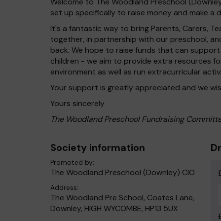
Welcome to The Woodland Preschool (Downley) 
set up specifically to raise money and make a di
It's a fantastic way to bring Parents, Carers,
together, in partnership with our preschool, a
back. We hope to raise funds that can support
children - we aim to provide extra resources fo
environment as well as run extracurricular activ
Your support is greatly appreciated and we wis
Yours sincerely
The Woodland Preschool Fundraising Committ
Society information
Dr
Promoted by:
The Woodland Preschool (Downley) CIO
Address:
The Woodland Pre School, Coates Lane,
Downley, HIGH WYCOMBE, HP13 5UX