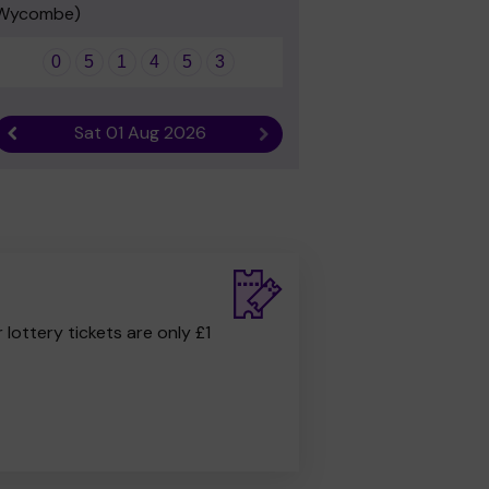
Wycombe)
0
5
1
4
5
3
Sat 01 Aug 2026
Previous result
Next result
r lottery tickets are only £1