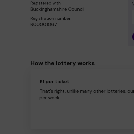
Registered with:
Buckinghamshire Council
Registration number:
R00001067
How the lottery works
£1 per ticket
That's right, unlike many other lotteries, ou
per week.