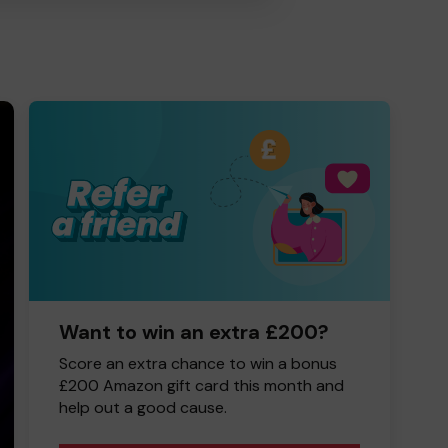
Want to win an extra £200?
Score an extra chance to win a bonus
£200 Amazon gift card this month and
help out a good cause.