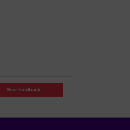
Give feedback