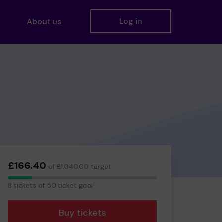
Log in
About us
£166.40
of £1,040.00 target
8
8 tickets of 50 ticket goal
tickets
Buy tickets