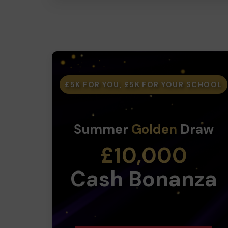
£5K FOR YOU, £5K FOR YOUR SCHOOL
Summer
Golden
Draw
£10,000
Cash Bonanza