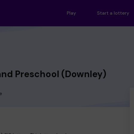
Play
Start a lottery
nd Preschool (Downley)
e