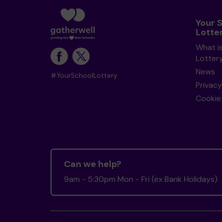
Your 
Lotte
What i
Lotter
News
#YourSchoolLottery
Privacy
Cookie 
Can we help?
9am - 5:30pm Mon - Fri (ex Bank Holidays)