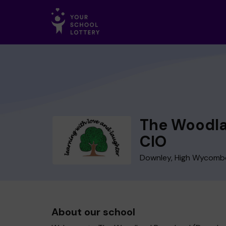
The Woodla
CIO
Downley, High Wycomb
About our school