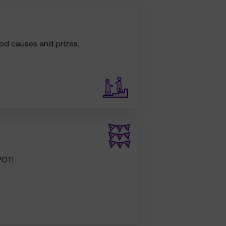
od causes and prizes.
POT!