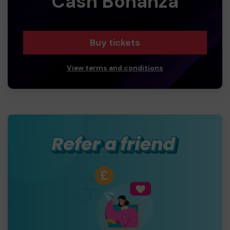
Cash Bonanza
Buy tickets
View terms and conditions