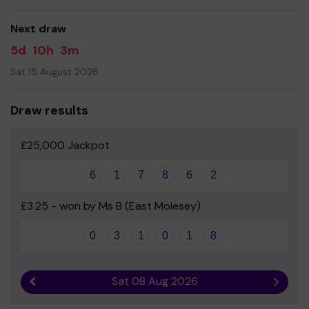
good luck!
Next draw
The Orchard School and the Orchard PTA
5d
10h
3m
Sat 15 August 2026
Draw results
£25,000 Jackpot
6
1
7
8
6
2
£3.25 - won by Ms B (East Molesey)
0
3
1
0
1
8
Sat 08 Aug 2026
Previous result
Next r