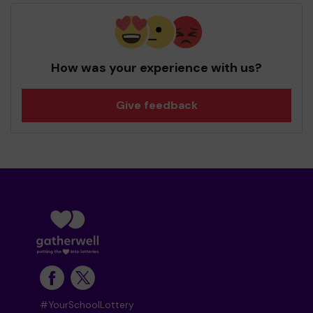
How was your experience with us?
Give feedback
#YourSchoolLottery