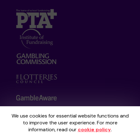
We use cookies for essential website functions and
Your School Lottery is administered by
to improve the user experience. For more
Gatherwell, an External Lottery Manager
information, read our
cookie policy
.
licensed and regulated by the
Gambling