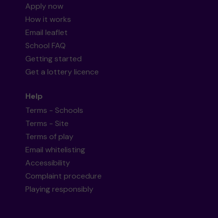
Apply now
How it works
Email leaflet
School FAQ
Getting started
Get a lottery licence
Help
Terms - Schools
Terms - Site
Terms of play
Email whitelisting
Accessibility
Complaint procedure
Playing responsibly