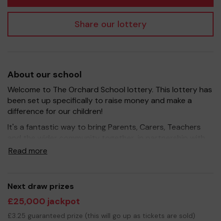
Share our lottery
About our school
Welcome to The Orchard School lottery. This lottery has
been set up specifically to raise money and make a
difference for our children!
It's a fantastic way to bring Parents, Carers, Teachers
and the wider community together, in partnership with
our school, and at the same time give something back.
Read more
We hope to raise funds that can support and enrich the
education of our children - we aim to provide extra
resources for the children, improve the school
Next draw prizes
environment as well as run extra curricular activities such
£25,000 jackpot
as music, art and sport.
£3.25 guaranteed prize (this will go up as tickets are sold)
Your support is greatly appreciated and we wish you