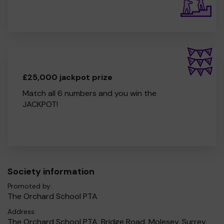
£25,000 jackpot prize
Match all 6 numbers and you win the
JACKPOT!
Society information
Promoted by:
The Orchard School PTA
Address:
The Orchard School PTA, Bridge Road, Molesey, Surrey,