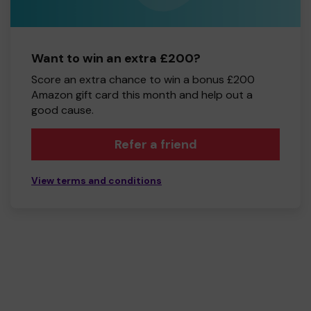
Want to win an extra £200?
Score an extra chance to win a bonus £200
Amazon gift card this month and help out a
good cause.
Refer a friend
View terms and conditions