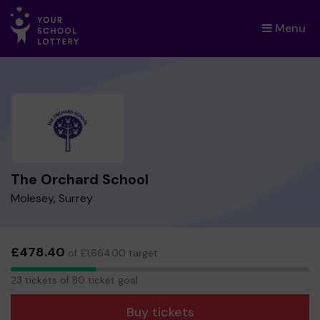
Menu
×
The Orchard School
Molesey, Surrey
£478.40
of £1,664.00 target
23
23 tickets of 80 ticket goal
tickets
Buy tickets