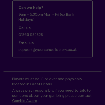
Can we help?
9am - 5:30pm Mon - Fri (ex Bank
Holidays)
Call us
01865 582828
Email us
support@yourschoollottery.co.uk
Players must be 18 or over and physically
located in Great Britain
Always play responsibly, if you need to talk to
someone about your gambling please contact
Gamble Aware