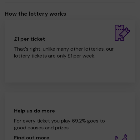
How the lottery works
£1 per ticket
That's right, unlike many other lotteries, our
lottery tickets are only £1 per week.
Help us do more
For every ticket you play 69.2% goes to
good causes and prizes.
Find out more
.