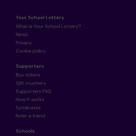
Your School Lottery
What is Your School Lottery?
News
Privacy
Cookie policy
Supporters
Buy tickets
Gift vouchers
Supporters FAQ
How it works
Syndicates
Refer a friend
Schools