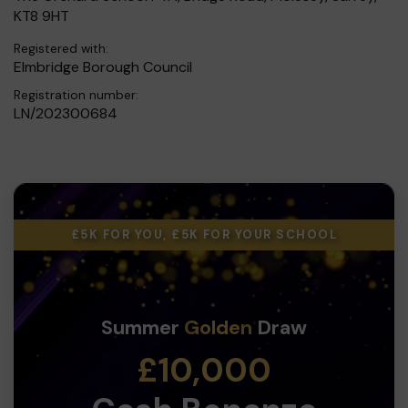
KT8 9HT
Registered with:
Elmbridge Borough Council
Registration number:
LN/202300684
£5K FOR YOU, £5K FOR YOUR SCHOOL
Summer
Golden
Draw
£10,000