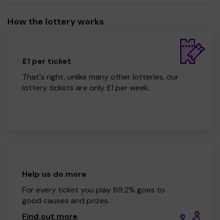
How the lottery works
£1 per ticket
That's right, unlike many other lotteries, our
lottery tickets are only £1 per week.
Help us do more
For every ticket you play 69.2% goes to
good causes and prizes.
Find out more
.