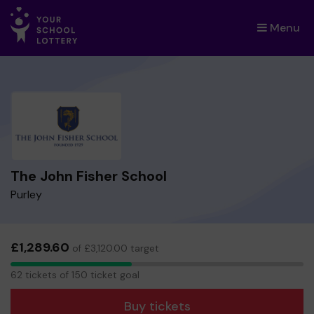
Menu
×
The John Fisher School
Purley
£1,289.60
of £3,120.00 target
62
62 tickets of 150 ticket goal
tickets
Buy tickets