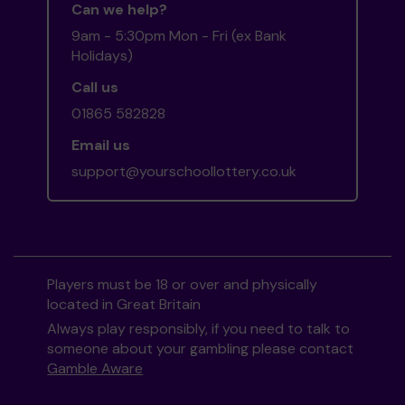
Can we help?
9am - 5:30pm Mon - Fri (ex Bank
Holidays)
Call us
01865 582828
Email us
support@yourschoollottery.co.uk
Players must be 18 or over and physically
located in Great Britain
Always play responsibly, if you need to talk to
someone about your gambling please contact
Gamble Aware