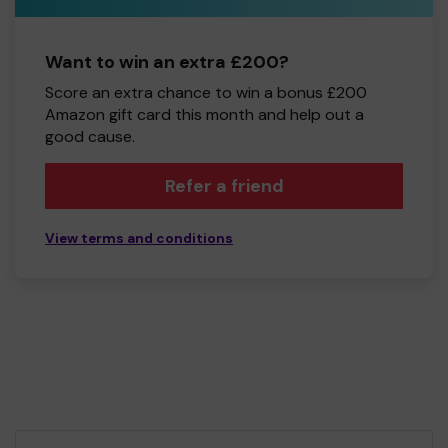
Want to win an extra £200?
Score an extra chance to win a bonus £200
Amazon gift card this month and help out a
good cause.
Refer a friend
View terms and conditions