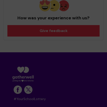
How was your experience with us?
Give feedback
#YourSchoolLottery