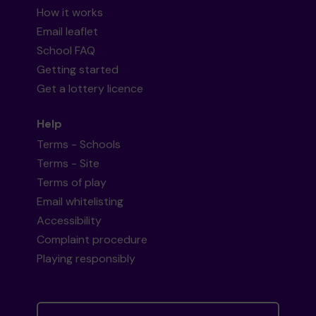
How it works
Email leaflet
School FAQ
Getting started
Get a lottery licence
Help
Terms - Schools
Terms - Site
Terms of play
Email whitelisting
Accessibility
Complaint procedure
Playing responsibly