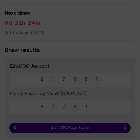
Your support is greatly appreciated and we wish you
good luck!
Next draw
Yours sincerely
6d
22h
24m
Mrs Amy Butler Kemp - PTFA
Sat 15 August 2026
Draw results
£25,000 Jackpot
6
1
7
8
6
2
£13.75 - won by Ms W (CROYDON)
5
7
7
8
9
1
Sat 08 Aug 2026
Previous result
Next r