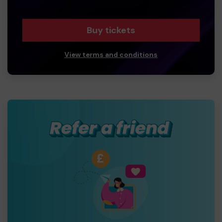
Buy tickets
View terms and conditions