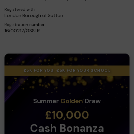
Registered with:
London Borough of Sutton
Registration number:
16/00217/GSSLR
£5K FOR YOU, £5K FOR YOUR SCHOOL
Summer
Golden
Draw
£10,000
Cash Bonanza