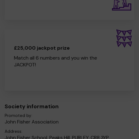
£25,000 jackpot prize
Match all 6 numbers and you win the
JACKPOT!
Society information
Promoted by:
John Fisher Association
Address:
John Fisher School, Peaks Hill, PURLEY, CR8 3YP