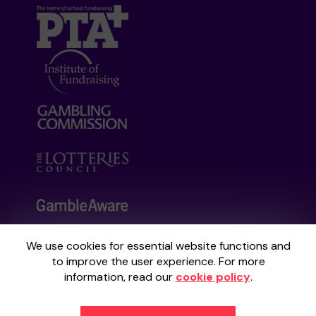
We use cookies for essential website functions and
Your School Lottery is administered by
to improve the user experience. For more
Gatherwell, an External Lottery Manager
information, read our
cookie policy
.
licensed and regulated by the
Gambling
Commission
under Account No
36893
.