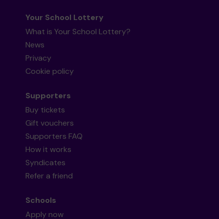
Your School Lottery
What is Your School Lottery?
News
Privacy
Cookie policy
Supporters
Buy tickets
Gift vouchers
Supporters FAQ
How it works
Syndicates
Refer a friend
Schools
Apply now