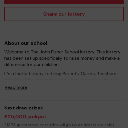
Share our lottery
About our school
Welcome to The John Fisher School lottery. This lottery
has been set up specifically to raise money and make a
difference for our children!
It's a fantastic way to bring Parents, Carers, Teachers
and the wider community together, in partnership with
our school, and at the same time give something back.
Read more
We hope to raise funds that can support and enrich the
education of our children - we aim to provide extra
resources for the children, improve the school
Next draw prizes
environment as well as help with the running of our
£25,000 jackpot
excellent extracurricular activities such as music, art and
sport.
£13.75 guaranteed prize (this will go up as tickets are sold)