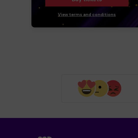
View terms and conditions