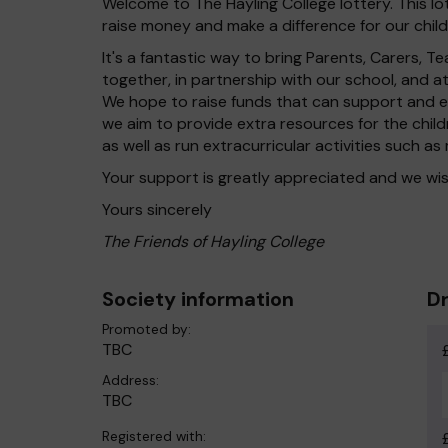
Welcome to The Hayling College lottery. This lo
raise money and make a difference for our child
It's a fantastic way to bring Parents, Carers,
together, in partnership with our school, and 
We hope to raise funds that can support and en
we aim to provide extra resources for the chil
as well as run extracurricular activities such as
Your support is greatly appreciated and we wis
Yours sincerely
The Friends of Hayling College
Society information
Dr
Promoted by:
TBC
Address:
TBC
Registered with: