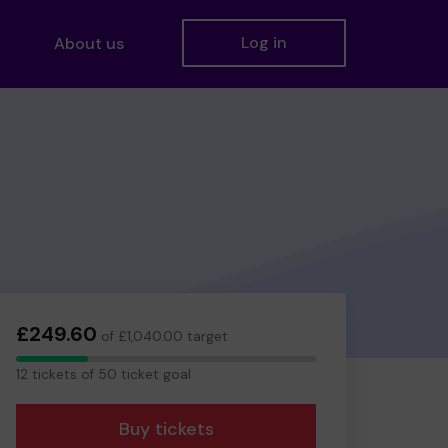
Log in
About us
£249.60
of £1,040.00 target
12
12 tickets of 50 ticket goal
tickets
Buy tickets