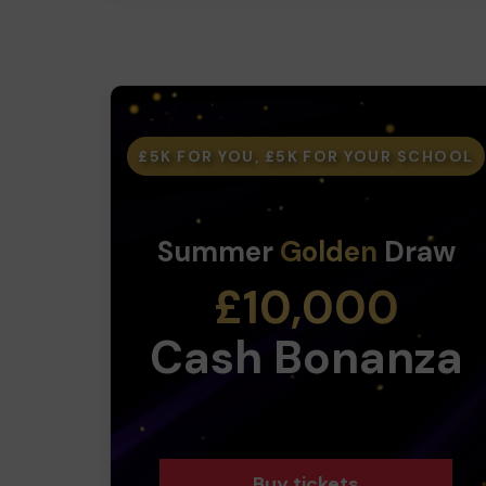
£5K FOR YOU, £5K FOR YOUR SCHOOL
Summer
Golden
Draw
£10,000
Cash Bonanza
Buy tickets