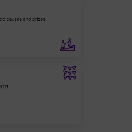
od causes and prizes.
POT!