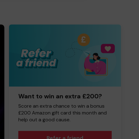
Want to win an extra £200?
Score an extra chance to win a bonus
£200 Amazon gift card this month and
help out a good cause.
Refer a friend