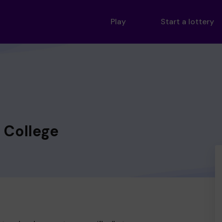
Play
Start a lottery
 College