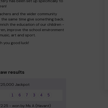
ttery has been set up specifically to
ren!
 Teachers and the wider community
at the same time give something back.
rich the education of our children -
dren, improve the school environment
 music, art and sport.
h you good luck!
aw results
£25,000 Jackpot
1
6
7
3
4
5
£2.25 - won by Ms A (Havant)