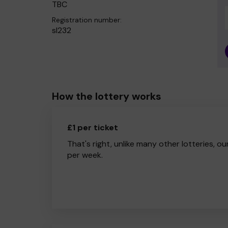
TBC
Registration number:
sl232
How the lottery works
£1 per ticket
That's right, unlike many other lotteries, ou
per week.