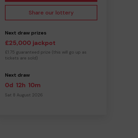
Share our lottery
Next draw prizes
£25,000 jackpot
£1.75 guaranteed prize (this will go up as
tickets are sold)
Next draw
0d
12h
10m
Sat 8 August 2026