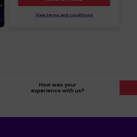
View terms and conditions
How was your
experience with us?