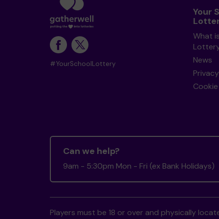
Your 
Lotte
What i
Lotter
News
#YourSchoolLottery
Privacy
Cookie 
Can we help?
9am - 5:30pm Mon - Fri (ex Bank Holidays)
Players must be 18 or over and physically locate