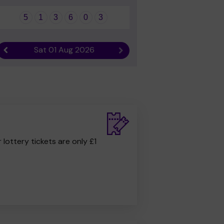
5
1
3
6
0
3
Sat 01 Aug 2026
Previous result
Next result
r lottery tickets are only £1