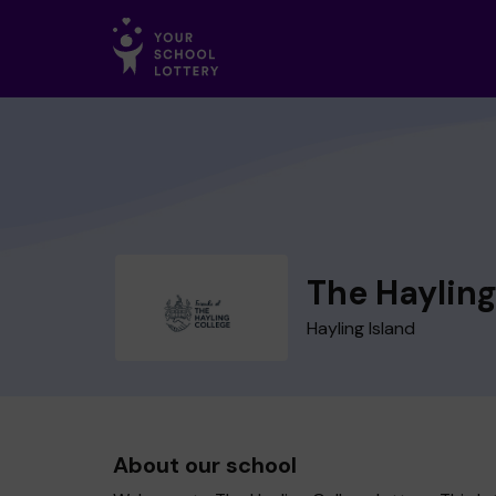
The Hayling
Hayling Island
About our school