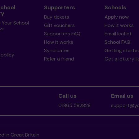
School
Supporters
Schools
ry
Buy tickets
Apply now
s Your School
Gift vouchers
How it works
y?
Supporters FAQ
Email leaflet
How it works
School FAQ
Syndicates
Getting starte
policy
Refer a friend
Get a lottery l
Call us
Email us
01865 582828
support@you
d in Great Britain