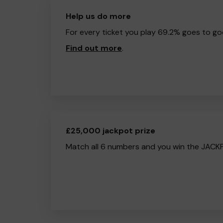
Help us do more
For every ticket you play 69.2% goes to go
Find out more
.
£25,000 jackpot prize
Match all 6 numbers and you win the JACK