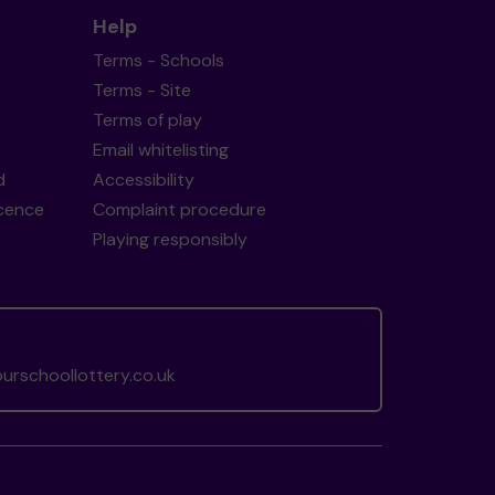
Help
Terms - Schools
Terms - Site
Terms of play
Email whitelisting
d
Accessibility
icence
Complaint procedure
Playing responsibly
rschoollottery.co.uk