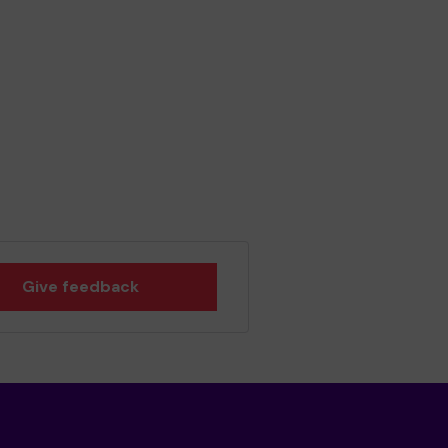
Give feedback