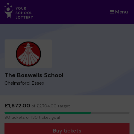
Menu
×
The Boswells School
Chelmsford, Essex
£1,872.00
of £2,704.00 target
90
90 tickets of 130 ticket goal
tickets
Buy tickets