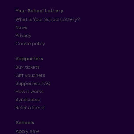
Your School Lottery
What is Your School Lottery?
News
Privacy
Cookie policy
Supporters
Buy tickets
Gift vouchers
Supporters FAQ
How it works
Syndicates
Refer a friend
Schools
Apply now