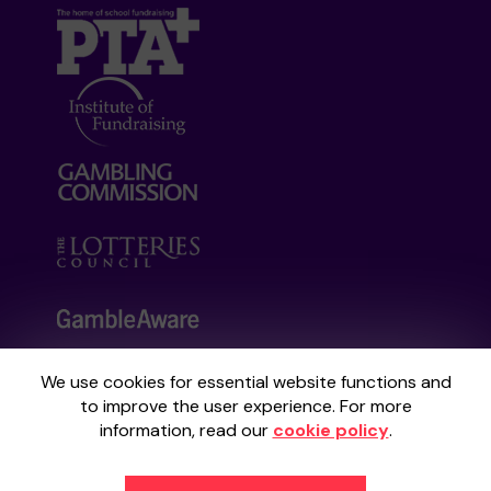
We use cookies for essential website functions and
Your School Lottery is administered by
to improve the user experience. For more
Gatherwell, an External Lottery Manager
information, read our
cookie policy
.
licensed and regulated by the
Gambling
Commission
under Account No
36893
.