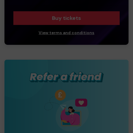
Buy tickets
View terms and conditions