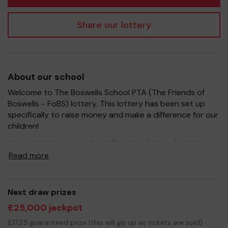
Share our lottery
About our school
Welcome to The Boswells School PTA (The Friends of
Boswells - FoBS) lottery. This lottery has been set up
specifically to raise money and make a difference for our
children!
It's a fantastic way to bring Parents, Carers, Teachers
and the wider community together, in partnership with
Read more
our school, and at the same time give something back.
We hope to raise funds that can support and enrich the
education of our students - we aim to provide extra
Next draw prizes
resources for the students, improve the school
£25,000 jackpot
environment as well as run extra curricular activities such
as music, art and sport.
£17.25 guaranteed prize (this will go up as tickets are sold)