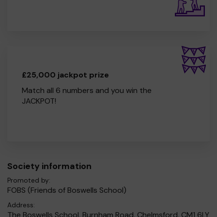
£25,000 jackpot prize
Match all 6 numbers and you win the
JACKPOT!
Society information
Promoted by:
FOBS (Friends of Boswells School)
Address:
The Boswells School, Burnham Road, Chelmsford, CM1 6LY