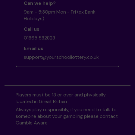
Can we help?
9am - 5:30pm Mon - Fri (ex Bank
Holidays)
Call us
01865 582828
Email us
support@yourschoollottery.co.uk
Players must be 18 or over and physically
located in Great Britain
Always play responsibly, if you need to talk to
someone about your gambling please contact
Gamble Aware