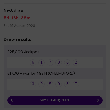
Your support is greatly appreciated and we wish you
good luck!
Next draw
- The Friends of Boswells School
5d
13h
38m
Sat 15 August 2026
Draw results
£25,000 Jackpot
6
1
7
8
6
2
£17.00 - won by Mrs H (CHELMSFORD)
3
0
5
0
8
7
Sat 08 Aug 2026
Previous result
Next r