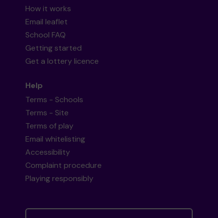
How it works
Email leaflet
School FAQ
Getting started
Get a lottery licence
Help
Terms - Schools
Terms - Site
Terms of play
Email whitelisting
Accessibility
Complaint procedure
Playing responsibly