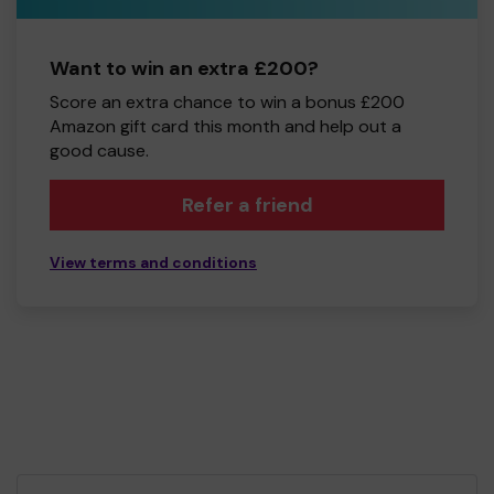
Want to win an extra £200?
Score an extra chance to win a bonus £200
Amazon gift card this month and help out a
good cause.
Refer a friend
View terms and conditions