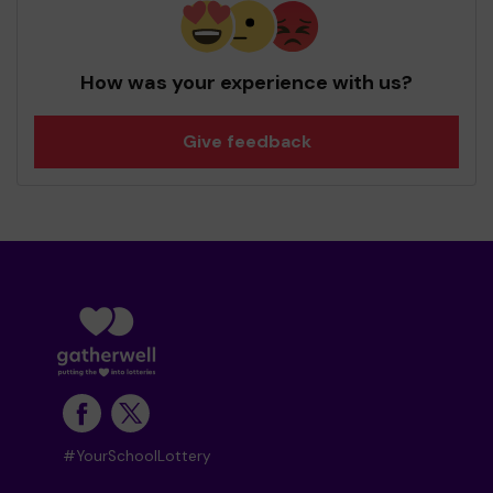
How was your experience with us?
Give feedback
#YourSchoolLottery