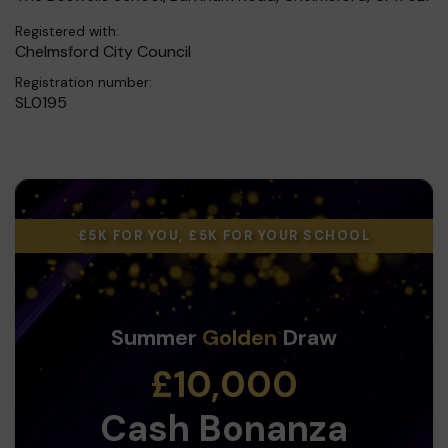
Registered with:
Chelmsford City Council
Registration number:
SL0195
£5K FOR YOU, £5K FOR YOUR SCHOOL
Summer
Golden
Draw
£10,000
Cash Bonanza