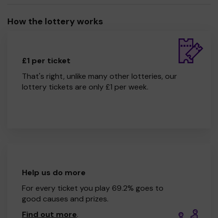
How the lottery works
£1 per ticket
That's right, unlike many other lotteries, our
lottery tickets are only £1 per week.
Help us do more
For every ticket you play 69.2% goes to
good causes and prizes.
Find out more
.