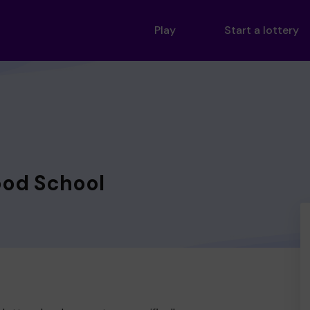
Play
Start a lottery
od School