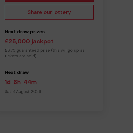
Share our lottery
Next draw prizes
£25,000 jackpot
£6.75 guaranteed prize (this will go up as
tickets are sold)
Next draw
1d
6h
44m
Sat 8 August 2026