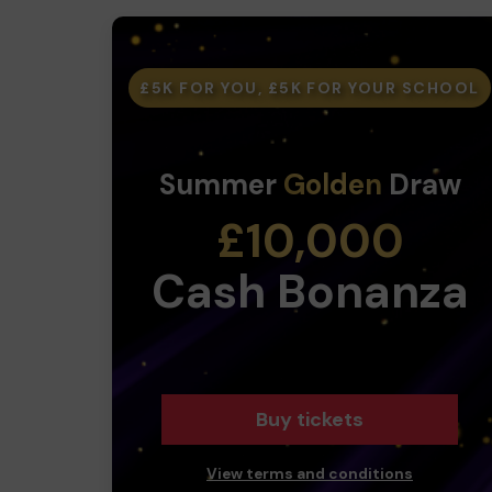
£5K FOR YOU, £5K FOR YOUR SCHOOL
Summer
Golden
Draw
£10,000
Cash Bonanza
Buy tickets
View terms and conditions