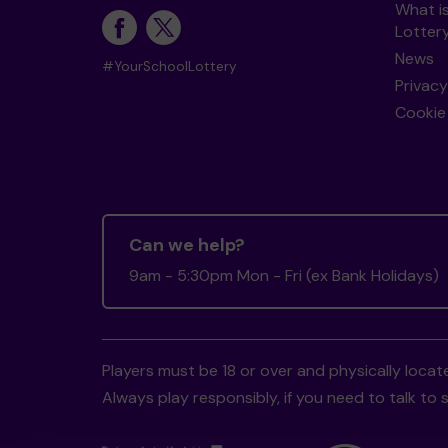
What i
Lotter
News
#YourSchoolLottery
Privacy
Cookie 
Can we help?
9am - 5:30pm Mon - Fri (ex Bank Holidays)
Players must be 18 or over and physically locate
Always play responsibly, if you need to talk 