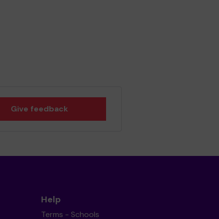
Give feedback
Help
Terms - Schools