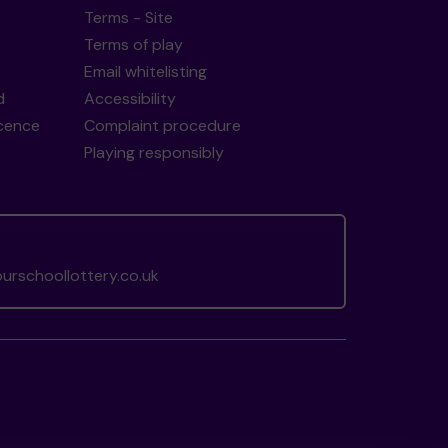
Terms - Site
Terms of play
Email whitelisting
d
Accessibility
icence
Complaint procedure
Playing responsibly
rschoollottery.co.uk