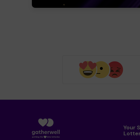
Your 
Lotte