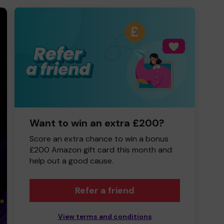
Want to win an extra £200?
Score an extra chance to win a bonus
£200 Amazon gift card this month and
help out a good cause.
Refer a friend
View terms and conditions