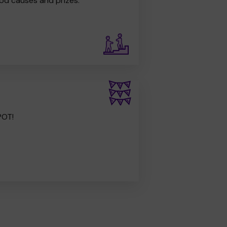
od causes and prizes.
POT!