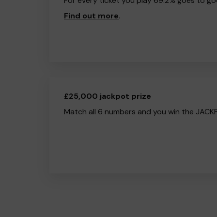
For every ticket you play 69.2% goes to go
Find out more
.
£25,000 jackpot prize
Match all 6 numbers and you win the JACK