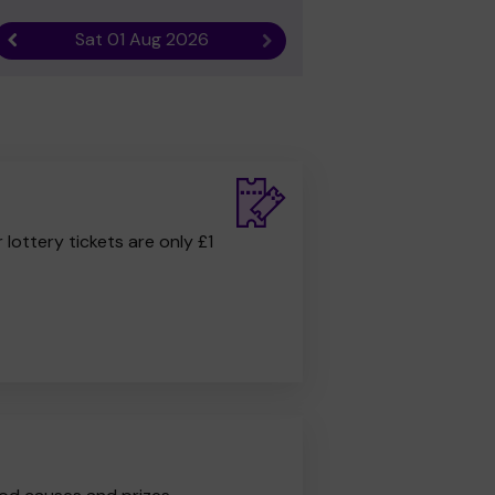
Sat 01 Aug 2026
Previous result
Next result
r lottery tickets are only £1