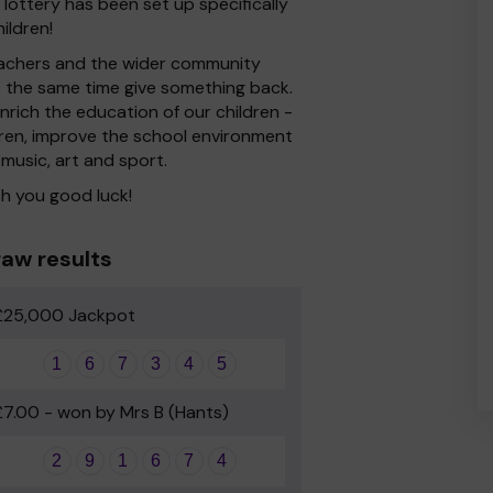
ottery has been set up specifically
ildren!
 Teachers and the wider community
at the same time give something back.
rich the education of our children -
dren, improve the school environment
 music, art and sport.
h you good luck!
aw results
£25,000 Jackpot
1
6
7
3
4
5
£7.00 - won by Mrs B (Hants)
2
9
1
6
7
4