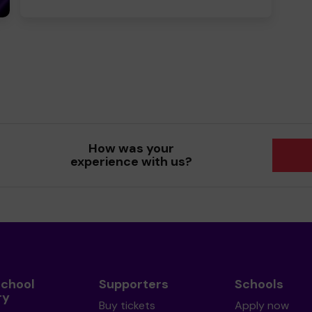
How was your
experience with us?
School
Supporters
Schools
ry
Buy tickets
Apply now