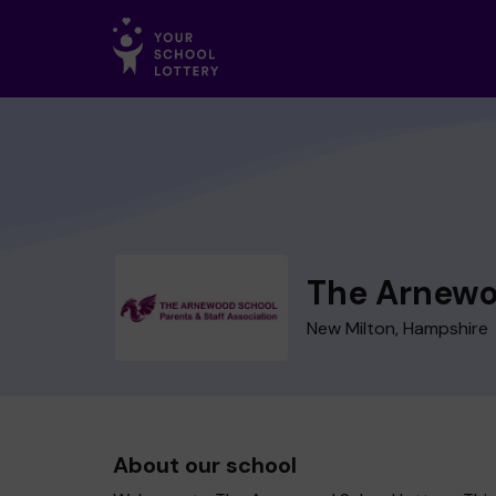
The Arnewo
New Milton, Hampshire
About our school