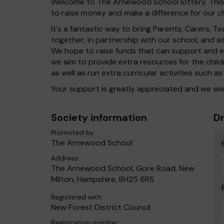
Welcome to The Arnewood School lottery. This l
to raise money and make a difference for our ch
It's a fantastic way to bring Parents, Carers,
together, in partnership with our school, and 
We hope to raise funds that can support and en
we aim to provide extra resources for the chil
as well as run extra curricular activities such as
Your support is greatly appreciated and we wis
Society information
Dr
Promoted by:
The Arnewood School
Address:
The Arnewood School, Gore Road, New
Milton, Hampshire, BH25 6RS
Registered with:
New Forest District Council
Registration number: