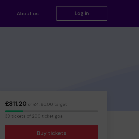
Log in
About us
£811.20
of £4,160.00 target
39
39 tickets of 200 ticket goal
tickets
Buy tickets