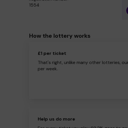
1554
How the lottery works
£1 per ticket
That's right, unlike many other lotteries, ou
per week.
Help us do more