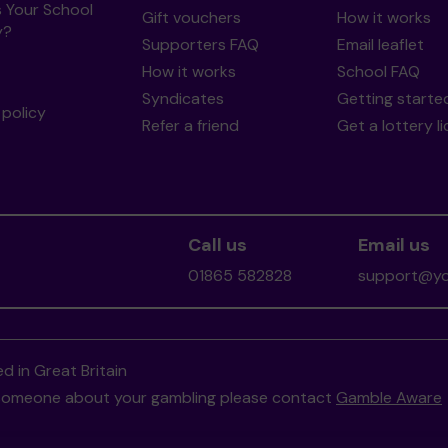
s Your School
Gift vouchers
How it works
y?
Supporters FAQ
Email leaflet
How it works
School FAQ
Syndicates
Getting starte
policy
Refer a friend
Get a lottery l
Call us
Email us
01865 582828
support@you
d in Great Britain
to someone about your gambling please contact
Gamble Aware