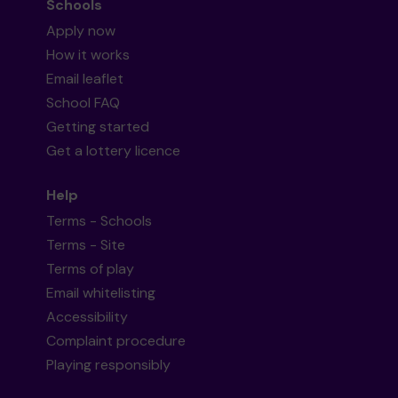
Schools
Apply now
How it works
Email leaflet
School FAQ
Getting started
Get a lottery licence
Help
Terms - Schools
Terms - Site
Terms of play
Email whitelisting
Accessibility
Complaint procedure
Playing responsibly