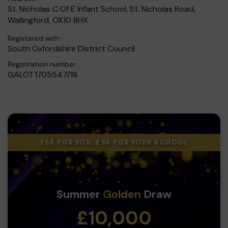
St. Nicholas C Of E Infant School, St. Nicholas Road,
Wallingford, OX10 8HX
Registered with:
South Oxfordshire District Council
Registration number:
GALOTT/05547/18
£5K FOR YOU, £5K FOR YOUR SCHOOL
Summer
Golden
Draw
£10,000