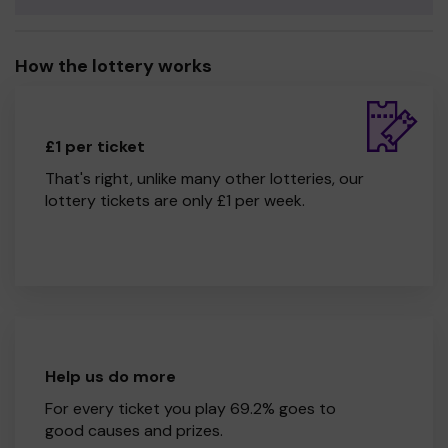
How the lottery works
£1 per ticket
That's right, unlike many other lotteries, our
lottery tickets are only £1 per week.
Help us do more
For every ticket you play 69.2% goes to
good causes and prizes.