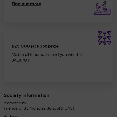
Find out more
.
£25,000 jackpot prize
Match all 6 numbers and you win the
JACKPOT!
Society information
Promoted by:
Friends of St. Nicholas School (FONS)
Address: