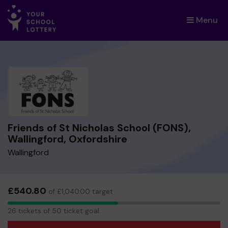
Menu
×
Friends of St Nicholas School (FONS),
Wallingford, Oxfordshire
Wallingford
£540.80
of £1,040.00 target
26
26 tickets of 50 ticket goal
tickets