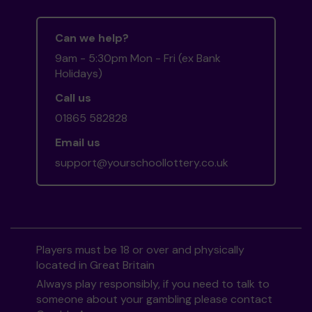
Can we help?
9am - 5:30pm Mon - Fri (ex Bank
Holidays)
Call us
01865 582828
Email us
support@yourschoollottery.co.uk
Players must be 18 or over and physically
located in Great Britain
Always play responsibly, if you need to talk to
someone about your gambling please contact