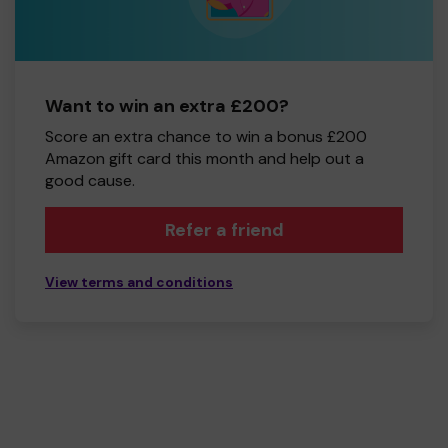
Want to win an extra £200?
Score an extra chance to win a bonus £200
Amazon gift card this month and help out a
good cause.
Refer a friend
View terms and conditions