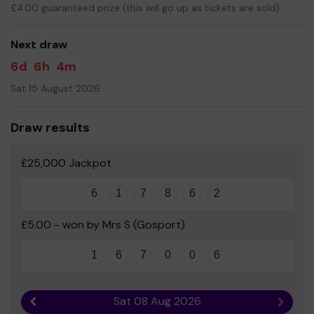
£4.00 guaranteed prize (this will go up as tickets are sold)
Your support is greatly appreciated and we wish you
good luck!
Next draw
6d
6h
4m
Sat 15 August 2026
Draw results
£25,000 Jackpot
6
1
7
8
6
2
£5.00 - won by Mrs S (Gosport)
1
6
7
0
0
6
Sat 08 Aug 2026
Previous result
Next r