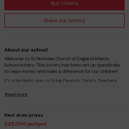
Buy tickets
Share our lottery
About our school
Welcome to St Nicholas Church of England Infants
School lottery. This lottery has been set up specifically
to raise money and make a difference for our children!
It's a fantastic way to bring Parents, Carers, Teachers
and the wider community together, in partnership with
our school, and at the same time give something back.
Read more
We hope to raise funds that can support and enrich the
education of our children - we aim to provide extra
resources for the children, improve the school
Next draw prizes
environment as well as run extracurricular activities such
£25,000 jackpot
as music, art and sport.