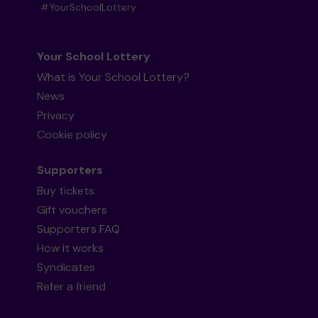
#YourSchoolLottery
Your School Lottery
What is Your School Lottery?
News
Privacy
Cookie policy
Supporters
Buy tickets
Gift vouchers
Supporters FAQ
How it works
Syndicates
Refer a friend