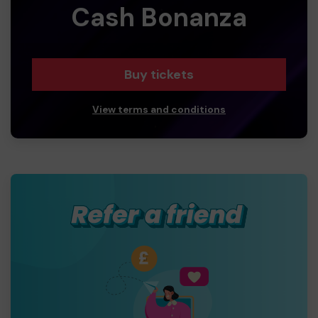
Cash Bonanza
Buy tickets
View terms and conditions