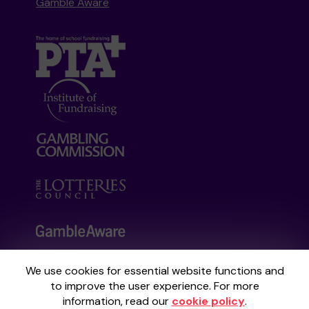
Gamble Aware
We use cookies for essential website functions and
Your School Lottery is administered by
to improve the user experience. For more
Gatherwell, an External Lottery Manager
information, read our
cookie policy
.