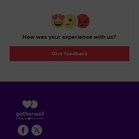
How was your experience with us?
Give feedback