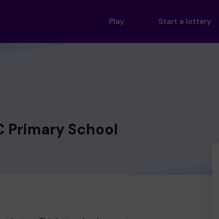
Play
Start a lottery
C Primary School