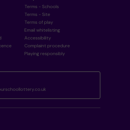
Terms - Schools
Terms - Site
Terms of play
Email whitelisting
d
Accessibility
icence
Complaint procedure
Playing responsibly
rschoollottery.co.uk