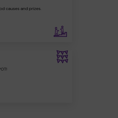
od causes and prizes.
POT!