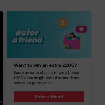
Want to win an extra £200?
Score an extra chance to win a bonus
£200 Amazon gift card this month and
help out a good cause.
Refer a friend