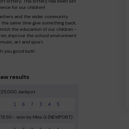
t lottery. This lottery has been set
ence for our children!
 Teachers and the wider community
at the same time give something back.
rich the education of our children -
dren, improve the school environment
 music, art and sport.
h you good luck!
aw results
£25,000 Jackpot
1
6
7
3
4
5
£13.50 - won by Miss G (NEWPORT)