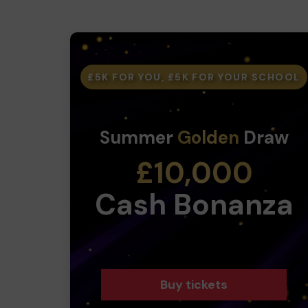
£5K FOR YOU, £5K FOR YOUR SCHOOL
Summer
Golden
Draw
£10,000
Cash Bonanza
Buy tickets