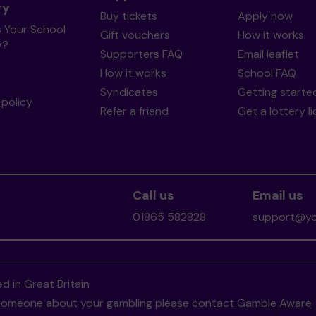
ry
Buy tickets
Apply now
s Your School
Gift vouchers
How it works
y?
Supporters FAQ
Email leaflet
How it works
School FAQ
Syndicates
Getting starte
policy
Refer a friend
Get a lottery l
Call us
Email us
01865 582828
support@you
d in Great Britain
to someone about your gambling please contact
Gamble Aware