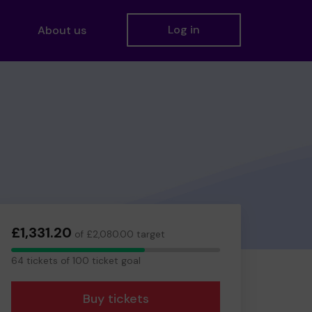
Log in
About us
£1,331.20
of £2,080.00 target
64
64 tickets of 100 ticket goal
tickets
Buy tickets