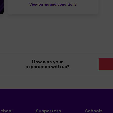
View terms and conditions
How was your
experience with us?
School
Supporters
Schools