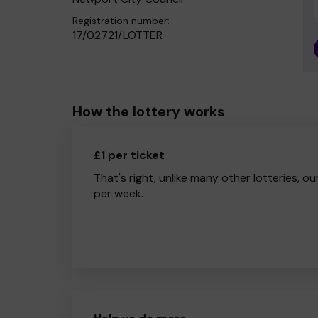
Registration number:
17/02721/LOTTER
How the lottery works
£1 per ticket
That's right, unlike many other lotteries, ou
per week.