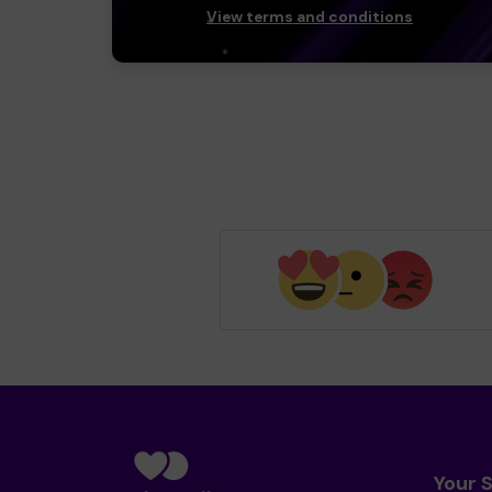
View terms and conditions
Your 