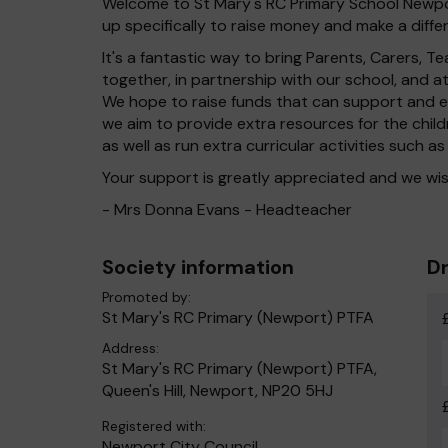
Welcome to St Mary's RC Primary School Newpor
up specifically to raise money and make a differ
It's a fantastic way to bring Parents, Carers,
together, in partnership with our school, and 
We hope to raise funds that can support and en
we aim to provide extra resources for the chil
as well as run extra curricular activities such as
Your support is greatly appreciated and we wis
- Mrs Donna Evans - Headteacher
Society information
Dr
Promoted by:
St Mary's RC Primary (Newport) PTFA
Address:
St Mary's RC Primary (Newport) PTFA,
Queen's Hill, Newport, NP20 5HJ
Registered with:
Newport City Council