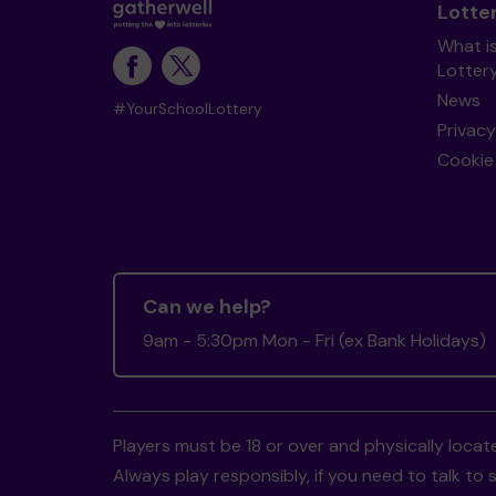
Lotte
What i
Lotter
News
#YourSchoolLottery
Privacy
Cookie 
Can we help?
9am - 5:30pm Mon - Fri (ex Bank Holidays)
Players must be 18 or over and physically locate
Always play responsibly, if you need to talk 