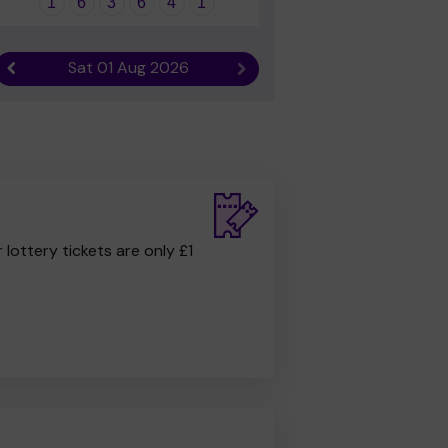
1
6
3
6
4
1
Sat 01 Aug 2026
Previous result
Next result
r lottery tickets are only £1