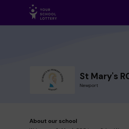
St Mary's R
Newport
About our school