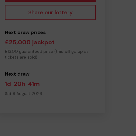
Share our lottery
Next draw prizes
£25,000 jackpot
£13.00 guaranteed prize (this will go up as
tickets are sold)
Next draw
1d
20h
41m
Sat 8 August 2026