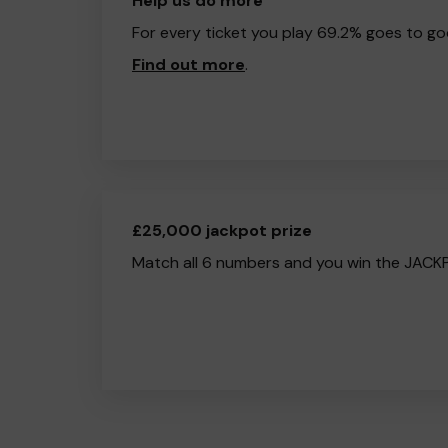
Help us do more
For every ticket you play 69.2% goes to go
Find out more
.
£25,000 jackpot prize
Match all 6 numbers and you win the JACK