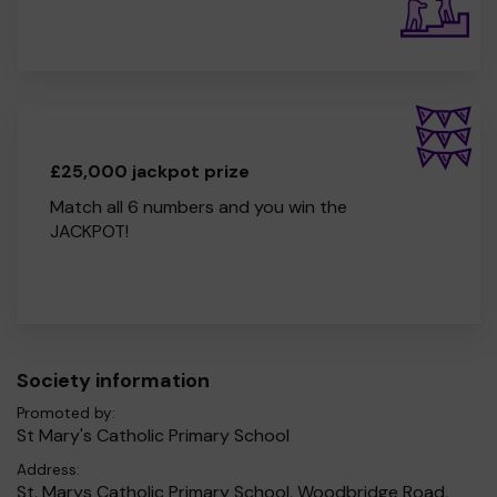
£25,000 jackpot prize
Match all 6 numbers and you win the
JACKPOT!
Society information
Promoted by:
St Mary's Catholic Primary School
Address:
St. Marys Catholic Primary School, Woodbridge Road,