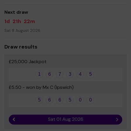
Your support is greatly appreciated and we wish you the
very best of luck!
Next draw
Yours sincerely
1d
21h
22m
Mr Glynn Bentley - Friends of St Mary's PTA chair
Sat 8 August 2026
Draw results
£25,000 Jackpot
1
6
7
3
4
5
£5.50 - won by Mx C (Ipswich)
5
6
6
5
0
0
Sat 01 Aug 2026
Previous result
Next r