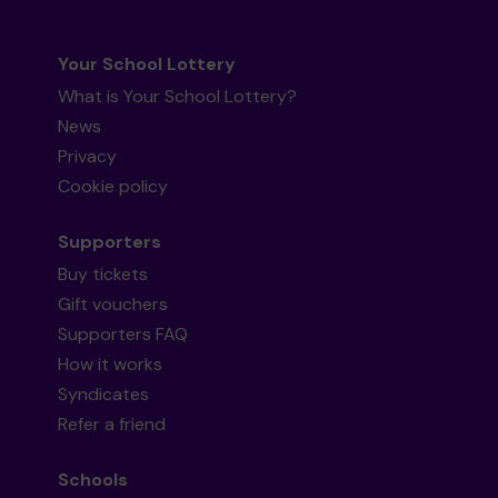
Your School Lottery
What is Your School Lottery?
News
Privacy
Cookie policy
Supporters
Buy tickets
Gift vouchers
Supporters FAQ
How it works
Syndicates
Refer a friend
Schools