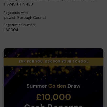
IPSWICH, IP4 4EU
Registered with:
Ipswich Borough Council
Registration number:
LA0004
£5K FOR YOU, £5K FOR YOUR SCHOOL
Summer
Golden
Draw
£10,000