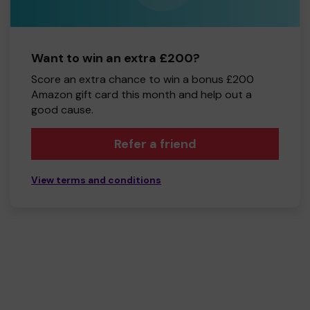
Want to win an extra £200?
Score an extra chance to win a bonus £200
Amazon gift card this month and help out a
good cause.
Refer a friend
View terms and conditions