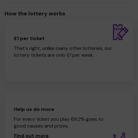
How the lottery works
£1 per ticket
That's right, unlike many other lotteries, our
lottery tickets are only £1 per week.
Help us do more
For every ticket you play 69.2% goes to
good causes and prizes.
Find out more
.