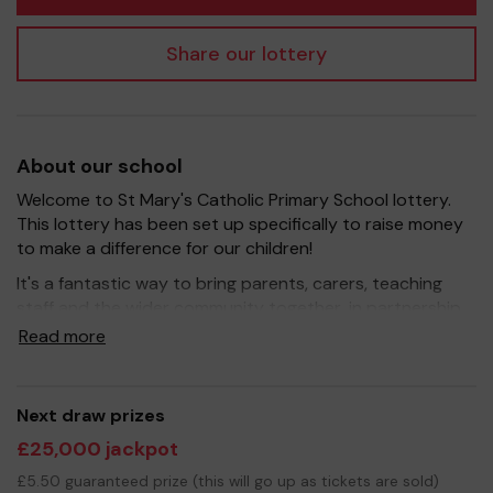
Share our lottery
About our school
Welcome to St Mary's Catholic Primary School lottery.
This lottery has been set up specifically to raise money
to make a difference for our children!
It's a fantastic way to bring parents, carers, teaching
staff and the wider community together, in partnership
with our school, and at the same time give something
Read more
back.
We hope to raise funds that can support and enrich the
education of our children - we aim to provide extra
Next draw prizes
resources for the children and to improve the school
£25,000 jackpot
environment.
£5.50 guaranteed prize (this will go up as tickets are sold)