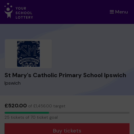
Menu
×
St Mary's Catholic Primary School Ipswich
Ipswich
£520.00
of £1,456.00 target
25
25 tickets of 70 ticket goal
tickets
Buy tickets