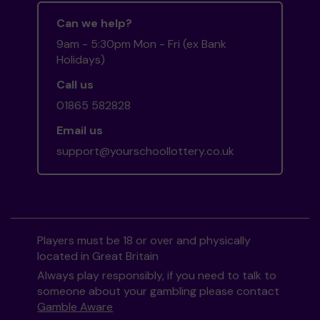
Can we help?
9am - 5:30pm Mon - Fri (ex Bank
Holidays)
Call us
01865 582828
Email us
support@yourschoollottery.co.uk
Players must be 18 or over and physically
located in Great Britain
Always play responsibly, if you need to talk to
someone about your gambling please contact
Gamble Aware