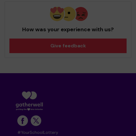
How was your experience with us?
Give feedback
#YourSchoolLottery