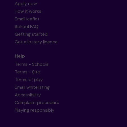
Apply now
How it works
Email leaflet
School FAQ
Getting started
Get a lottery licence
Help
Terms - Schools
Terms - Site
Terms of play
Email whitelisting
Accessibility
Complaint procedure
Playing responsibly