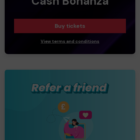
Cash Bonanza
Buy tickets
View terms and conditions