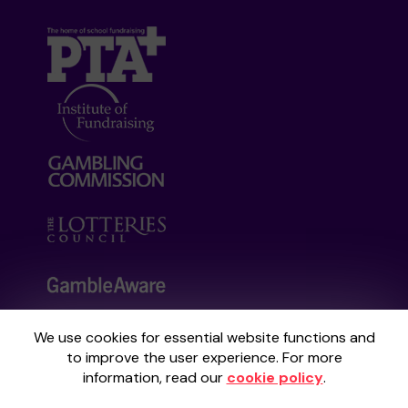
We use cookies for essential website functions and
Your School Lottery is administered by
to improve the user experience. For more
Gatherwell, an External Lottery Manager
information, read our
cookie policy
.
licensed and regulated by the
Gambling