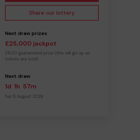
Share our lottery
Next draw prizes
£25,000 jackpot
£6.00 guaranteed prize (this will go up as
tickets are sold)
Next draw
1d
1h
57m
Sat 8 August 2026