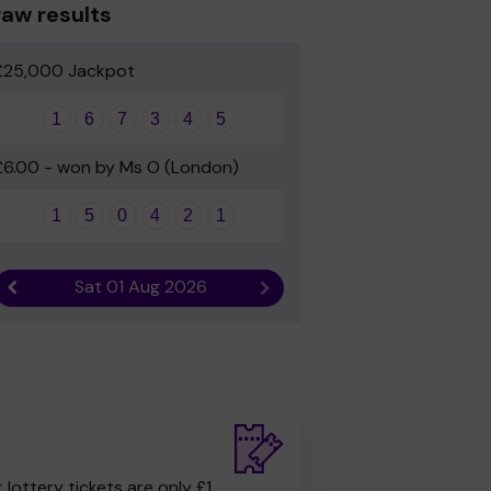
aw results
£25,000 Jackpot
1
6
7
3
4
5
£6.00 - won by Ms O (London)
1
5
0
4
2
1
Sat 01 Aug 2026
Previous result
Next result
r lottery tickets are only £1