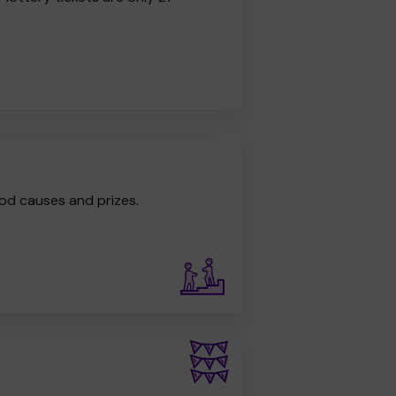
od causes and prizes.