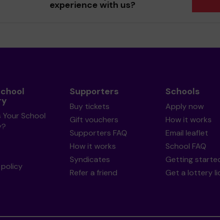
experience with us?
School
Supporters
Schools
ry
Buy tickets
Apply now
s Your School
Gift vouchers
How it works
y?
Supporters FAQ
Email leaflet
How it works
School FAQ
Syndicates
Getting starte
policy
Refer a friend
Get a lottery l