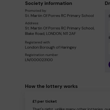
Society information
Dr
Promoted by:
St. Martin Of Porres RC Primary School
Address:
St. Martin Of Porres RC Primary School,
Blake Road, LONDON, N11 2AF
Registered with:
London Borough of Haringey
Registration number:
LN/000023100
How the lottery works
£1 per ticket
That's right, unlike many other lotteries, ou