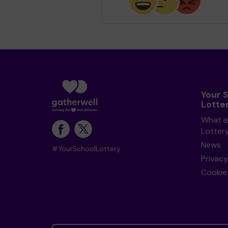
Your 
Lotte
What i
Lotter
News
#YourSchoolLottery
Privacy
Cookie 