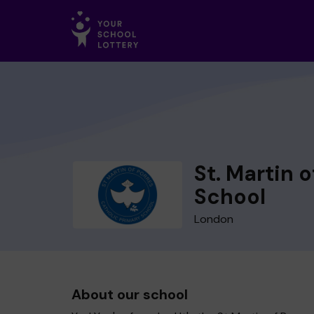
St. Martin 
School
London
About our school