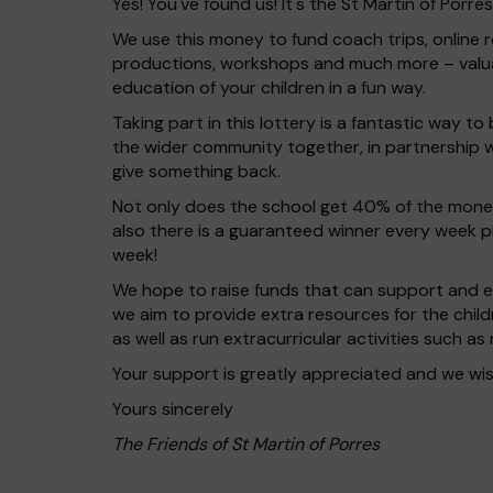
Yes! You've found us! It's the St Martin of Porre
We use this money to fund coach trips, online r
productions, workshops and much more – valu
education of your children in a fun way.
Taking part in this lottery is a fantastic way to
the wider community together, in partnership w
give something back.
Not only does the school get 40% of the money
also there is a guaranteed winner every week 
week!
We hope to raise funds that can support and en
we aim to provide extra resources for the chil
as well as run extracurricular activities such as
Your support is greatly appreciated and we wis
Yours sincerely
The Friends of St Martin of Porres