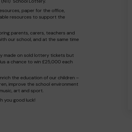
s (N11) School Lottery.
esources, paper for the office,
able resources to support the
 bring parents, carers, teachers and
ith our school, and at the same time
 made on sold lottery tickets but
plus a chance to win £25,000 each
rich the education of our children –
dren, improve the school environment
 music, art and sport.
h you good luck!