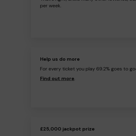
per week.
Help us do more
For every ticket you play 69.2% goes to go
Find out more
.
£25,000 jackpot prize