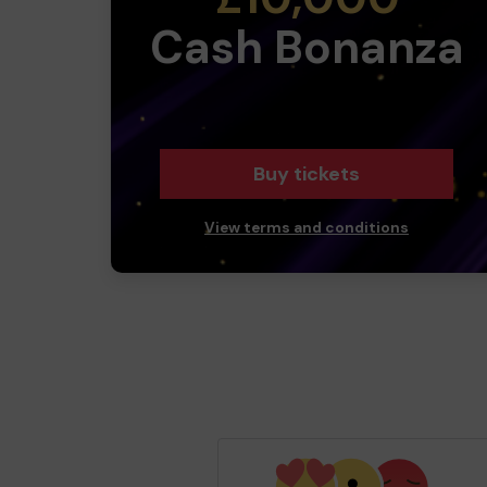
Cash Bonanza
Buy tickets
View terms and conditions