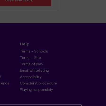
Give feedback
Help
Terms - Schools
Terms - Site
Terms of play
Email whitelisting
d
Accessibility
icence
Complaint procedure
Playing responsibly