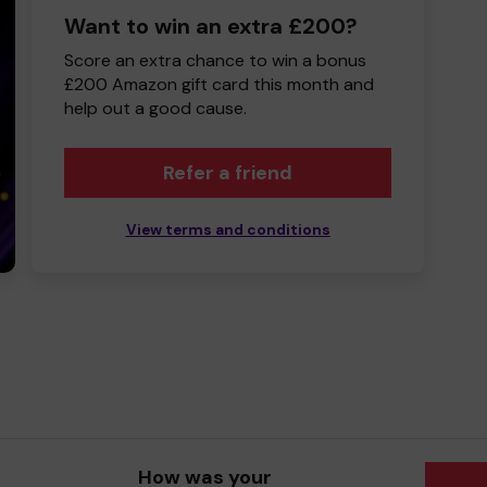
Want to win an extra £200?
Score an extra chance to win a bonus
£200 Amazon gift card this month and
help out a good cause.
Refer a friend
View terms and conditions
How was your