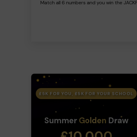
Match all 6 numbers and you win the JACK
£5K FOR YOU, £5K FOR YOUR SCHOOL
Summer
Golden
Draw
£10,000