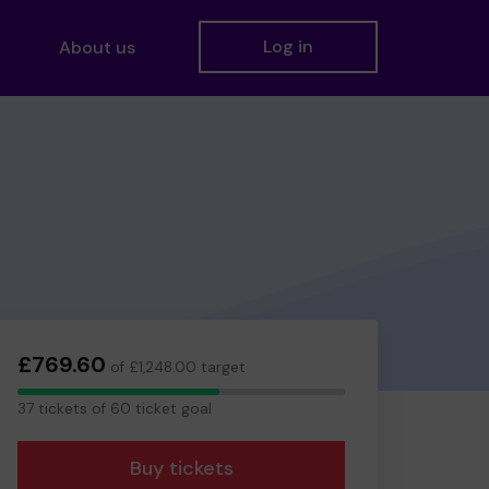
Log in
About us
£769.60
of £1,248.00 target
37
37 tickets of 60 ticket goal
tickets
Buy tickets