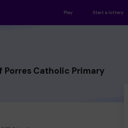
Play
Start a lottery
of Porres Catholic Primary