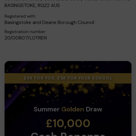
BASINGSTOKE, RG22 4US
Registered with:
Basingstoke and Deane Borough Council
Registration number:
20/00807/LOTREN
£5K FOR YOU, £5K FOR YOUR SCHOOL
Summer
Golden
Draw
£10,000