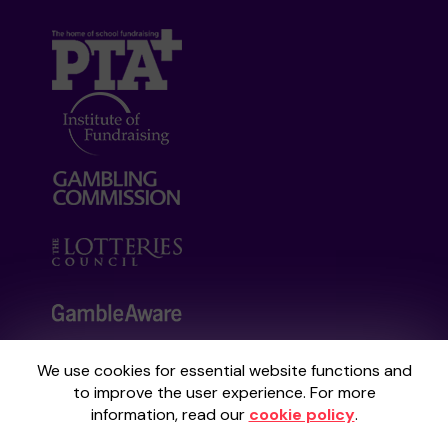
We use cookies for essential website functions and
Your School Lottery is administered by
to improve the user experience. For more
Gatherwell, an External Lottery Manager
information, read our
cookie policy
.
licensed and regulated by the
Gambling