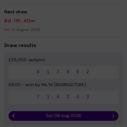
good luck!
Next draw
Yours sincerely
6d
11h
40m
Friends of St Mark's
Sat 15 August 2026
Draw results
£25,000 Jackpot
6
1
7
8
6
2
£9.00 - won by Ms W (BASINGSTOKE)
7
1
4
2
0
3
Sat 08 Aug 2026
Previous result
Next r