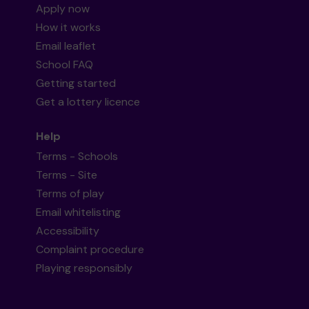
Apply now
How it works
Email leaflet
School FAQ
Getting started
Get a lottery licence
Help
Terms - Schools
Terms - Site
Terms of play
Email whitelisting
Accessibility
Complaint procedure
Playing responsibly