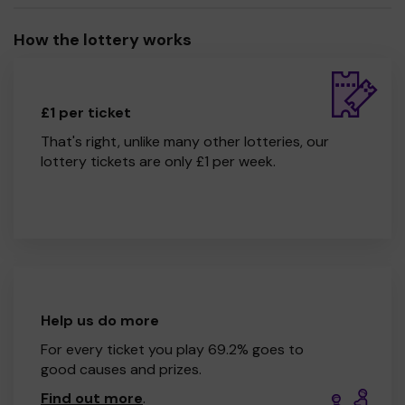
How the lottery works
£1 per ticket
That's right, unlike many other lotteries, our
lottery tickets are only £1 per week.
Help us do more
For every ticket you play 69.2% goes to
good causes and prizes.
Find out more
.