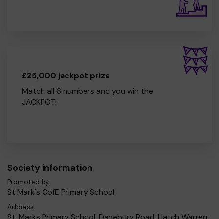
£25,000 jackpot prize
Match all 6 numbers and you win the
JACKPOT!
Society information
Promoted by:
St Mark's CofE Primary School
Address:
St. Marks Primary School, Danebury Road, Hatch Warren,