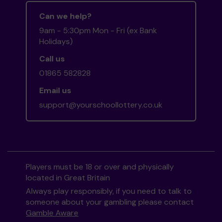
Can we help?
9am - 5:30pm Mon - Fri (ex Bank
Holidays)
Call us
01865 582828
Email us
support@yourschoollottery.co.uk
Players must be 18 or over and physically
located in Great Britain
Always play responsibly, if you need to talk to
someone about your gambling please contact
Gamble Aware