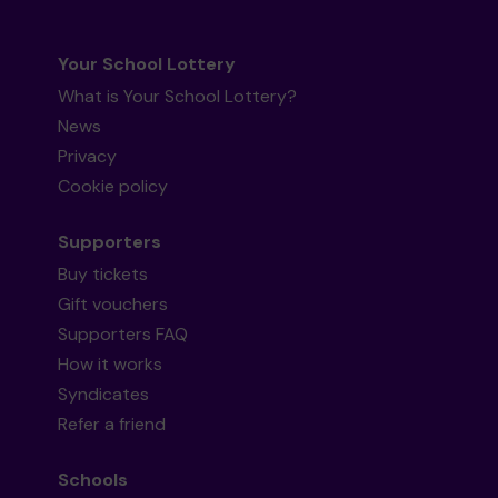
Your School Lottery
What is Your School Lottery?
News
Privacy
Cookie policy
Supporters
Buy tickets
Gift vouchers
Supporters FAQ
How it works
Syndicates
Refer a friend
Schools