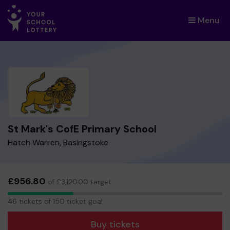
Menu
×
St Mark's CofE Primary School
Hatch Warren, Basingstoke
£956.80
of £3,120.00 target
46
46 tickets of 150 ticket goal
tickets
Buy tickets