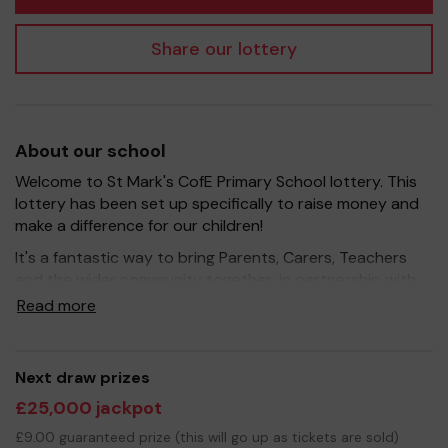
Share our lottery
About our school
Welcome to St Mark's CofE Primary School lottery. This
lottery has been set up specifically to raise money and
make a difference for our children!
It's a fantastic way to bring Parents, Carers, Teachers
and the wider community together, in partnership with
our school, and at the same time give something back.
Read more
We hope to raise funds that can support and enrich the
education of our children - we aim to provide extra
resources for the children, improve the school
Next draw prizes
environment as well as run extracurricular activities such
£25,000 jackpot
as music, art and sport.
£9.00 guaranteed prize (this will go up as tickets are sold)
Your support is greatly appreciated and we wish you