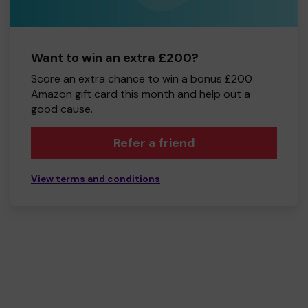
Want to win an extra £200?
Score an extra chance to win a bonus £200
Amazon gift card this month and help out a
good cause.
Refer a friend
View terms and conditions