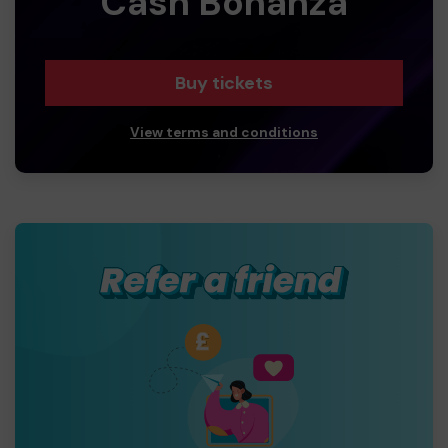
Cash Bonanza
Buy tickets
View terms and conditions