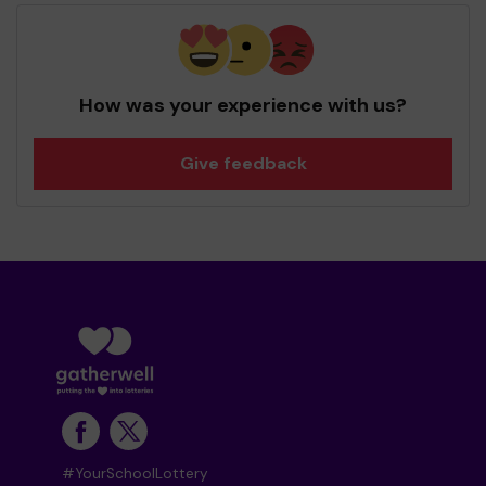
How was your experience with us?
Give feedback
#YourSchoolLottery