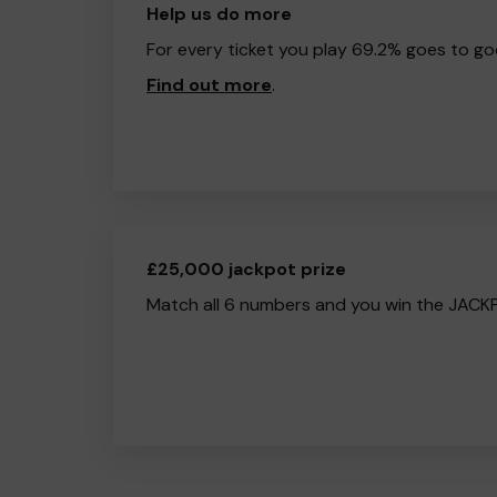
Help us do more
For every ticket you play 69.2% goes to go
Find out more
.
£25,000 jackpot prize
Match all 6 numbers and you win the JACK