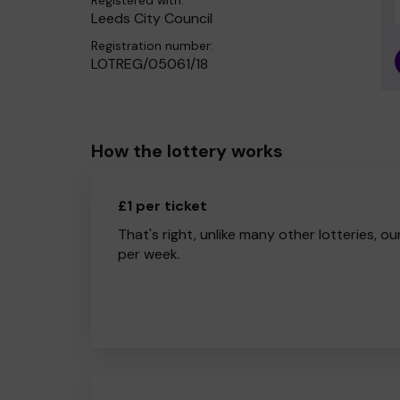
Registered with:
Leeds City Council
Registration number:
LOTREG/05061/18
How the lottery works
£1 per ticket
That's right, unlike many other lotteries, ou
per week.