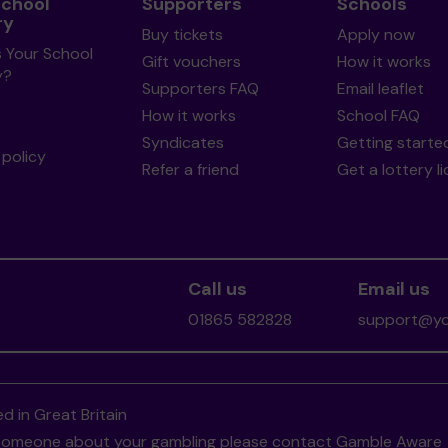
School
Supporters
Schools
ry
Buy tickets
Apply now
s Your School
Gift vouchers
How it works
y?
Supporters FAQ
Email leaflet
How it works
School FAQ
Syndicates
Getting starte
policy
Refer a friend
Get a lottery l
Call us
Email us
01865 582828
support@you
d in Great Britain
to someone about your gambling please contact
Gamble Aware