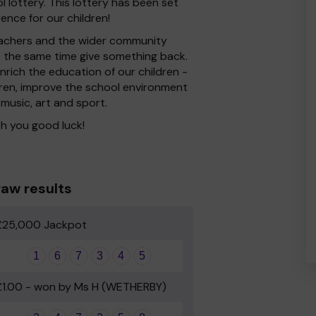
 lottery. This lottery has been set
ence for our children!
 Teachers and the wider community
at the same time give something back.
rich the education of our children -
dren, improve the school environment
 music, art and sport.
h you good luck!
aw results
£25,000 Jackpot
1
6
7
3
4
5
£1.00 - won by Ms H (WETHERBY)