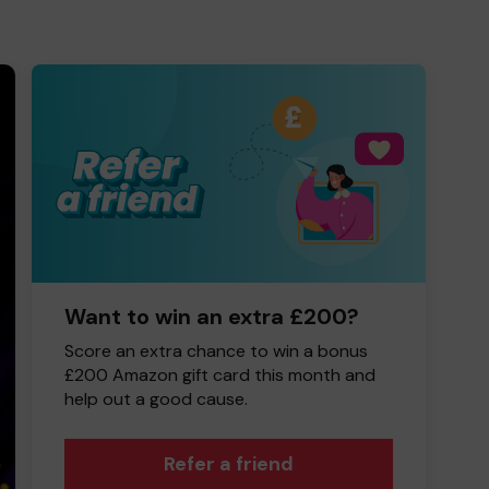
Want to win an extra £200?
Score an extra chance to win a bonus
£200 Amazon gift card this month and
help out a good cause.
Refer a friend