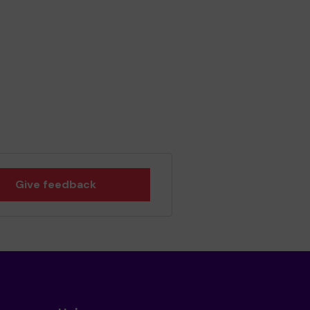
Give feedback