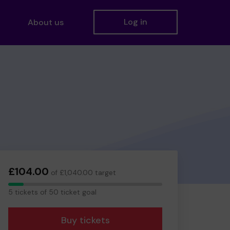
Log in
About us
£104.00
of £1,040.00 target
5
5 tickets of 50 ticket goal
tickets
Buy tickets