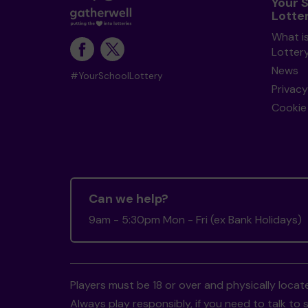
Your 
Lotte
What i
Lotter
News
#YourSchoolLottery
Privacy
Cookie 
Can we help?
9am - 5:30pm Mon - Fri (ex Bank Holidays)
Players must be 18 or over and physically locate
Always play responsibly, if you need to talk 