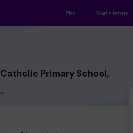
Play
Start a lottery
 Catholic Primary School,
ire