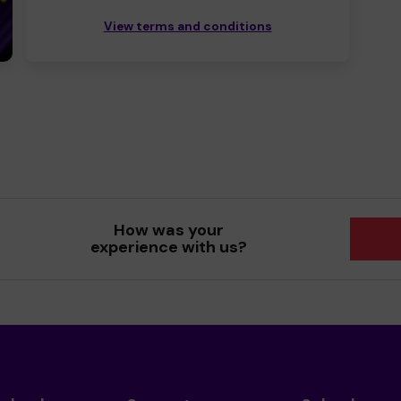
View terms and conditions
How was your
experience with us?