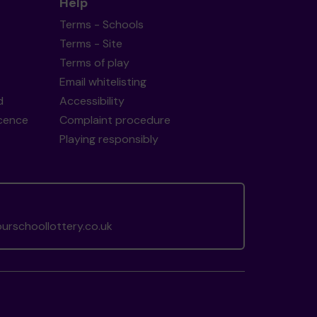
Help
Terms - Schools
Terms - Site
Terms of play
Email whitelisting
d
Accessibility
icence
Complaint procedure
Playing responsibly
rschoollottery.co.uk