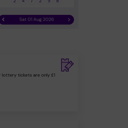
2
4
7
2
5
8
Sat 01 Aug 2026
Previous result
Next result
r lottery tickets are only £1