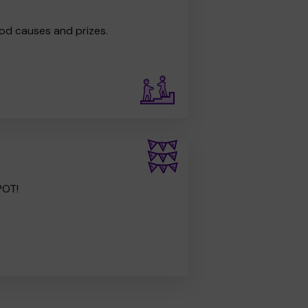
od causes and prizes.
POT!