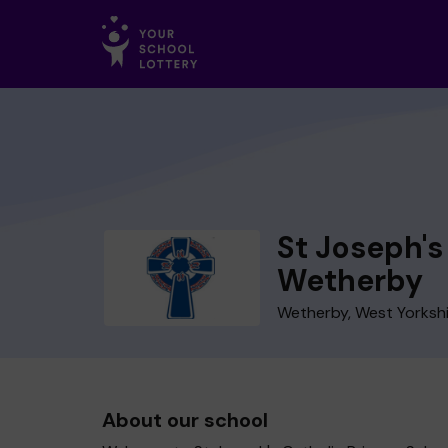
St Joseph's
Wetherby
Wetherby, West Yorksh
About our school