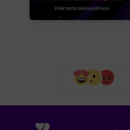
View terms and conditions