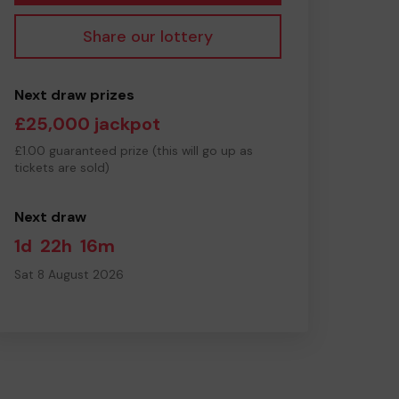
Share our lottery
Next draw prizes
£25,000 jackpot
£1.00 guaranteed prize (this will go up as
tickets are sold)
Next draw
1d
22h
16m
Sat 8 August 2026