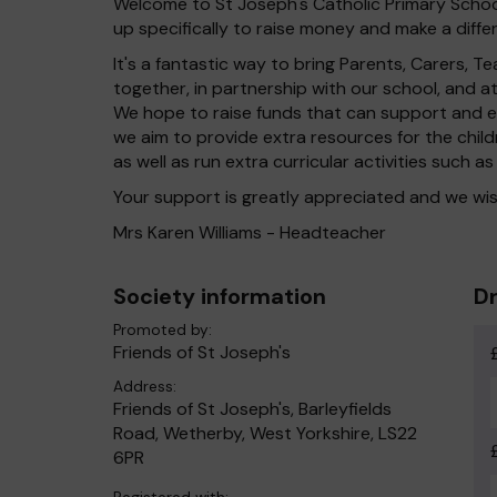
Welcome to St Joseph's Catholic Primary School
up specifically to raise money and make a differ
It's a fantastic way to bring Parents, Carers,
together, in partnership with our school, and 
We hope to raise funds that can support and en
we aim to provide extra resources for the chil
as well as run extra curricular activities such as
Your support is greatly appreciated and we wis
Mrs Karen Williams - Headteacher
Society information
Dr
Promoted by:
Friends of St Joseph's
Address:
Friends of St Joseph's, Barleyfields
Road, Wetherby, West Yorkshire, LS22
6PR