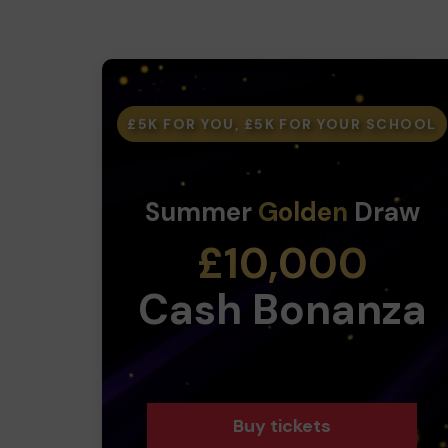
£5K FOR YOU, £5K FOR YOUR SCHOOL
Summer
Golden
Draw
£10,000
Cash Bonanza
Buy tickets